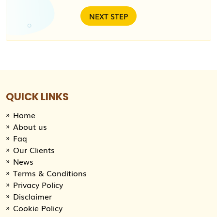
QUICK LINKS
Home
About us
Faq
Our Clients
News
Terms & Conditions
Privacy Policy
Disclaimer
Cookie Policy