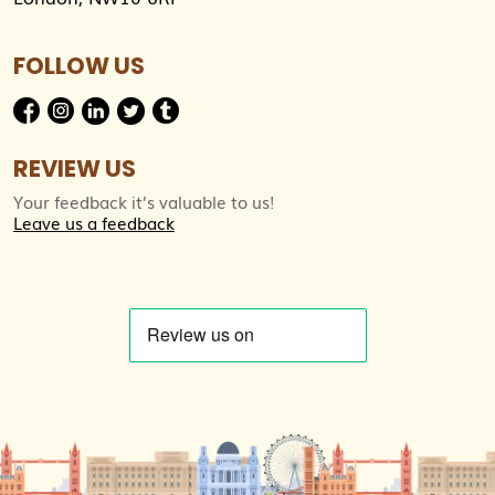
FOLLOW US
REVIEW US
Your feedback it’s valuable to us!
Leave us a feedback