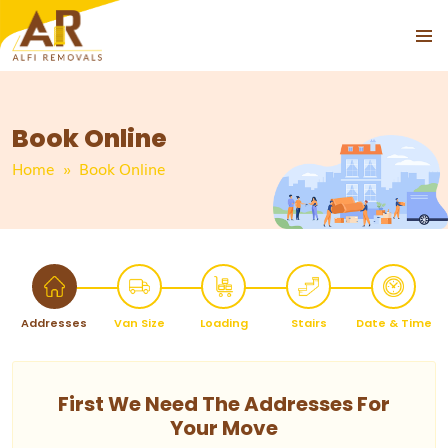
PRIMAR
MENU
Book Online
Home
» Book Online
Addresses
Van Size
Loading
Stairs
Date & Time
First We Need The Addresses For
Your Move