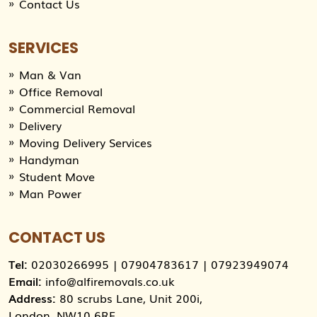
Contact Us
SERVICES
Man & Van
Office Removal
Commercial Removal
Delivery
Moving Delivery Services
Handyman
Student Move
Man Power
CONTACT US
Tel:
02030266995
|
07904783617
|
07923949074
Email:
info@alfiremovals.co.uk
Address:
80 scrubs Lane, Unit 200i,
London, NW10 6RF