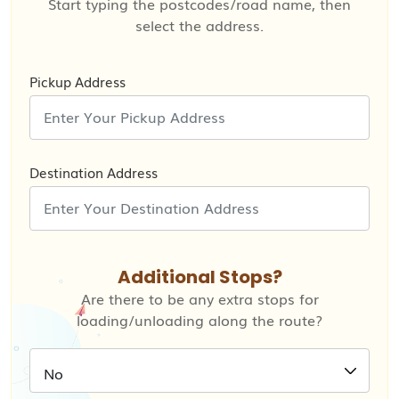
Start typing the postcodes/road name, then
select the address.
Pickup Address
Destination Address
Additional Stops?
Are there to be any extra stops for
loading/unloading along the route?