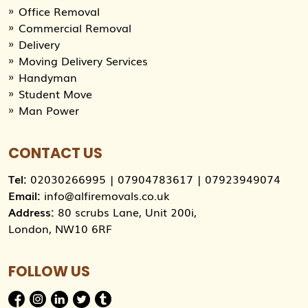
Office Removal
Commercial Removal
Delivery
Moving Delivery Services
Handyman
Student Move
Man Power
CONTACT US
Tel:
02030266995
|
07904783617
|
07923949074
Email:
info@alfiremovals.co.uk
Address:
80 scrubs Lane, Unit 200i,
London, NW10 6RF
FOLLOW US