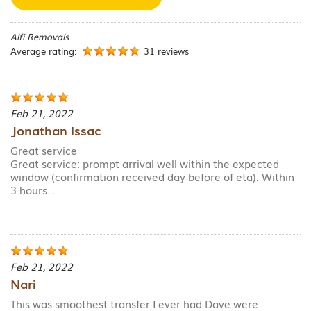
Alfi Removals
Average rating:
31 reviews
Feb 21, 2022
Jonathan Issac
Great service
Great service: prompt arrival well within the expected
window (confirmation received day before of eta). Within
3 hours...
Feb 21, 2022
Nari
This was smoothest transfer I ever had Dave were