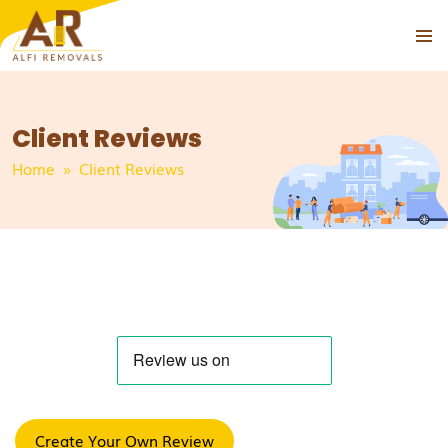
PRIMAR
SKIP
MENU
TO
CONTENT
Client Reviews
Home
» Client Reviews
Create Your Own Review