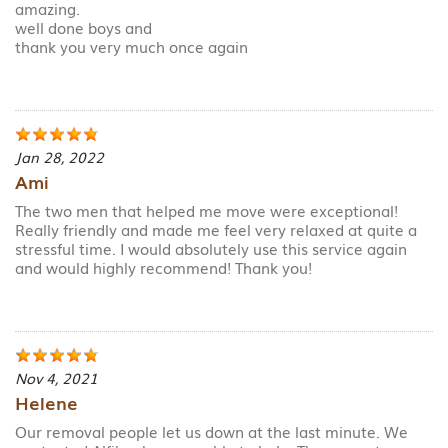
amazing.
well done boys and
thank you very much once again
Jan 28, 2022
Ami
The two men that helped me move were exceptional!
Really friendly and made me feel very relaxed at quite a
stressful time. I would absolutely use this service again
and would highly recommend! Thank you!
Nov 4, 2021
Helene
Our removal people let us down at the last minute. We