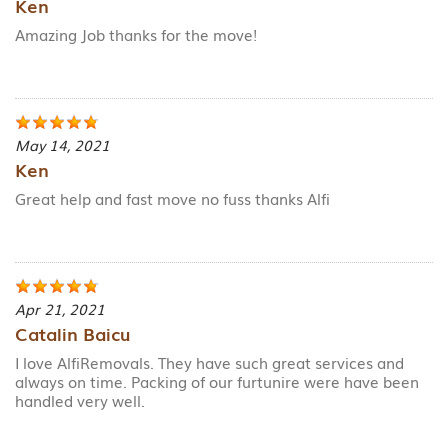
Ken
Amazing Job thanks for the move!
May 14, 2021
Ken
Great help and fast move no fuss thanks Alfi
Apr 21, 2021
Catalin Baicu
I love AlfiRemovals. They have such great services and
always on time. Packing of our furtunire were have been
handled very well.