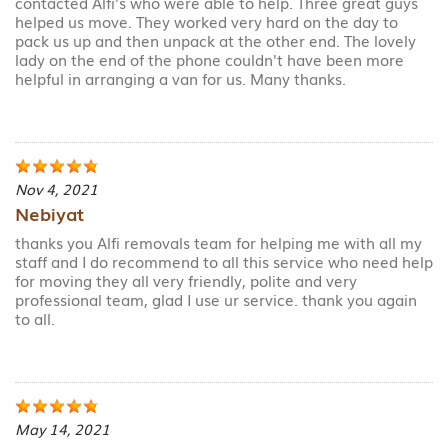
contacted Alfi's who were able to help. Three great guys
helped us move. They worked very hard on the day to
pack us up and then unpack at the other end. The lovely
lady on the end of the phone couldn't have been more
helpful in arranging a van for us. Many thanks.
Nov 4, 2021
Nebiyat
thanks you Alfi removals team for helping me with all my
staff and I do recommend to all this service who need help
for moving they all very friendly, polite and very
professional team, glad I use ur service. thank you again
to all.
May 14, 2021