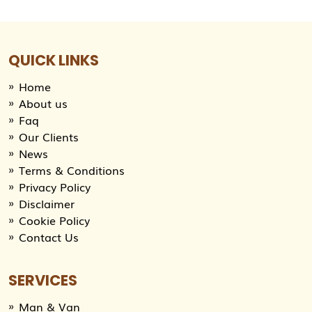
QUICK LINKS
Home
About us
Faq
Our Clients
News
Terms & Conditions
Privacy Policy
Disclaimer
Cookie Policy
Contact Us
SERVICES
Man & Van