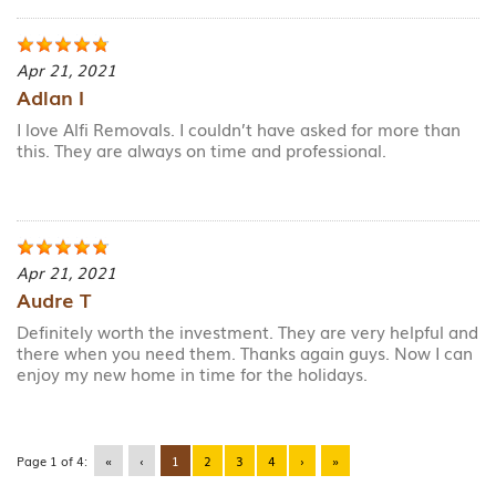
Apr 21, 2021
Adlan I
I love Alfi Removals. I couldn’t have asked for more than
this. They are always on time and professional.
Apr 21, 2021
Audre T
Definitely worth the investment. They are very helpful and
there when you need them. Thanks again guys. Now I can
enjoy my new home in time for the holidays.
Page 1 of 4:
«
‹
1
2
3
4
›
»