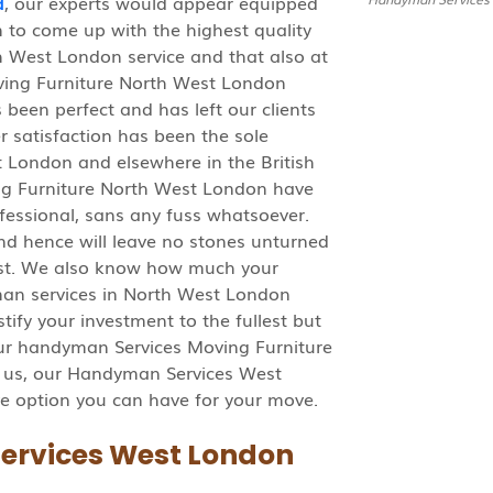
d
, our experts would appear equipped
em to come up with the highest quality
 West London service and that also at
ving Furniture North West London
been perfect and has left our clients
r satisfaction has been the sole
 London and elsewhere in the British
ng Furniture North West London have
rofessional, sans any fuss whatsoever.
nd hence will leave no stones unturned
liest. We also know how much your
man services in North West London
tify your investment to the fullest but
 our handyman Services Moving Furniture
 us, our Handyman Services West
e option you can have for your move.
ervices West London