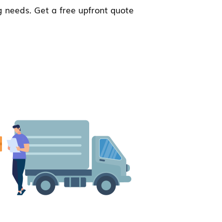
 needs. Get a free upfront quote