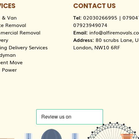
VICES
CONTACT US
 & Van
Tel:
02030266995
|
07904
ce Removal
07923949074
mercial Removal
Email:
info@alfiremovals.co
very
Address:
80 scrubs Lane, Un
ng Delivery Services
London, NW10 6RF
dyman
dent Move
 Power