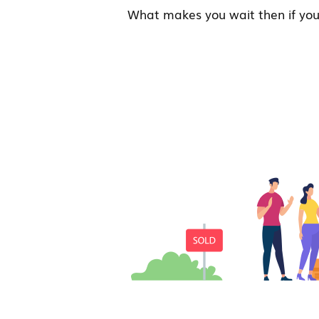
What makes you wait then if you