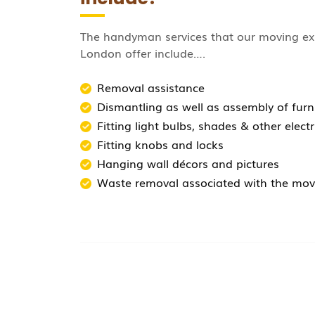
The handyman services that our moving ex
London offer include….
Removal assistance
Dismantling as well as assembly of furni
Fitting light bulbs, shades & other electr
Fitting knobs and locks
Hanging wall décors and pictures
Waste removal associated with the mov