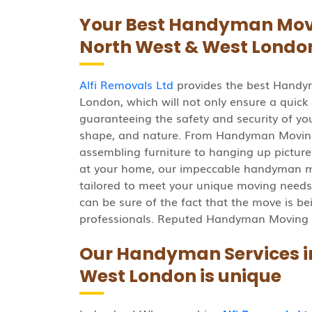
Your Best Handyman Movin
North West & West Londo
Alfi Removals Ltd
provides the best Handy
London, which will not only ensure a quick
guaranteeing the safety and security of your
shape, and nature. From Handyman Moving
assembling furniture to hanging up pictures
at your home, our impeccable handyman m
tailored to meet your unique moving needs
can be sure of the fact that the move is be
professionals. Reputed Handyman Moving 
Our Handyman Services in
West London is unique