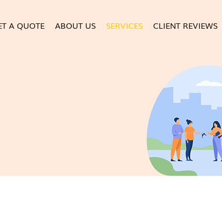
ET A QUOTE
ABOUT US
SERVICES
CLIENT REVIEWS