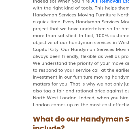
Indeed so! When you hire
Alfi Removals Lt
with the right kind of tools. This helps th
Handyman Services Moving Furniture North
a quick time. Every Handyman Services Mo
project that we have undertaken so far has 
more than satisfied. In fact, 100% custome
objective of our handyman services in West
Capital City. Our Handyman Services Movi
always been friendly, flexible as well as p
We understand the priority of your move a
to respond to your service call at the ear
investment in our furniture moving handy
matters for you. That is why we not only jus
also tag a fair and rational price against
North West London. Indeed, when you hire
London comes up as the most cost-effectiv
What do our Handyman S
include?