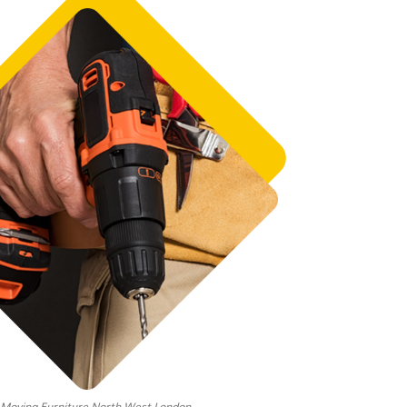
Moving Furniture North West London