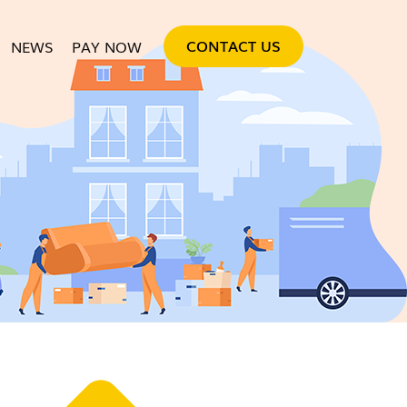
SKIP TO CONTENT
CONTACT US
NEWS
PAY NOW