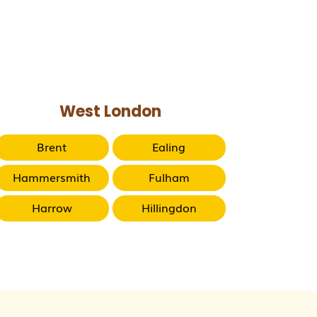
West London
Brent
Ealing
Hammersmith
Fulham
Harrow
Hillingdon