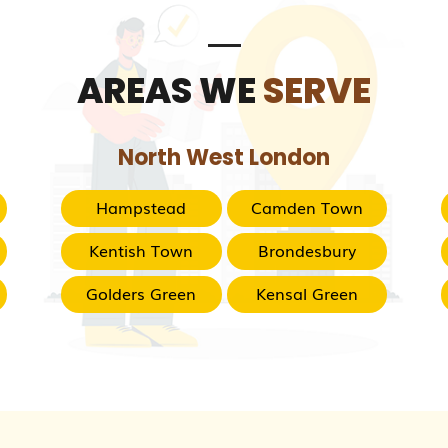
AREAS WE
SERVE
North West London
Hampstead
Camden Town
Kentish Town
Brondesbury
Golders Green
Kensal Green