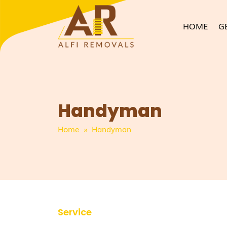
HOME
G
Handyman
Home
» Handyman
Service