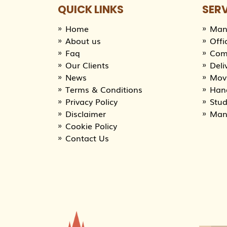
QUICK LINKS
SER
Home
Man
About us
Offi
Faq
Com
Our Clients
Deli
News
Movi
Terms & Conditions
Han
Privacy Policy
Stu
Disclaimer
Man
Cookie Policy
Contact Us