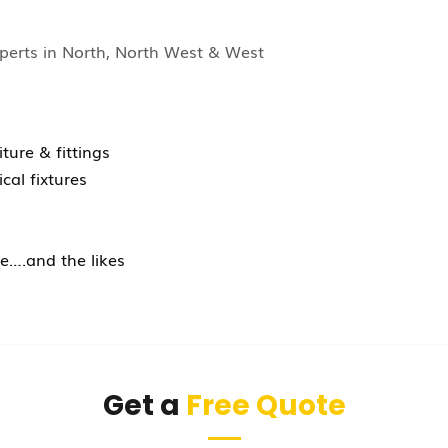
perts in North, North West & West
ture & fittings
ical fixtures
e….and the likes
Get a
Free Quote