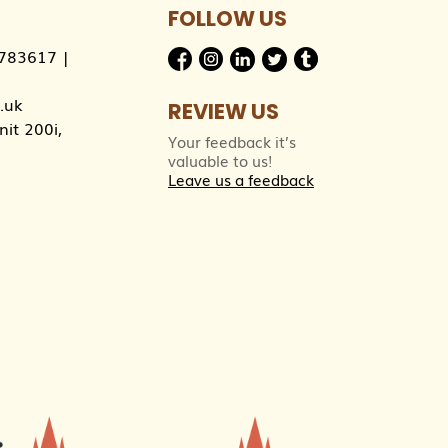
FOLLOW US
783617
|
.uk
REVIEW US
it 200i,
Your feedback it’s
valuable to us!
Leave us a feedback