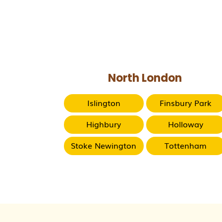
North London
Islington
Finsbury Park
Highbury
Holloway
Stoke Newington
Tottenham