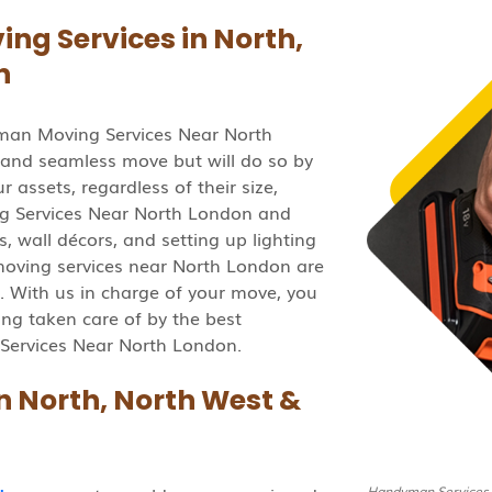
g Services in North,
n
man Moving Services Near North
 and seamless move but will do so by
 assets, regardless of their size,
 Services Near North London and
, wall décors, and setting up lighting
oving services near North London are
. With us in charge of your move, you
ing taken care of by the best
Services Near North London.
 North, North West &
Handyman Services 