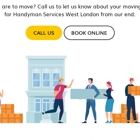
 are to move? Call us to let us know about your moving
for Handyman Services West London from our end.
CALL US
BOOK ONLINE