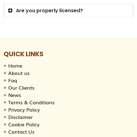
Are you properly licensed?
QUICK LINKS
Home
About us
Faq
Our Clients
News
Terms & Conditions
Privacy Policy
Disclaimer
Cookie Policy
Contact Us