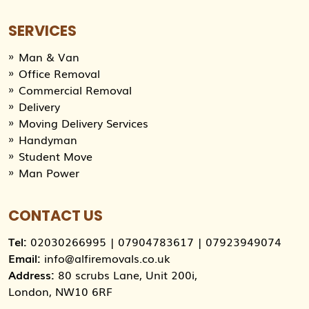
SERVICES
Man & Van
Office Removal
Commercial Removal
Delivery
Moving Delivery Services
Handyman
Student Move
Man Power
CONTACT US
Tel:
02030266995
|
07904783617
|
07923949074
Email:
info@alfiremovals.co.uk
Address:
80 scrubs Lane, Unit 200i,
London, NW10 6RF