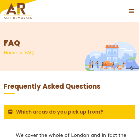
PRIMAR
SKIP
MENU
TO
CONTENT
FAQ
Home
» FAQ
Frequently Asked Questions
Which areas do you pick up from?
We cover the whole of London and in fact the