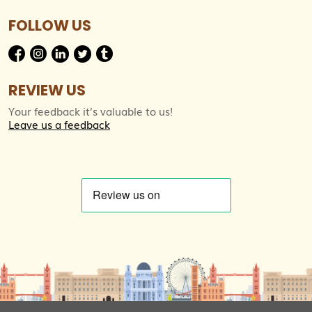
FOLLOW US
REVIEW US
Your feedback it’s valuable to us!
Leave us a feedback