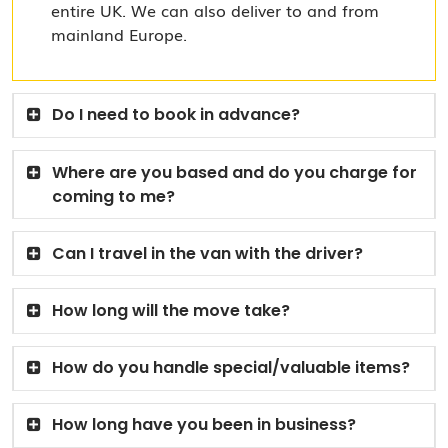
entire UK. We can also deliver to and from
mainland Europe.
Do I need to book in advance?
Where are you based and do you charge for
coming to me?
Can I travel in the van with the driver?
How long will the move take?
How do you handle special/valuable items?
How long have you been in business?