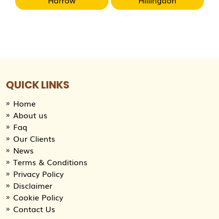
QUICK LINKS
Home
About us
Faq
Our Clients
News
Terms & Conditions
Privacy Policy
Disclaimer
Cookie Policy
Contact Us