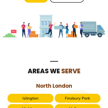
AREAS WE
SERVE
North London
Islington
Finsbury Park