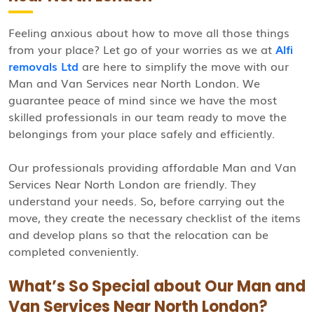
Feeling anxious about how to move all those things
from your place? Let go of your worries as we at
Alfi
removals Ltd
are here to simplify the move with our
Man and Van Services near North London. We
guarantee peace of mind since we have the most
skilled professionals in our team ready to move the
belongings from your place safely and efficiently.
Our professionals providing affordable Man and Van
Services Near North London are friendly. They
understand your needs. So, before carrying out the
move, they create the necessary checklist of the items
and develop plans so that the relocation can be
completed conveniently.
What’s So Special about Our Man and
Van Services Near North London?