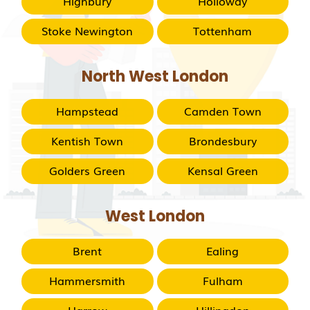
Highbury
Holloway
Stoke Newington
Tottenham
North West London
Hampstead
Camden Town
Kentish Town
Brondesbury
Golders Green
Kensal Green
West London
Brent
Ealing
Hammersmith
Fulham
Harrow
Hillingdon