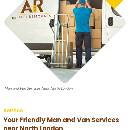
Man and Van Services Near North London
Service
Your Friendly Man and Van Services
near North London