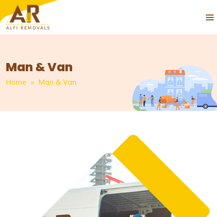
PRIM
SKIP
MEN
TO
CONTENT
Man & Van
Home
» Man & Van