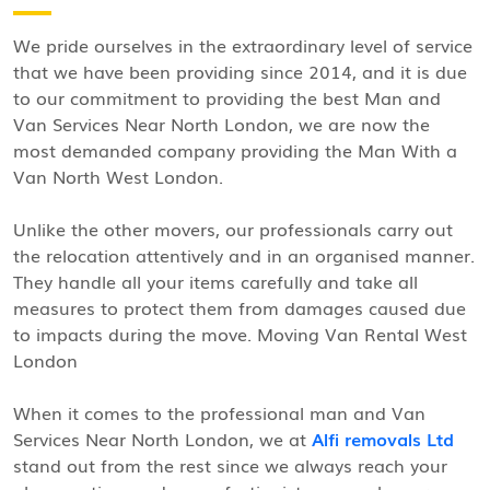
We pride ourselves in the extraordinary level of service
that we have been providing since 2014, and it is due
to our commitment to providing the best Man and
Van Services Near North London, we are now the
most demanded company providing the Man With a
Van North West London.
Unlike the other movers, our professionals carry out
the relocation attentively and in an organised manner.
They handle all your items carefully and take all
measures to protect them from damages caused due
to impacts during the move. Moving Van Rental West
London
When it comes to the professional man and Van
Services Near North London, we at
Alfi removals Ltd
stand out from the rest since we always reach your