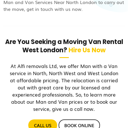
Man and Van Services Near North London to carry out
the move, get in touch with us now.
Are You Seeking a Moving Van Rental
West London?
Hire Us Now
At Alfi removals Ltd, we offer Man with a Van
service in North, North West and West London
at affordable pricing. The relocation is carried
out with great care by our licensed and
experienced professionals. So, to learn more
about our Man and Van prices or to book our
service, give us a call now.
CALL US
BOOK ONLINE