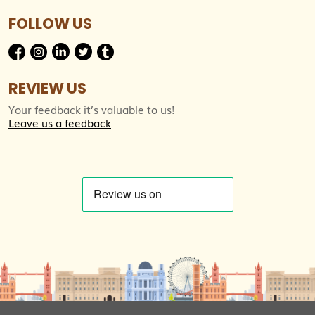
FOLLOW US
REVIEW US
Your feedback it’s valuable to us!
Leave us a feedback