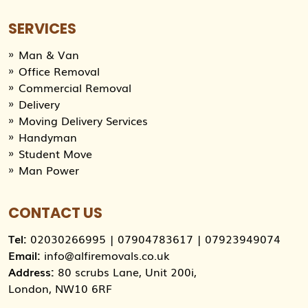
SERVICES
Man & Van
Office Removal
Commercial Removal
Delivery
Moving Delivery Services
Handyman
Student Move
Man Power
CONTACT US
Tel:
02030266995
|
07904783617
|
07923949074
Email:
info@alfiremovals.co.uk
Address:
80 scrubs Lane, Unit 200i,
London, NW10 6RF