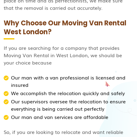
place on time and as perfectionists, we make sure
that the removal is carried out accurately.
Why Choose Our Moving Van Rental
West London?
If you are searching for a company that provides
Moving Van Rental in West London, we should be
your choice because
Our man with a van professional is licensed and
insured
We accomplish the relocation quickly and safely
Our supervisors oversee the relocation to ensure
everything is being carried out perfectly
Our man and van services are affordable
So, if you are looking to relocate and want reliable