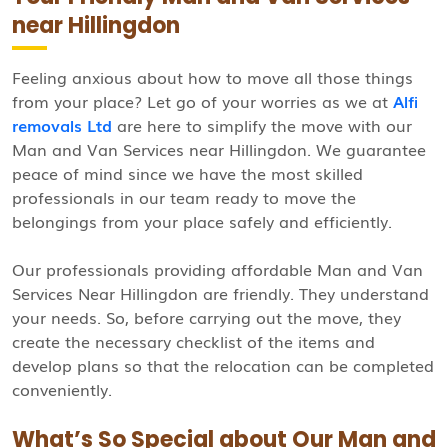
near Hillingdon
Feeling anxious about how to move all those things
from your place? Let go of your worries as we at
Alfi
removals Ltd
are here to simplify the move with our
Man and Van Services near Hillingdon. We guarantee
peace of mind since we have the most skilled
professionals in our team ready to move the
belongings from your place safely and efficiently.
Our professionals providing affordable Man and Van
Services Near Hillingdon are friendly. They understand
your needs. So, before carrying out the move, they
create the necessary checklist of the items and
develop plans so that the relocation can be completed
conveniently.
What’s So Special about Our Man and