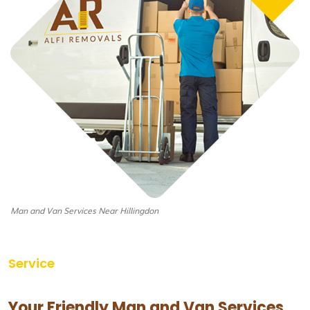
Man and Van Services Near Hillingdon
Service
Your Friendly Man and Van Services