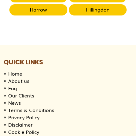
Harrow
Hillingdon
QUICK LINKS
Home
About us
Faq
Our Clients
News
Terms & Conditions
Privacy Policy
Disclaimer
Cookie Policy