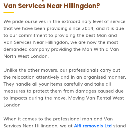
Van Services Near Hillingdon?
We pride ourselves in the extraordinary level of service
that we have been providing since 2014, and it is due
to our commitment to providing the best Man and
Van Services Near Hillingdon, we are now the most
demanded company providing the Man With a Van
North West London.
Unlike the other movers, our professionals carry out
the relocation attentively and in an organised manner.
They handle all your items carefully and take all
measures to protect them from damages caused due
to impacts during the move. Moving Van Rental West
London
When it comes to the professional man and Van
Services Near Hillingdon, we at
Alfi removals Ltd
stand