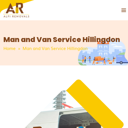
PRIM
SKIP
MEN
TO
CONTENT
Man and Van Service Hillingdon
Home
» Man and Van Service Hillingdon