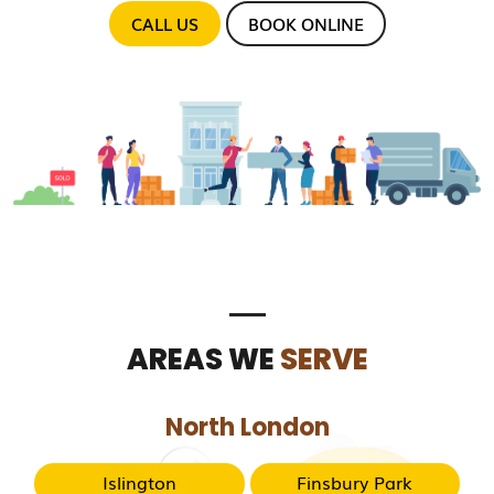
CALL US
BOOK ONLINE
AREAS WE
SERVE
North London
Islington
Finsbury Park