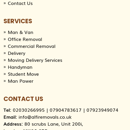
Contact Us
SERVICES
Man & Van
Office Removal
Commercial Removal
Delivery
Moving Delivery Services
Handyman
Student Move
Man Power
CONTACT US
Tel:
02030266995
|
07904783617
|
07923949074
Email:
info@alfiremovals.co.uk
Address:
80 scrubs Lane, Unit 200i,