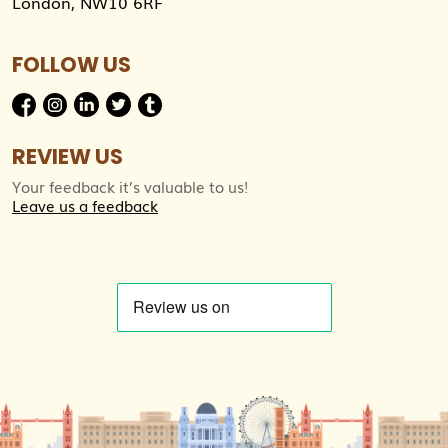
London, NW10 6RF
FOLLOW US
REVIEW US
Your feedback it’s valuable to us!
Leave us a feedback