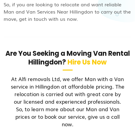
So, if you are looking to relocate and want reliable
Man and Van Services Near Hillingdon to carry out the
move, get in touch with us now.
Are You Seeking a Moving Van Rental
Hillingdon?
Hire Us Now
At Alfi removals Ltd, we offer Man with a Van
service in Hillingdon at affordable pricing. The
relocation is carried out with great care by
our licensed and experienced professionals.
So, to learn more about our Man and Van
prices or to book our service, give us a call
now.