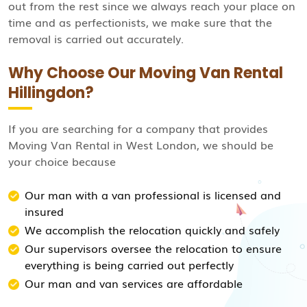
out from the rest since we always reach your place on
time and as perfectionists, we make sure that the
removal is carried out accurately.
Why Choose Our Moving Van Rental
Hillingdon?
If you are searching for a company that provides
Moving Van Rental in West London, we should be
your choice because
Our man with a van professional is licensed and
insured
We accomplish the relocation quickly and safely
Our supervisors oversee the relocation to ensure
everything is being carried out perfectly
Our man and van services are affordable