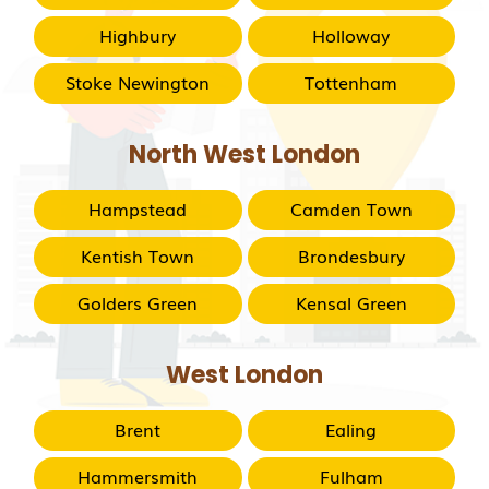
Highbury
Holloway
Stoke Newington
Tottenham
North West London
Hampstead
Camden Town
Kentish Town
Brondesbury
Golders Green
Kensal Green
West London
Brent
Ealing
Hammersmith
Fulham