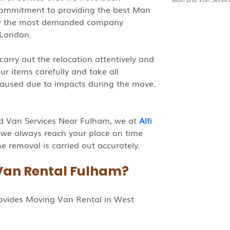
 commitment to providing the best Man
ow the most demanded company
 London.
carry out the relocation attentively and
r items carefully and take all
aused due to impacts during the move.
d Van Services Near Fulham, we at
Alfi
 we always reach your place on time
e removal is carried out accurately.
Van Rental Fulham?
rovides Moving Van Rental in West