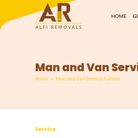
HOME
G
Man and Van Serv
Home
» Man and Van Service Fulham
Service