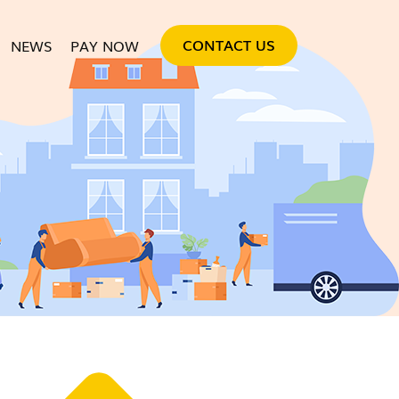
SKIP TO CONTENT
CONTACT US
NEWS
PAY NOW