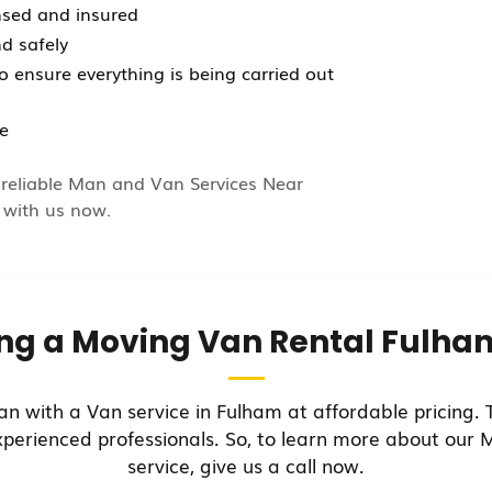
nsed and insured
d safely
o ensure everything is being carried out
e
t reliable Man and Van Services Near
 with us now.
ing a Moving Van Rental Fulh
an with a Van service in Fulham at affordable pricing. T
xperienced professionals. So, to learn more about our 
service, give us a call now.