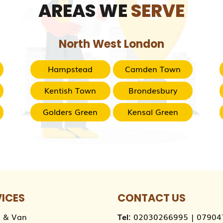
AREAS WE
SERVE
North West London
Hampstead
Camden Town
Kentish Town
Brondesbury
Golders Green
Kensal Green
VICES
CONTACT US
 & Van
Tel:
02030266995
|
07904