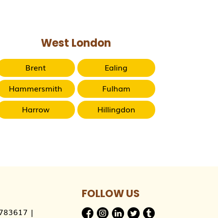
West London
Brent
Ealing
Hammersmith
Fulham
Harrow
Hillingdon
FOLLOW US
783617
|