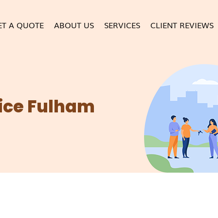
ET A QUOTE
ABOUT US
SERVICES
CLIENT REVIEWS
ice Fulham