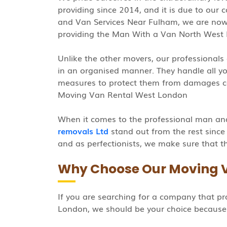
providing since 2014, and it is due to our
and Van Services Near Fulham, we are n
providing the Man With a Van North West
Unlike the other movers, our professionals 
in an organised manner. They handle all you
measures to protect them from damages c
Moving Van Rental West London
When it comes to the professional man an
removals Ltd
stand out from the rest since
and as perfectionists, we make sure that th
Why Choose Our Moving 
If you are searching for a company that p
London, we should be your choice because