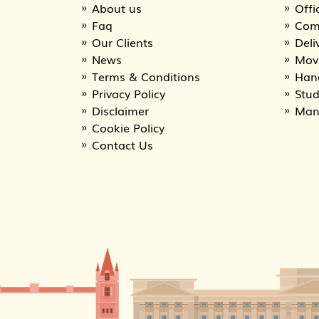
About us
Offi
Faq
Com
Our Clients
Deli
News
Movi
Terms & Conditions
Han
Privacy Policy
Stu
Disclaimer
Man
Cookie Policy
Contact Us