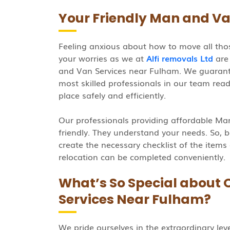
Your Friendly Man and Va
Feeling anxious about how to move all thos
your worries as we at
Alfi removals Ltd
are 
and Van Services near Fulham. We guarant
most skilled professionals in our team rea
place safely and efficiently.
Our professionals providing affordable M
friendly. They understand your needs. So, b
create the necessary checklist of the items
relocation can be completed conveniently.
What’s So Special about
Services Near Fulham?
We pride ourselves in the extraordinary lev