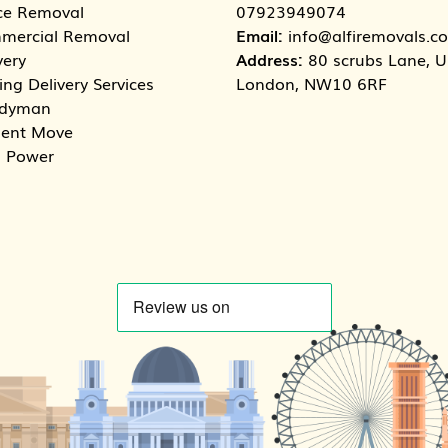
ce Removal
07923949074
mercial Removal
Email:
info@alfiremovals.co
very
Address:
80 scrubs Lane, Un
ng Delivery Services
London, NW10 6RF
dyman
dent Move
 Power