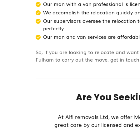
Our man with a van professional is lice
We accomplish the relocation quickly an
Our supervisors oversee the relocation t
perfectly
Our man and van services are affordabl
So, if you are looking to relocate and wan
Fulham to carry out the move, get in touch
Are You Seek
At Alfi removals Ltd, we offer M
great care by our licensed and e