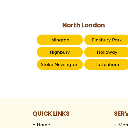
North London
Islington
Finsbury Park
Highbury
Holloway
Stoke Newington
Tottenham
QUICK LINKS
SER
Home
Man