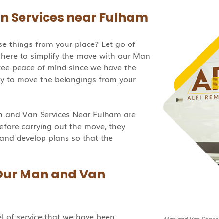
n Services near Fulham
e things from your place? Let go of
here to simplify the move with our Man
ee peace of mind since we have the
dy to move the belongings from your
an and Van Services Near Fulham are
efore carrying out the move, they
 and develop plans so that the
 Our Man and Van
el of service that we have been
Man and Van Servic