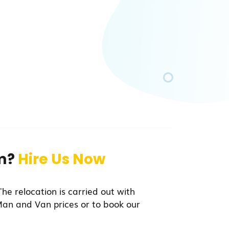
am?
Hire Us Now
he relocation is carried out with
Man and Van prices or to book our