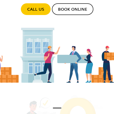
CALL US
BOOK ONLINE