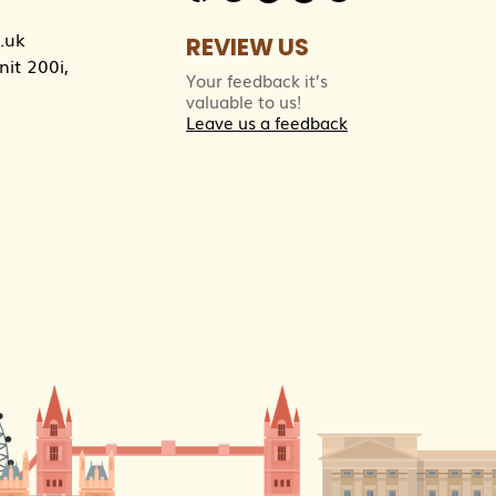
.uk
REVIEW US
it 200i,
Your feedback it’s
valuable to us!
Leave us a feedback