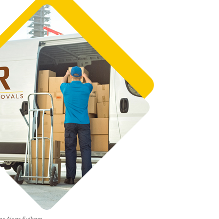
es Near Fulham