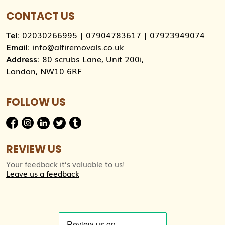
CONTACT US
Tel:
02030266995
|
07904783617
|
07923949074
Email:
info@alfiremovals.co.uk
Address:
80 scrubs Lane, Unit 200i,
London, NW10 6RF
FOLLOW US
REVIEW US
Your feedback it’s valuable to us!
Leave us a feedback