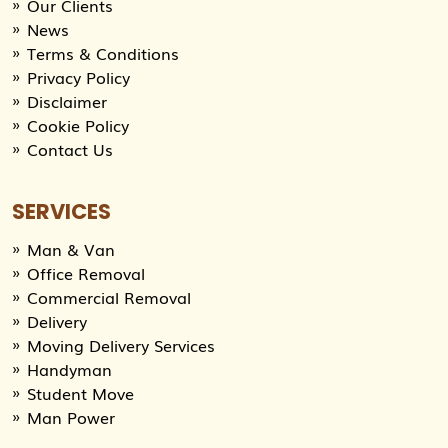
Our Clients
News
Terms & Conditions
Privacy Policy
Disclaimer
Cookie Policy
Contact Us
SERVICES
Man & Van
Office Removal
Commercial Removal
Delivery
Moving Delivery Services
Handyman
Student Move
Man Power