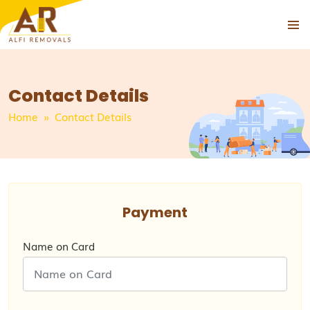
PRIMAR
SKIP
MENU
TO
CONTENT
Contact Details
Home
» Contact Details
Payment
Name on Card