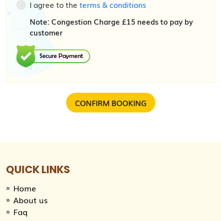
I agree to the
terms & conditions
Note: Congestion Charge £15 needs to pay by
customer
QUICK LINKS
Home
About us
Faq