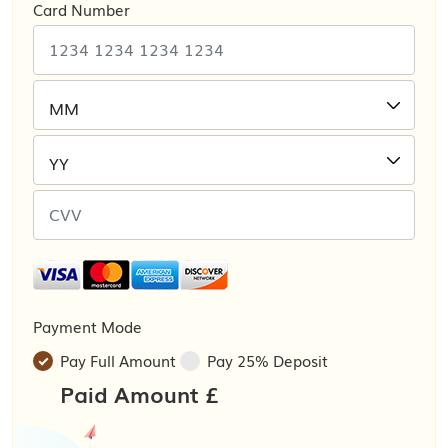
Card Number
Payment Mode
Pay Full Amount
Pay 25% Deposit
Paid Amount £