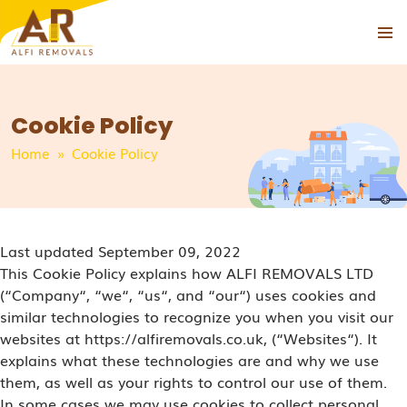
PRIMAR
SKIP
MENU
TO
CONTENT
Cookie Policy
Home
» Cookie Policy
Last updated September 09, 2022
This Cookie Policy explains how ALFI REMOVALS LTD
(“Company“, “we“, “us“, and “our“) uses cookies and
similar technologies to recognize you when you visit our
websites at https://alfiremovals.co.uk, (“Websites“). It
explains what these technologies are and why we use
them, as well as your rights to control our use of them.
In some cases we may use cookies to collect personal