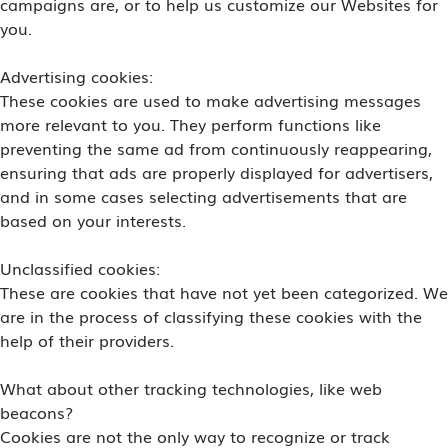
campaigns are, or to help us customize our Websites for
you.
Advertising cookies:
These cookies are used to make advertising messages
more relevant to you. They perform functions like
preventing the same ad from continuously reappearing,
ensuring that ads are properly displayed for advertisers,
and in some cases selecting advertisements that are
based on your interests.
Unclassified cookies:
These are cookies that have not yet been categorized. We
are in the process of classifying these cookies with the
help of their providers.
What about other tracking technologies, like web
beacons?
Cookies are not the only way to recognize or track