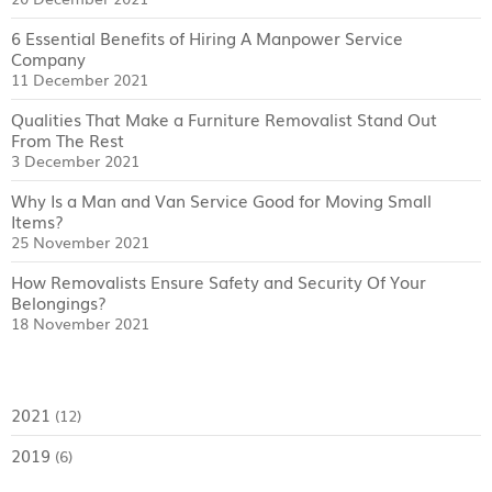
6 Essential Benefits of Hiring A Manpower Service
Company
11 December 2021
Qualities That Make a Furniture Removalist Stand Out
From The Rest
3 December 2021
Why Is a Man and Van Service Good for Moving Small
Items?
25 November 2021
How Removalists Ensure Safety and Security Of Your
Belongings?
18 November 2021
2021
(12)
2019
(6)