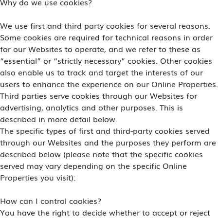
Why do we use cookies?
We use first and third party cookies for several reasons.
Some cookies are required for technical reasons in order
for our Websites to operate, and we refer to these as
“essential” or “strictly necessary” cookies. Other cookies
also enable us to track and target the interests of our
users to enhance the experience on our Online Properties.
Third parties serve cookies through our Websites for
advertising, analytics and other purposes. This is
described in more detail below.
The specific types of first and third-party cookies served
through our Websites and the purposes they perform are
described below (please note that the specific cookies
served may vary depending on the specific Online
Properties you visit):
How can I control cookies?
You have the right to decide whether to accept or reject