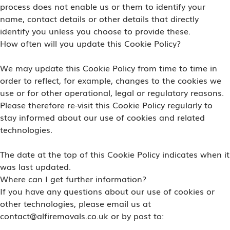
process does not enable us or them to identify your
name, contact details or other details that directly
identify you unless you choose to provide these.
How often will you update this Cookie Policy?
We may update this Cookie Policy from time to time in
order to reflect, for example, changes to the cookies we
use or for other operational, legal or regulatory reasons.
Please therefore re-visit this Cookie Policy regularly to
stay informed about our use of cookies and related
technologies.
The date at the top of this Cookie Policy indicates when it
was last updated.
Where can I get further information?
If you have any questions about our use of cookies or
other technologies, please email us at
contact@alfiremovals.co.uk or by post to: