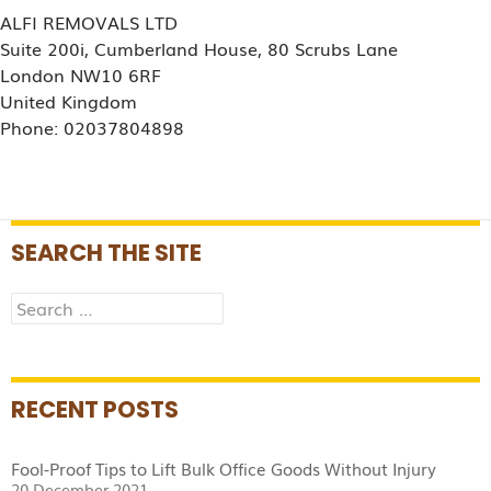
ALFI REMOVALS LTD
Suite 200i, Cumberland House, 80 Scrubs Lane
London NW10 6RF
United Kingdom
Phone: 02037804898
SEARCH THE SITE
Search
for:
RECENT POSTS
Fool-Proof Tips to Lift Bulk Office Goods Without Injury
20 December 2021