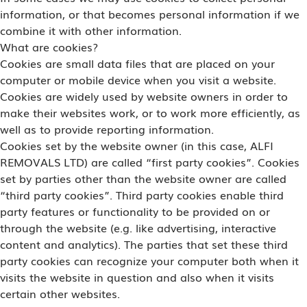
information, or that becomes personal information if we
combine it with other information.
What are cookies?
Cookies are small data files that are placed on your
computer or mobile device when you visit a website.
Cookies are widely used by website owners in order to
make their websites work, or to work more efficiently, as
well as to provide reporting information.
Cookies set by the website owner (in this case, ALFI
REMOVALS LTD) are called “first party cookies”. Cookies
set by parties other than the website owner are called
“third party cookies”. Third party cookies enable third
party features or functionality to be provided on or
through the website (e.g. like advertising, interactive
content and analytics). The parties that set these third
party cookies can recognize your computer both when it
visits the website in question and also when it visits
certain other websites.