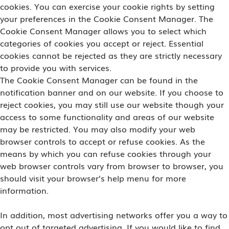
cookies. You can exercise your cookie rights by setting
your preferences in the Cookie Consent Manager. The
Cookie Consent Manager allows you to select which
categories of cookies you accept or reject. Essential
cookies cannot be rejected as they are strictly necessary
to provide you with services.
The Cookie Consent Manager can be found in the
notification banner and on our website. If you choose to
reject cookies, you may still use our website though your
access to some functionality and areas of our website
may be restricted. You may also modify your web
browser controls to accept or refuse cookies. As the
means by which you can refuse cookies through your
web browser controls vary from browser to browser, you
should visit your browser’s help menu for more
information.
In addition, most advertising networks offer you a way to
opt out of targeted advertising. If you would like to find