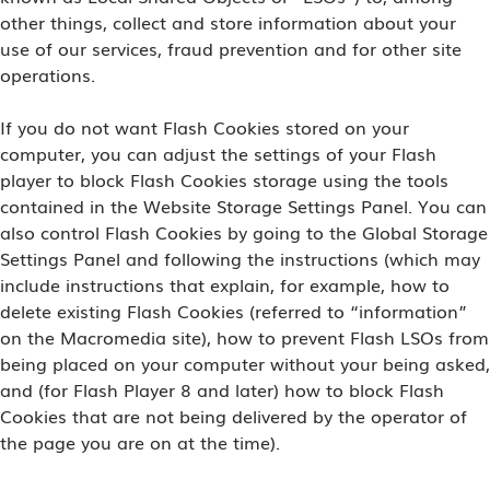
other things, collect and store information about your
use of our services, fraud prevention and for other site
operations.
If you do not want Flash Cookies stored on your
computer, you can adjust the settings of your Flash
player to block Flash Cookies storage using the tools
contained in the Website Storage Settings Panel. You can
also control Flash Cookies by going to the Global Storage
Settings Panel and following the instructions (which may
include instructions that explain, for example, how to
delete existing Flash Cookies (referred to “information”
on the Macromedia site), how to prevent Flash LSOs from
being placed on your computer without your being asked,
and (for Flash Player 8 and later) how to block Flash
Cookies that are not being delivered by the operator of
the page you are on at the time).