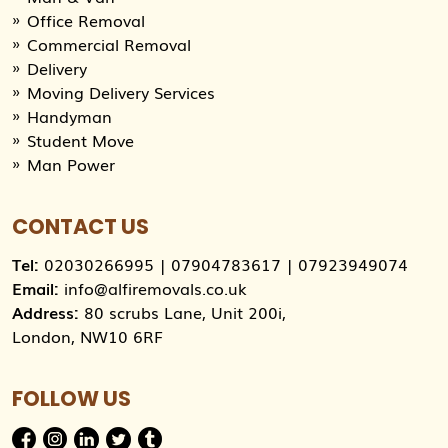
Office Removal
Commercial Removal
Delivery
Moving Delivery Services
Handyman
Student Move
Man Power
CONTACT US
Tel:
02030266995
|
07904783617
|
07923949074
Email:
info@alfiremovals.co.uk
Address:
80 scrubs Lane, Unit 200i,
London, NW10 6RF
FOLLOW US