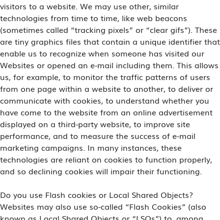
visitors to a website. We may use other, similar
technologies from time to time, like web beacons
(sometimes called “tracking pixels” or “clear gifs”). These
are tiny graphics files that contain a unique identifier that
enable us to recognize when someone has visited our
Websites or opened an e-mail including them. This allows
us, for example, to monitor the traffic patterns of users
from one page within a website to another, to deliver or
communicate with cookies, to understand whether you
have come to the website from an online advertisement
displayed on a third-party website, to improve site
performance, and to measure the success of e-mail
marketing campaigns. In many instances, these
technologies are reliant on cookies to function properly,
and so declining cookies will impair their functioning.
Do you use Flash cookies or Local Shared Objects?
Websites may also use so-called “Flash Cookies” (also
known as Local Shared Objects or “LSOs”) to, among