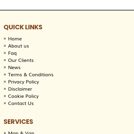
QUICK LINKS
Home
About us
Faq
Our Clients
News
Terms & Conditions
Privacy Policy
Disclaimer
Cookie Policy
Contact Us
SERVICES
Man & Van