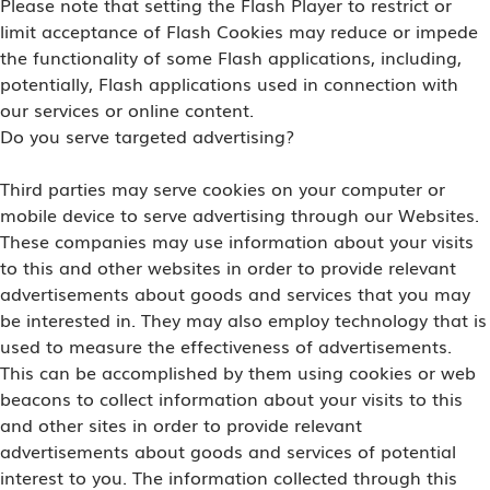
Please note that setting the Flash Player to restrict or
limit acceptance of Flash Cookies may reduce or impede
the functionality of some Flash applications, including,
potentially, Flash applications used in connection with
our services or online content.
Do you serve targeted advertising?
Third parties may serve cookies on your computer or
mobile device to serve advertising through our Websites.
These companies may use information about your visits
to this and other websites in order to provide relevant
advertisements about goods and services that you may
be interested in. They may also employ technology that is
used to measure the effectiveness of advertisements.
This can be accomplished by them using cookies or web
beacons to collect information about your visits to this
and other sites in order to provide relevant
advertisements about goods and services of potential
interest to you. The information collected through this