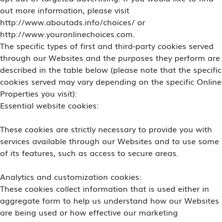
out more information, please visit
http://www.aboutads.info/choices/ or
http://www.youronlinechoices.com.
The specific types of first and third-party cookies served
through our Websites and the purposes they perform are
described in the table below (please note that the specific
cookies served may vary depending on the specific Online
Properties you visit):
Essential website cookies:
These cookies are strictly necessary to provide you with
services available through our Websites and to use some
of its features, such as access to secure areas.
Analytics and customization cookies:
These cookies collect information that is used either in
aggregate form to help us understand how our Websites
are being used or how effective our marketing