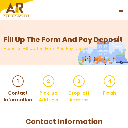
PRIMAR
SKIP
MENU
TO
CONTENT
Fill Up The Form And Pay Deposit
Home
» Fill Up The Form And Pay Deposit
Contact
Pick-up
Drop-off
Finish
Information
Address
Address
Contact Information