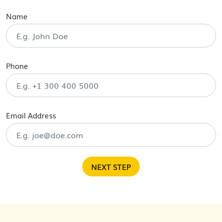
Name
Phone
Email Address
NEXT STEP