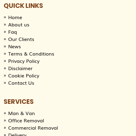
QUICK LINKS
Home
About us
Faq
Our Clients
News
Terms & Conditions
Privacy Policy
Disclaimer
Cookie Policy
Contact Us
SERVICES
Man & Van
Office Removal
Commercial Removal
Delivery