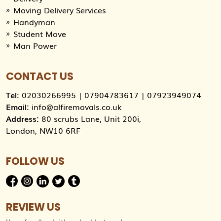
Moving Delivery Services
Handyman
Student Move
Man Power
CONTACT US
Tel:
02030266995
|
07904783617
|
07923949074
Email:
info@alfiremovals.co.uk
Address:
80 scrubs Lane, Unit 200i,
London, NW10 6RF
FOLLOW US
REVIEW US