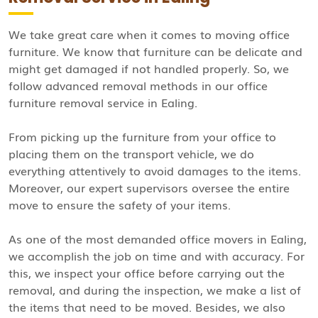
We take great care when it comes to moving office
furniture. We know that furniture can be delicate and
might get damaged if not handled properly. So, we
follow advanced removal methods in our office
furniture removal service in Ealing.
From picking up the furniture from your office to
placing them on the transport vehicle, we do
everything attentively to avoid damages to the items.
Moreover, our expert supervisors oversee the entire
move to ensure the safety of your items.
As one of the most demanded office movers in Ealing,
we accomplish the job on time and with accuracy. For
this, we inspect your office before carrying out the
removal, and during the inspection, we make a list of
the items that need to be moved. Besides, we also