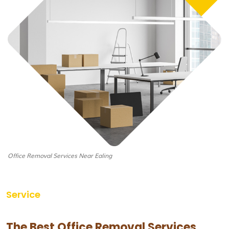
Office Removal Services Near Ealing
Service
The Best Office Removal Services