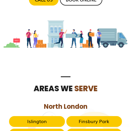
AREAS WE
SERVE
North London
Islington
Finsbury Park