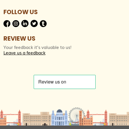
FOLLOW US
REVIEW US
Your feedback it’s valuable to us!
Leave us a feedback