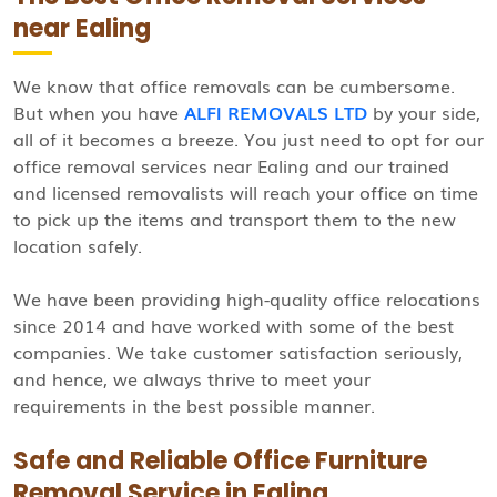
near Ealing
We know that office removals can be cumbersome.
But when you have
ALFI REMOVALS LTD
by your side,
all of it becomes a breeze. You just need to opt for our
office removal services near Ealing and our trained
and licensed removalists will reach your office on time
to pick up the items and transport them to the new
location safely.
We have been providing high-quality office relocations
since 2014 and have worked with some of the best
companies. We take customer satisfaction seriously,
and hence, we always thrive to meet your
requirements in the best possible manner.
Safe and Reliable Office Furniture
Removal Service in Ealing