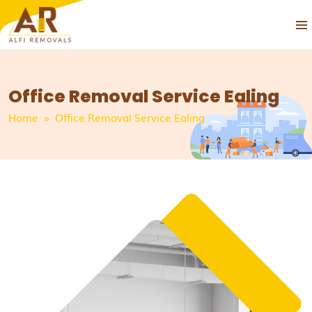
PRIM
SKIP
MEN
TO
CONTENT
Office Removal Service Ealing
Home
» Office Removal Service Ealing