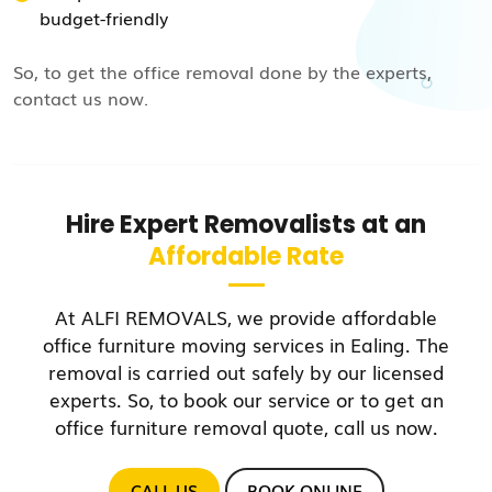
budget-friendly
So, to get the office removal done by the experts,
contact us now.
Hire Expert Removalists at an
Affordable Rate
At ALFI REMOVALS, we provide affordable
office furniture moving services in Ealing. The
removal is carried out safely by our licensed
experts. So, to book our service or to get an
office furniture removal quote, call us now.
CALL US
BOOK ONLINE