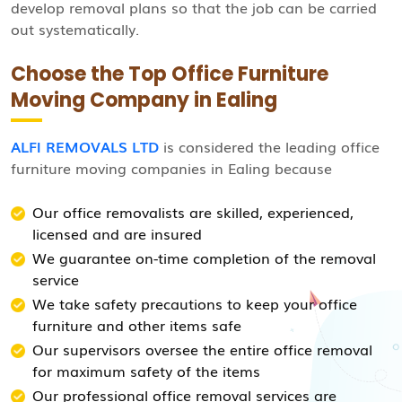
develop removal plans so that the job can be carried
out systematically.
Choose the Top Office Furniture
Moving Company in Ealing
ALFI REMOVALS LTD
is considered the leading office
furniture moving companies in Ealing because
Our office removalists are skilled, experienced,
licensed and are insured
We guarantee on-time completion of the removal
service
We take safety precautions to keep your office
furniture and other items safe
Our supervisors oversee the entire office removal
for maximum safety of the items
Our professional office removal services are