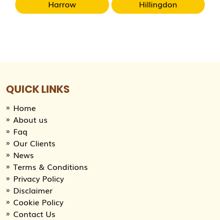
Harrow
Hillingdon
QUICK LINKS
Home
About us
Faq
Our Clients
News
Terms & Conditions
Privacy Policy
Disclaimer
Cookie Policy
Contact Us