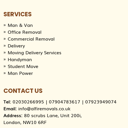
SERVICES
Man & Van
Office Removal
Commercial Removal
Delivery
Moving Delivery Services
Handyman
Student Move
Man Power
CONTACT US
Tel:
02030266995
|
07904783617
|
07923949074
Email:
info@alfiremovals.co.uk
Address:
80 scrubs Lane, Unit 200i,
London, NW10 6RF