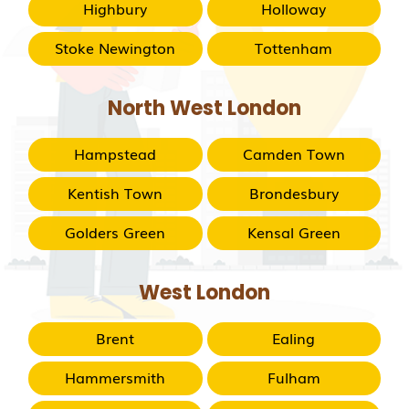
Highbury
Holloway
Stoke Newington
Tottenham
North West London
Hampstead
Camden Town
Kentish Town
Brondesbury
Golders Green
Kensal Green
West London
Brent
Ealing
Hammersmith
Fulham