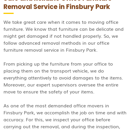
Removal Service in Finsbury Park
We take great care when it comes to moving office
furniture. We know that furniture can be delicate and
might get damaged if not handled properly. So, we
follow advanced removal methods in our office
furniture removal service in Finsbury Park.
From picking up the furniture from your office to
placing them on the transport vehicle, we do
everything attentively to avoid damages to the items.
Moreover, our expert supervisors oversee the entire
move to ensure the safety of your items.
As one of the most demanded office movers in
Finsbury Park, we accomplish the job on time and with
accuracy. For this, we inspect your office before
carrying out the removal, and during the inspection,