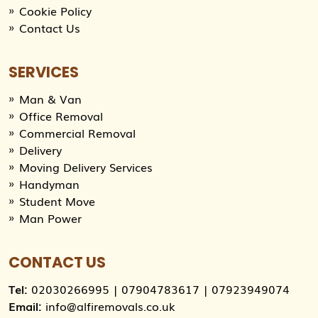
Cookie Policy
Contact Us
SERVICES
Man & Van
Office Removal
Commercial Removal
Delivery
Moving Delivery Services
Handyman
Student Move
Man Power
CONTACT US
Tel:
02030266995
|
07904783617
|
07923949074
Email:
info@alfiremovals.co.uk