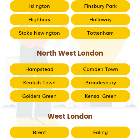
Islington
Finsbury Park
Highbury
Holloway
Stoke Newington
Tottenham
North West London
Hampstead
Camden Town
Kentish Town
Brondesbury
Golders Green
Kensal Green
West London
Brent
Ealing