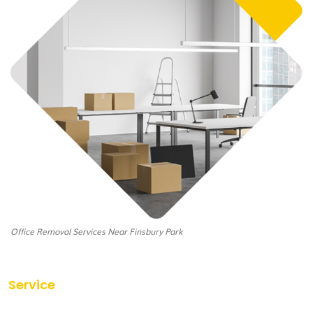
Office Removal Services Near Finsbury Park
Service