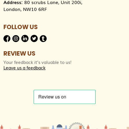
Address:
80 scrubs Lane, Unit 200i,
London, NW10 6RF
FOLLOW US
REVIEW US
Your feedback it’s valuable to us!
Leave us a feedback