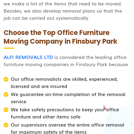
we make a list of the items that need to be moved.
Besides, we also develop removal plans so that the
job can be carried out systematically.
Choose the Top Office Furniture
Moving Company in Finsbury Park
ALFI REMOVALS LTD
is considered the leading office
furniture moving companies in Finsbury Park because
Our office removalists are skilled, experienced,
licensed and are insured
We guarantee on-time completion of the removal
service
We take safety precautions to keep your office
furniture and other items safe
Our supervisors oversee the entire office removal
for maximum safety of the items