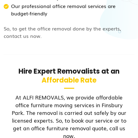
Our professional office removal services are
budget-friendly
So, to get the office removal done by the experts,
contact us now.
Hire Expert Removalists at an
Affordable Rate
At ALFI REMOVALS, we provide affordable
office furniture moving services in Finsbury
Park. The removal is carried out safely by our
licensed experts. So, to book our service or to
get an office furniture removal quote, call us
now.