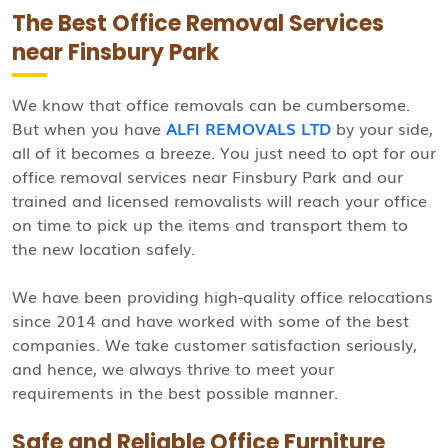
The Best Office Removal Services
near Finsbury Park
We know that office removals can be cumbersome.
But when you have
ALFI REMOVALS LTD
by your side,
all of it becomes a breeze. You just need to opt for our
office removal services near Finsbury Park and our
trained and licensed removalists will reach your office
on time to pick up the items and transport them to
the new location safely.
We have been providing high-quality office relocations
since 2014 and have worked with some of the best
companies. We take customer satisfaction seriously,
and hence, we always thrive to meet your
requirements in the best possible manner.
Safe and Reliable Office Furniture