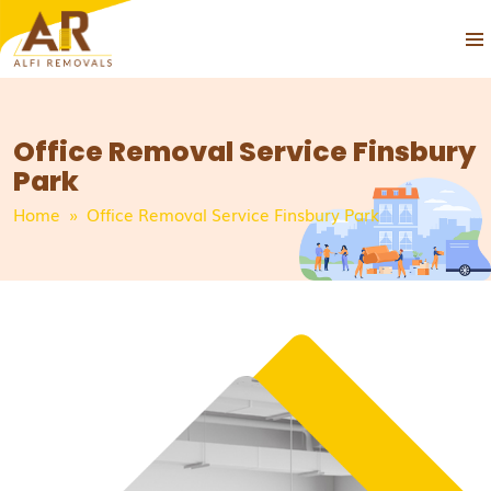
PRIM
SKIP
MEN
TO
CONTENT
Office Removal Service Finsbury
Park
Home
» Office Removal Service Finsbury Park