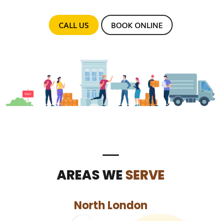
CALL US
BOOK ONLINE
AREAS WE
SERVE
North London