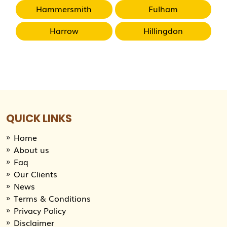
Hammersmith
Fulham
Harrow
Hillingdon
QUICK LINKS
Home
About us
Faq
Our Clients
News
Terms & Conditions
Privacy Policy
Disclaimer