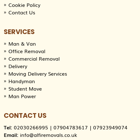
Cookie Policy
Contact Us
SERVICES
Man & Van
Office Removal
Commercial Removal
Delivery
Moving Delivery Services
Handyman
Student Move
Man Power
CONTACT US
Tel:
02030266995
|
07904783617
|
07923949074
Email:
info@alfiremovals.co.uk