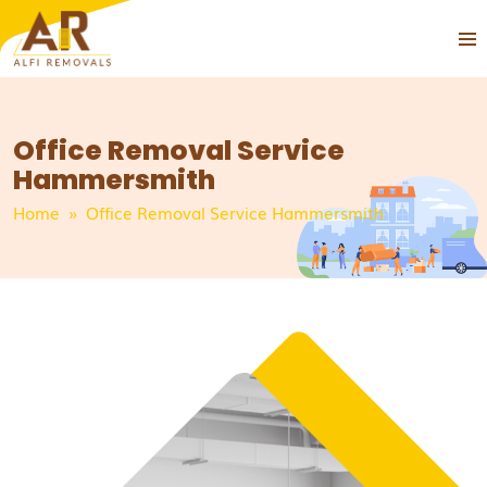
PRIMA
SKIP
MEN
TO
CONTENT
Office Removal Service
Hammersmith
Home
» Office Removal Service Hammersmith