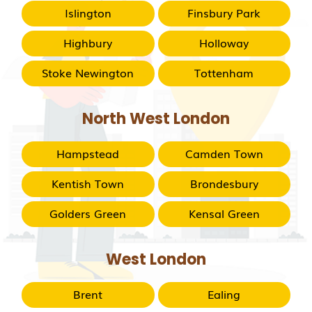
Islington
Finsbury Park
Highbury
Holloway
Stoke Newington
Tottenham
North West London
Hampstead
Camden Town
Kentish Town
Brondesbury
Golders Green
Kensal Green
West London
Brent
Ealing