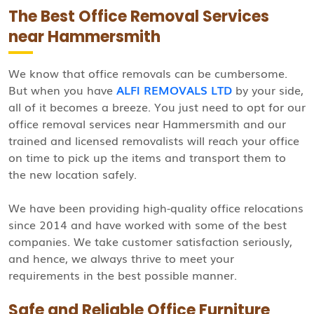
The Best Office Removal Services
near Hammersmith
We know that office removals can be cumbersome.
But when you have
ALFI REMOVALS LTD
by your side,
all of it becomes a breeze. You just need to opt for our
office removal services near Hammersmith and our
trained and licensed removalists will reach your office
on time to pick up the items and transport them to
the new location safely.
We have been providing high-quality office relocations
since 2014 and have worked with some of the best
companies. We take customer satisfaction seriously,
and hence, we always thrive to meet your
requirements in the best possible manner.
Safe and Reliable Office Furniture