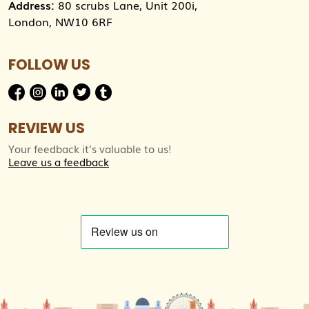
Address:
80 scrubs Lane, Unit 200i,
London, NW10 6RF
FOLLOW US
REVIEW US
Your feedback it’s valuable to us!
Leave us a feedback