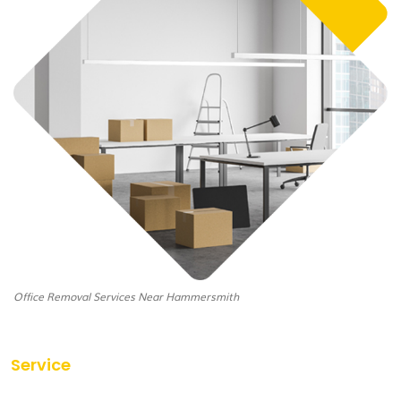
Office Removal Services Near Hammersmith
Service