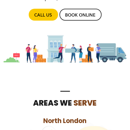
CALL US
BOOK ONLINE
AREAS WE
SERVE
North London