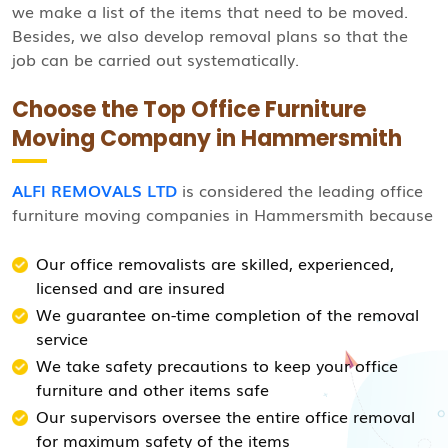
we make a list of the items that need to be moved.
Besides, we also develop removal plans so that the
job can be carried out systematically.
Choose the Top Office Furniture
Moving Company in Hammersmith
ALFI REMOVALS LTD
is considered the leading office
furniture moving companies in Hammersmith because
Our office removalists are skilled, experienced,
licensed and are insured
We guarantee on-time completion of the removal
service
We take safety precautions to keep your office
furniture and other items safe
Our supervisors oversee the entire office removal
for maximum safety of the items