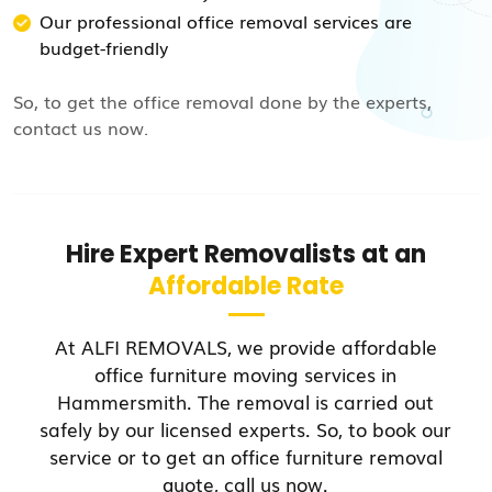
Our professional office removal services are
budget-friendly
So, to get the office removal done by the experts,
contact us now.
Hire Expert Removalists at an
Affordable Rate
At ALFI REMOVALS, we provide affordable
office furniture moving services in
Hammersmith. The removal is carried out
safely by our licensed experts. So, to book our
service or to get an office furniture removal
quote, call us now.