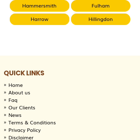
Hammersmith
Fulham
Harrow
Hillingdon
QUICK LINKS
Home
About us
Faq
Our Clients
News
Terms & Conditions
Privacy Policy
Disclaimer