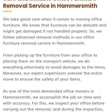
Removal Service in Hammersmith
We take great care when it comes to moving office
furniture. We know that furniture can be delicate and
might get damaged if not handled properly. So, we
follow advanced removal methods in our office
furniture removal service in Hammersmith.
From picking up the furniture from your office to
placing them on the transport vehicle, we do
everything attentively to avoid damages to the items.
Moreover, our expert supervisors oversee the entire
move to ensure the safety of your items.
As one of the most demanded office movers in
Hammersmith, we accomplish the job on time and
with accuracy. For this, we inspect your office before
carrying out the removal, and during the inspection,