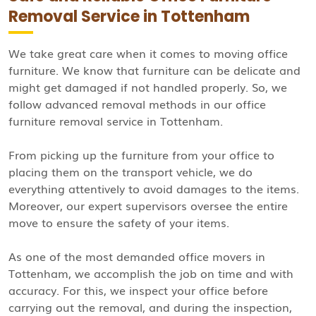
Removal Service in Tottenham
We take great care when it comes to moving office
furniture. We know that furniture can be delicate and
might get damaged if not handled properly. So, we
follow advanced removal methods in our office
furniture removal service in Tottenham.
From picking up the furniture from your office to
placing them on the transport vehicle, we do
everything attentively to avoid damages to the items.
Moreover, our expert supervisors oversee the entire
move to ensure the safety of your items.
As one of the most demanded office movers in
Tottenham, we accomplish the job on time and with
accuracy. For this, we inspect your office before
carrying out the removal, and during the inspection,