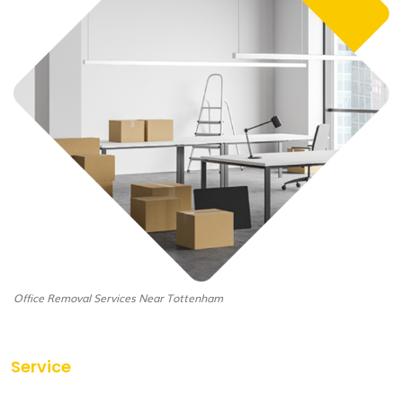
Office Removal Services Near Tottenham
Service