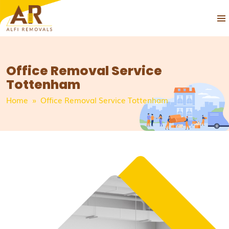
PRIM
SKIP
MEN
TO
CONTENT
Office Removal Service
Tottenham
Home
» Office Removal Service Tottenham