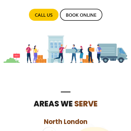
CALL US
BOOK ONLINE
AREAS WE
SERVE
North London