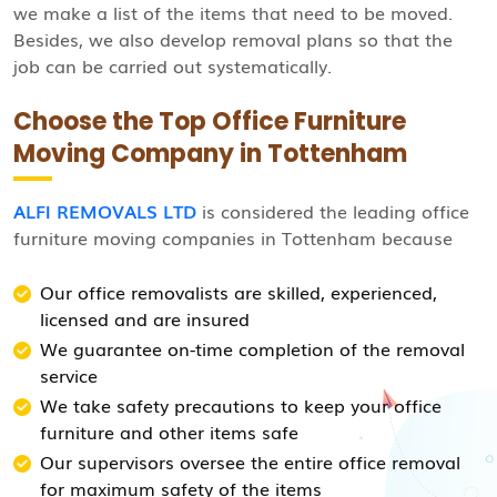
we make a list of the items that need to be moved.
Besides, we also develop removal plans so that the
job can be carried out systematically.
Choose the Top Office Furniture
Moving Company in Tottenham
ALFI REMOVALS LTD
is considered the leading office
furniture moving companies in Tottenham because
Our office removalists are skilled, experienced,
licensed and are insured
We guarantee on-time completion of the removal
service
We take safety precautions to keep your office
furniture and other items safe
Our supervisors oversee the entire office removal
for maximum safety of the items