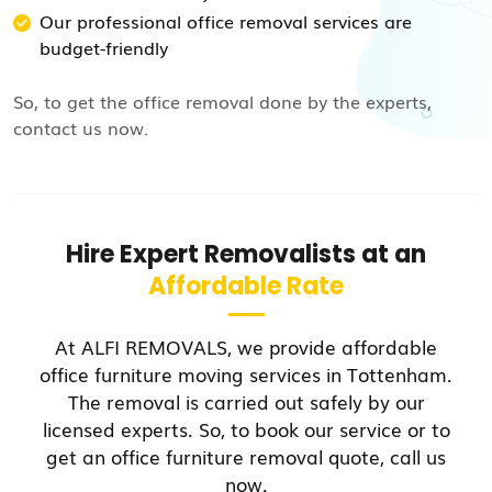
Our professional office removal services are
budget-friendly
So, to get the office removal done by the experts,
contact us now.
Hire Expert Removalists at an
Affordable Rate
At ALFI REMOVALS, we provide affordable
office furniture moving services in Tottenham.
The removal is carried out safely by our
licensed experts. So, to book our service or to
get an office furniture removal quote, call us
now.