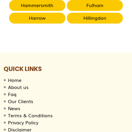
Hammersmith
Fulham
Harrow
Hillingdon
QUICK LINKS
Home
About us
Faq
Our Clients
News
Terms & Conditions
Privacy Policy
Disclaimer