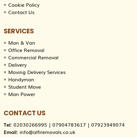
Cookie Policy
Contact Us
SERVICES
Man & Van
Office Removal
Commercial Removal
Delivery
Moving Delivery Services
Handyman
Student Move
Man Power
CONTACT US
Tel:
02030266995
|
07904783617
|
07923949074
Email:
info@alfiremovals.co.uk