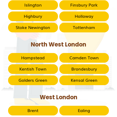
Islington
Finsbury Park
Highbury
Holloway
Stoke Newington
Tottenham
North West London
Hampstead
Camden Town
Kentish Town
Brondesbury
Golders Green
Kensal Green
West London
Brent
Ealing