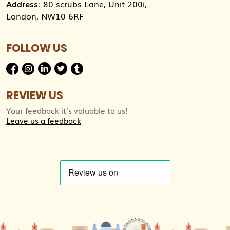
Address:
80 scrubs Lane, Unit 200i,
London, NW10 6RF
FOLLOW US
REVIEW US
Your feedback it’s valuable to us!
Leave us a feedback