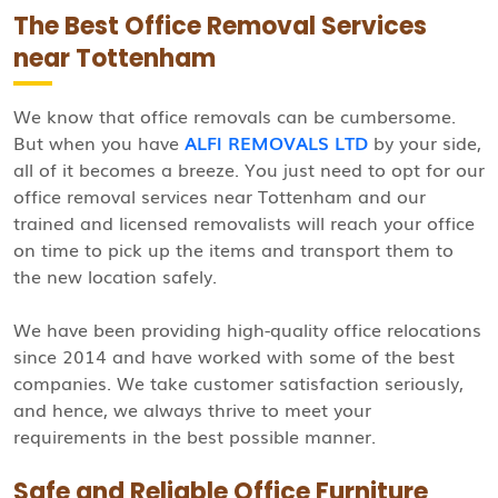
The Best Office Removal Services
near Tottenham
We know that office removals can be cumbersome.
But when you have
ALFI REMOVALS LTD
by your side,
all of it becomes a breeze. You just need to opt for our
office removal services near Tottenham and our
trained and licensed removalists will reach your office
on time to pick up the items and transport them to
the new location safely.
We have been providing high-quality office relocations
since 2014 and have worked with some of the best
companies. We take customer satisfaction seriously,
and hence, we always thrive to meet your
requirements in the best possible manner.
Safe and Reliable Office Furniture