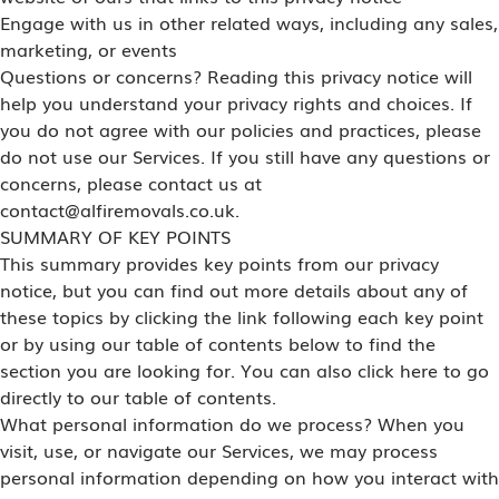
Engage with us in other related ways, including any sales,
marketing, or events
Questions or concerns? Reading this privacy notice will
help you understand your privacy rights and choices. If
you do not agree with our policies and practices, please
do not use our Services. If you still have any questions or
concerns, please contact us at
contact@alfiremovals.co.uk.
SUMMARY OF KEY POINTS
This summary provides key points from our privacy
notice, but you can find out more details about any of
these topics by clicking the link following each key point
or by using our table of contents below to find the
section you are looking for. You can also click here to go
directly to our table of contents.
What personal information do we process? When you
visit, use, or navigate our Services, we may process
personal information depending on how you interact with