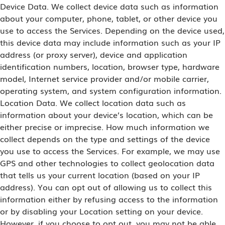
Device Data. We collect device data such as information
about your computer, phone, tablet, or other device you
use to access the Services. Depending on the device used,
this device data may include information such as your IP
address (or proxy server), device and application
identification numbers, location, browser type, hardware
model, Internet service provider and/or mobile carrier,
operating system, and system configuration information.
Location Data. We collect location data such as
information about your device’s location, which can be
either precise or imprecise. How much information we
collect depends on the type and settings of the device
you use to access the Services. For example, we may use
GPS and other technologies to collect geolocation data
that tells us your current location (based on your IP
address). You can opt out of allowing us to collect this
information either by refusing access to the information
or by disabling your Location setting on your device.
However, if you choose to opt out, you may not be able