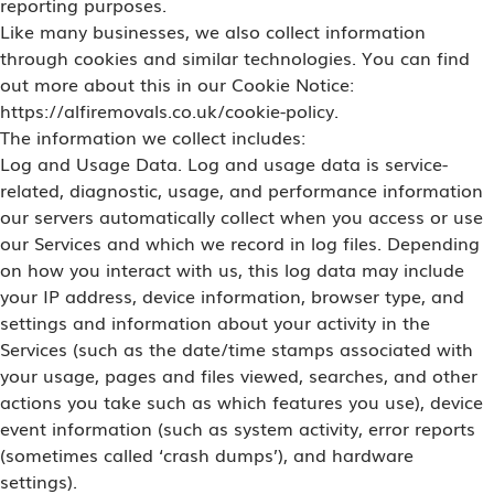
reporting purposes.
Like many businesses, we also collect information
through cookies and similar technologies. You can find
out more about this in our Cookie Notice:
https://alfiremovals.co.uk/cookie-policy.
The information we collect includes:
Log and Usage Data. Log and usage data is service-
related, diagnostic, usage, and performance information
our servers automatically collect when you access or use
our Services and which we record in log files. Depending
on how you interact with us, this log data may include
your IP address, device information, browser type, and
settings and information about your activity in the
Services (such as the date/time stamps associated with
your usage, pages and files viewed, searches, and other
actions you take such as which features you use), device
event information (such as system activity, error reports
(sometimes called ‘crash dumps’), and hardware
settings).