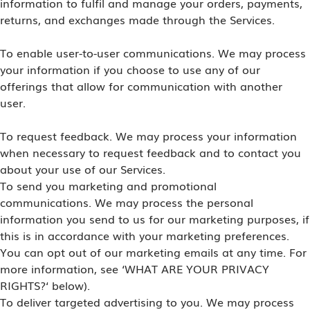
information to fulfil and manage your orders, payments,
returns, and exchanges made through the Services.
To enable user-to-user communications. We may process
your information if you choose to use any of our
offerings that allow for communication with another
user.
To request feedback. We may process your information
when necessary to request feedback and to contact you
about your use of our Services.
To send you marketing and promotional
communications. We may process the personal
information you send to us for our marketing purposes, if
this is in accordance with your marketing preferences.
You can opt out of our marketing emails at any time. For
more information, see ‘WHAT ARE YOUR PRIVACY
RIGHTS?‘ below).
To deliver targeted advertising to you. We may process