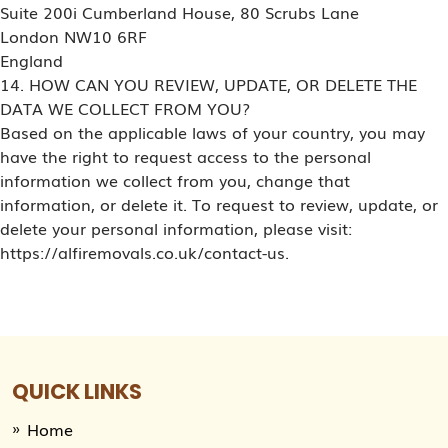
Suite 200i Cumberland House, 80 Scrubs Lane
London NW10 6RF
England
14. HOW CAN YOU REVIEW, UPDATE, OR DELETE THE
DATA WE COLLECT FROM YOU?
Based on the applicable laws of your country, you may
have the right to request access to the personal
information we collect from you, change that
information, or delete it. To request to review, update, or
delete your personal information, please visit:
https://alfiremovals.co.uk/contact-us.
QUICK LINKS
Home