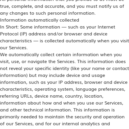
true, complete, and accurate, and you must notify us of
any changes to such personal information.
Information automatically collected
In Short: Some information — such as your Internet
Protocol (IP) address and/or browser and device
characteristics — is collected automatically when you visit
our Services.
We automatically collect certain information when you
visit, use, or navigate the Services. This information does
not reveal your specific identity (like your name or contact
information) but may include device and usage
information, such as your IP address, browser and device
characteristics, operating system, language preferences,
referring URLs, device name, country, location,
information about how and when you use our Services,
and other technical information. This information is
primarily needed to maintain the security and operation
of our Services, and for our internal analytics and