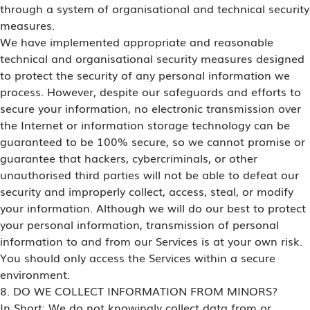
through a system of organisational and technical security
measures.
We have implemented appropriate and reasonable
technical and organisational security measures designed
to protect the security of any personal information we
process. However, despite our safeguards and efforts to
secure your information, no electronic transmission over
the Internet or information storage technology can be
guaranteed to be 100% secure, so we cannot promise or
guarantee that hackers, cybercriminals, or other
unauthorised third parties will not be able to defeat our
security and improperly collect, access, steal, or modify
your information. Although we will do our best to protect
your personal information, transmission of personal
information to and from our Services is at your own risk.
You should only access the Services within a secure
environment.
8. DO WE COLLECT INFORMATION FROM MINORS?
In Short: We do not knowingly collect data from or