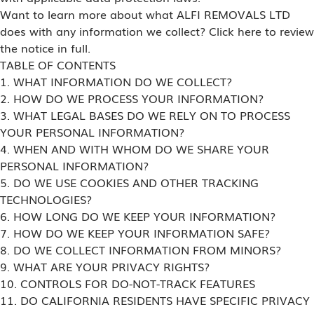
Want to learn more about what ALFI REMOVALS LTD
does with any information we collect? Click here to review
the notice in full.
TABLE OF CONTENTS
1. WHAT INFORMATION DO WE COLLECT?
2. HOW DO WE PROCESS YOUR INFORMATION?
3. WHAT LEGAL BASES DO WE RELY ON TO PROCESS
YOUR PERSONAL INFORMATION?
4. WHEN AND WITH WHOM DO WE SHARE YOUR
PERSONAL INFORMATION?
5. DO WE USE COOKIES AND OTHER TRACKING
TECHNOLOGIES?
6. HOW LONG DO WE KEEP YOUR INFORMATION?
7. HOW DO WE KEEP YOUR INFORMATION SAFE?
8. DO WE COLLECT INFORMATION FROM MINORS?
9. WHAT ARE YOUR PRIVACY RIGHTS?
10. CONTROLS FOR DO-NOT-TRACK FEATURES
11. DO CALIFORNIA RESIDENTS HAVE SPECIFIC PRIVACY