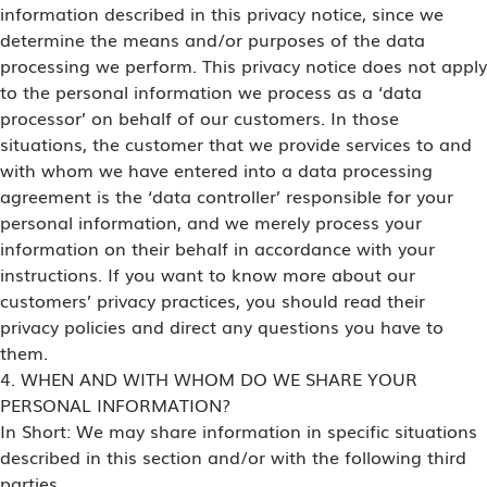
information described in this privacy notice, since we
determine the means and/or purposes of the data
processing we perform. This privacy notice does not apply
to the personal information we process as a ‘data
processor’ on behalf of our customers. In those
situations, the customer that we provide services to and
with whom we have entered into a data processing
agreement is the ‘data controller’ responsible for your
personal information, and we merely process your
information on their behalf in accordance with your
instructions. If you want to know more about our
customers’ privacy practices, you should read their
privacy policies and direct any questions you have to
them.
4. WHEN AND WITH WHOM DO WE SHARE YOUR
PERSONAL INFORMATION?
In Short: We may share information in specific situations
described in this section and/or with the following third
parties.