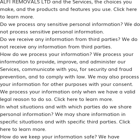
ALFI REMOVALS LTD and the Services, the choices you
make, and the products and features you use. Click here
to learn more.
Do we process any sensitive personal information? We do
not process sensitive personal information.
Do we receive any information from third parties? We do
not receive any information from third parties.
How do we process your information? We process your
information to provide, improve, and administer our
Services, communicate with you, for security and fraud
prevention, and to comply with law. We may also process
your information for other purposes with your consent.
We process your information only when we have a valid
legal reason to do so. Click here to learn more.
In what situations and with which parties do we share
personal information? We may share information in
specific situations and with specific third parties. Click
here to learn more.
How do we keep your information safe? We have