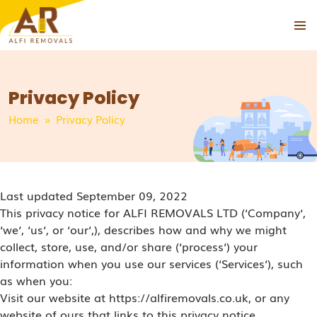
PRIMAR
SKIP
MENU
TO
CONTENT
Privacy Policy
Home
» Privacy Policy
Last updated September 09, 2022
This privacy notice for ALFI REMOVALS LTD (‘Company‘,
‘we‘, ‘us‘, or ‘our‘,), describes how and why we might
collect, store, use, and/or share (‘process‘) your
information when you use our services (‘Services‘), such
as when you:
Visit our website at https://alfiremovals.co.uk, or any
website of ours that links to this privacy notice