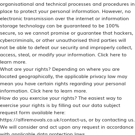
organisational and technical processes and procedures in
place to protect your personal information. However, no
electronic transmission over the internet or information
storage technology can be guaranteed to be 100%
secure, so we cannot promise or guarantee that hackers,
cybercriminals, or other unauthorised third parties will
not be able to defeat our security and improperly collect,
access, steal, or modify your information. Click here to
learn more.
What are your rights? Depending on where you are
located geographically, the applicable privacy law may
mean you have certain rights regarding your personal
information. Click here to learn more.
How do you exercise your rights? The easiest way to
exercise your rights is by filling out our data subject
request form available here:
https://alfiremovals.co.uk/contact-us, or by contacting us.
We will consider and act upon any request in accordance
with applicable data protection laws.