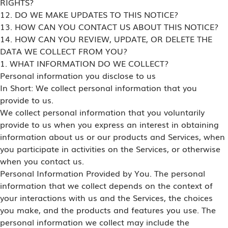
RIGHTS?
12. DO WE MAKE UPDATES TO THIS NOTICE?
13. HOW CAN YOU CONTACT US ABOUT THIS NOTICE?
14. HOW CAN YOU REVIEW, UPDATE, OR DELETE THE
DATA WE COLLECT FROM YOU?
1. WHAT INFORMATION DO WE COLLECT?
Personal information you disclose to us
In Short: We collect personal information that you
provide to us.
We collect personal information that you voluntarily
provide to us when you express an interest in obtaining
information about us or our products and Services, when
you participate in activities on the Services, or otherwise
when you contact us.
Personal Information Provided by You. The personal
information that we collect depends on the context of
your interactions with us and the Services, the choices
you make, and the products and features you use. The
personal information we collect may include the