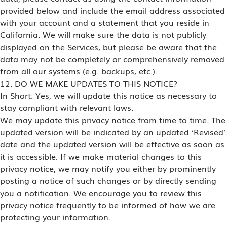
provided below and include the email address associated
with your account and a statement that you reside in
California. We will make sure the data is not publicly
displayed on the Services, but please be aware that the
data may not be completely or comprehensively removed
from all our systems (e.g. backups, etc.).
12. DO WE MAKE UPDATES TO THIS NOTICE?
In Short: Yes, we will update this notice as necessary to
stay compliant with relevant laws.
We may update this privacy notice from time to time. The
updated version will be indicated by an updated ‘Revised’
date and the updated version will be effective as soon as
it is accessible. If we make material changes to this
privacy notice, we may notify you either by prominently
posting a notice of such changes or by directly sending
you a notification. We encourage you to review this
privacy notice frequently to be informed of how we are
protecting your information.