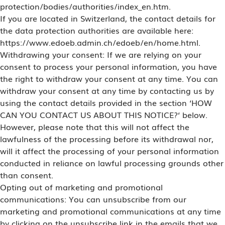
protection/bodies/authorities/index_en.htm.
If you are located in Switzerland, the contact details for
the data protection authorities are available here:
https://www.edoeb.admin.ch/edoeb/en/home.html.
Withdrawing your consent: If we are relying on your
consent to process your personal information, you have
the right to withdraw your consent at any time. You can
withdraw your consent at any time by contacting us by
using the contact details provided in the section ‘HOW
CAN YOU CONTACT US ABOUT THIS NOTICE?‘ below.
However, please note that this will not affect the
lawfulness of the processing before its withdrawal nor,
will it affect the processing of your personal information
conducted in reliance on lawful processing grounds other
than consent.
Opting out of marketing and promotional
communications: You can unsubscribe from our
marketing and promotional communications at any time
by clicking on the unsubscribe link in the emails that we