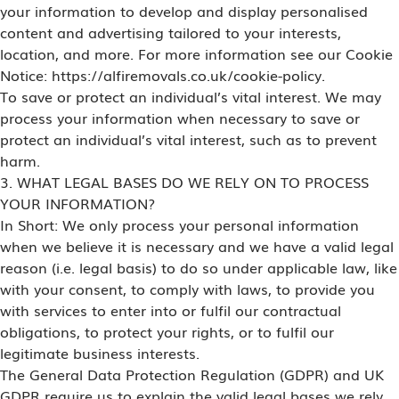
your information to develop and display personalised
content and advertising tailored to your interests,
location, and more. For more information see our Cookie
Notice: https://alfiremovals.co.uk/cookie-policy.
To save or protect an individual’s vital interest. We may
process your information when necessary to save or
protect an individual’s vital interest, such as to prevent
harm.
3. WHAT LEGAL BASES DO WE RELY ON TO PROCESS
YOUR INFORMATION?
In Short: We only process your personal information
when we believe it is necessary and we have a valid legal
reason (i.e. legal basis) to do so under applicable law, like
with your consent, to comply with laws, to provide you
with services to enter into or fulfil our contractual
obligations, to protect your rights, or to fulfil our
legitimate business interests.
The General Data Protection Regulation (GDPR) and UK
GDPR require us to explain the valid legal bases we rely