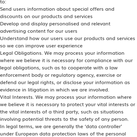
to:
Send users information about special offers and
discounts on our products and services
Develop and display personalised and relevant
advertising content for our users
Understand how our users use our products and services
so we can improve user experience
Legal Obligations. We may process your information
where we believe it is necessary for compliance with our
legal obligations, such as to cooperate with a law
enforcement body or regulatory agency, exercise or
defend our legal rights, or disclose your information as
evidence in litigation in which we are involved.
Vital Interests. We may process your information where
we believe it is necessary to protect your vital interests or
the vital interests of a third party, such as situations
involving potential threats to the safety of any person.
In legal terms, we are generally the ‘data controller’
under European data protection laws of the personal