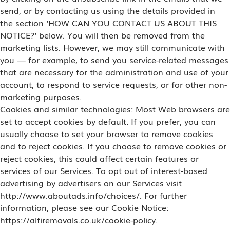
send, or by contacting us using the details provided in
the section ‘HOW CAN YOU CONTACT US ABOUT THIS
NOTICE?‘ below. You will then be removed from the
marketing lists. However, we may still communicate with
you — for example, to send you service-related messages
that are necessary for the administration and use of your
account, to respond to service requests, or for other non-
marketing purposes.
Cookies and similar technologies: Most Web browsers are
set to accept cookies by default. If you prefer, you can
usually choose to set your browser to remove cookies
and to reject cookies. If you choose to remove cookies or
reject cookies, this could affect certain features or
services of our Services. To opt out of interest-based
advertising by advertisers on our Services visit
http://www.aboutads.info/choices/. For further
information, please see our Cookie Notice:
https://alfiremovals.co.uk/cookie-policy.