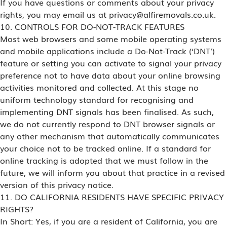
If you have questions or comments about your privacy
rights, you may email us at privacy@alfiremovals.co.uk.
10. CONTROLS FOR DO-NOT-TRACK FEATURES
Most web browsers and some mobile operating systems
and mobile applications include a Do-Not-Track (‘DNT’)
feature or setting you can activate to signal your privacy
preference not to have data about your online browsing
activities monitored and collected. At this stage no
uniform technology standard for recognising and
implementing DNT signals has been finalised. As such,
we do not currently respond to DNT browser signals or
any other mechanism that automatically communicates
your choice not to be tracked online. If a standard for
online tracking is adopted that we must follow in the
future, we will inform you about that practice in a revised
version of this privacy notice.
11. DO CALIFORNIA RESIDENTS HAVE SPECIFIC PRIVACY
RIGHTS?
In Short: Yes, if you are a resident of California, you are