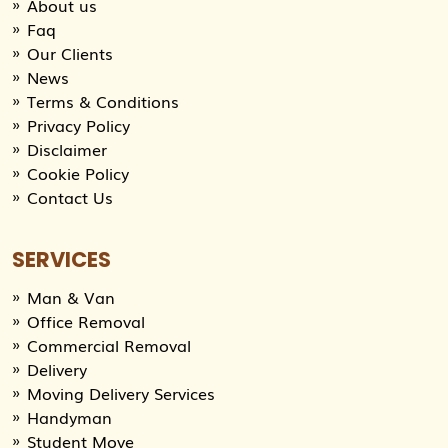
About us
Faq
Our Clients
News
Terms & Conditions
Privacy Policy
Disclaimer
Cookie Policy
Contact Us
SERVICES
Man & Van
Office Removal
Commercial Removal
Delivery
Moving Delivery Services
Handyman
Student Move