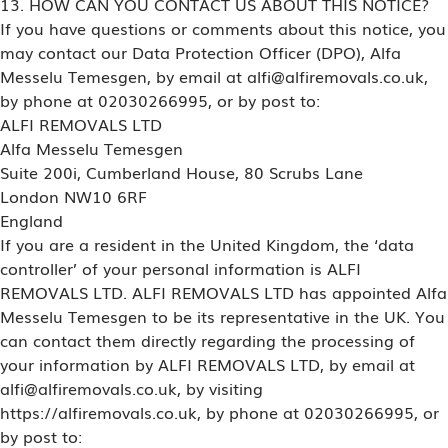
13. HOW CAN YOU CONTACT US ABOUT THIS NOTICE?
If you have questions or comments about this notice, you
may contact our Data Protection Officer (DPO), Alfa
Messelu Temesgen, by email at alfi@alfiremovals.co.uk,
by phone at 02030266995, or by post to:
ALFI REMOVALS LTD
Alfa Messelu Temesgen
Suite 200i, Cumberland House, 80 Scrubs Lane
London NW10 6RF
England
If you are a resident in the United Kingdom, the ‘data
controller’ of your personal information is ALFI
REMOVALS LTD. ALFI REMOVALS LTD has appointed Alfa
Messelu Temesgen to be its representative in the UK. You
can contact them directly regarding the processing of
your information by ALFI REMOVALS LTD, by email at
alfi@alfiremovals.co.uk, by visiting
https://alfiremovals.co.uk, by phone at 02030266995, or
by post to: