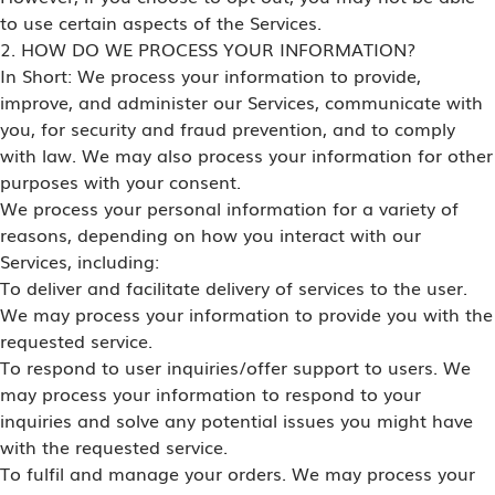
to use certain aspects of the Services.
2. HOW DO WE PROCESS YOUR INFORMATION?
In Short: We process your information to provide,
improve, and administer our Services, communicate with
you, for security and fraud prevention, and to comply
with law. We may also process your information for other
purposes with your consent.
We process your personal information for a variety of
reasons, depending on how you interact with our
Services, including:
To deliver and facilitate delivery of services to the user.
We may process your information to provide you with the
requested service.
To respond to user inquiries/offer support to users. We
may process your information to respond to your
inquiries and solve any potential issues you might have
with the requested service.
To fulfil and manage your orders. We may process your