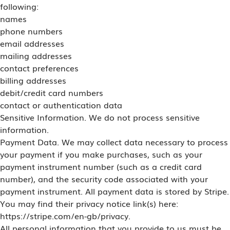
following:
names
phone numbers
email addresses
mailing addresses
contact preferences
billing addresses
debit/credit card numbers
contact or authentication data
Sensitive Information. We do not process sensitive
information.
Payment Data. We may collect data necessary to process
your payment if you make purchases, such as your
payment instrument number (such as a credit card
number), and the security code associated with your
payment instrument. All payment data is stored by Stripe.
You may find their privacy notice link(s) here:
https://stripe.com/en-gb/privacy.
All personal information that you provide to us must be