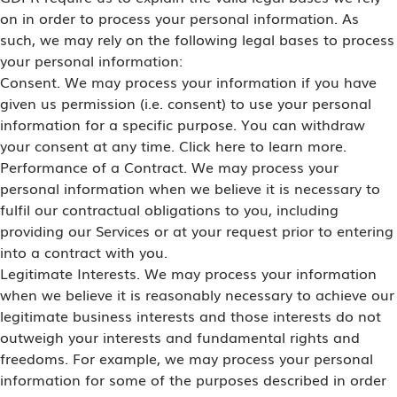
on in order to process your personal information. As
such, we may rely on the following legal bases to process
your personal information:
Consent. We may process your information if you have
given us permission (i.e. consent) to use your personal
information for a specific purpose. You can withdraw
your consent at any time. Click here to learn more.
Performance of a Contract. We may process your
personal information when we believe it is necessary to
fulfil our contractual obligations to you, including
providing our Services or at your request prior to entering
into a contract with you.
Legitimate Interests. We may process your information
when we believe it is reasonably necessary to achieve our
legitimate business interests and those interests do not
outweigh your interests and fundamental rights and
freedoms. For example, we may process your personal
information for some of the purposes described in order