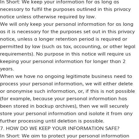
In Short: We keep your information for as long as
necessary to fulfil the purposes outlined in this privacy
notice unless otherwise required by law.
We will only keep your personal information for as long
as it is necessary for the purposes set out in this privacy
notice, unless a longer retention period is required or
permitted by law (such as tax, accounting, or other legal
requirements). No purpose in this notice will require us
keeping your personal information for longer than 2
years.
When we have no ongoing legitimate business need to
process your personal information, we will either delete
or anonymise such information, or, if this is not possible
(for example, because your personal information has
been stored in backup archives), then we will securely
store your personal information and isolate it from any
further processing until deletion is possible.
7. HOW DO WE KEEP YOUR INFORMATION SAFE?
In Short: We aim to protect your personal information