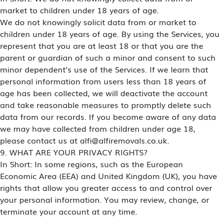
market to children under 18 years of age.
We do not knowingly solicit data from or market to
children under 18 years of age. By using the Services, you
represent that you are at least 18 or that you are the
parent or guardian of such a minor and consent to such
minor dependent’s use of the Services. If we learn that
personal information from users less than 18 years of
age has been collected, we will deactivate the account
and take reasonable measures to promptly delete such
data from our records. If you become aware of any data
we may have collected from children under age 18,
please contact us at alfi@alfiremovals.co.uk.
9. WHAT ARE YOUR PRIVACY RIGHTS?
In Short: In some regions, such as the European
Economic Area (EEA) and United Kingdom (UK), you have
rights that allow you greater access to and control over
your personal information. You may review, change, or
terminate your account at any time.