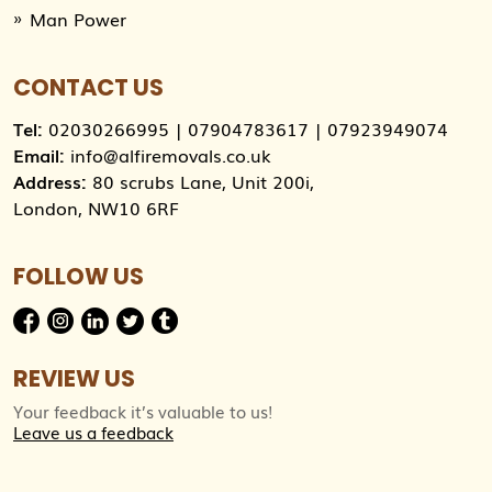
Man Power
CONTACT US
Tel:
02030266995
|
07904783617
|
07923949074
Email:
info@alfiremovals.co.uk
Address:
80 scrubs Lane, Unit 200i,
London, NW10 6RF
FOLLOW US
REVIEW US
Your feedback it’s valuable to us!
Leave us a feedback