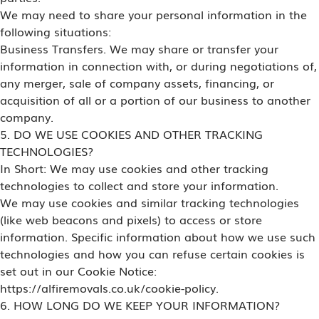
We may need to share your personal information in the
following situations:
Business Transfers. We may share or transfer your
information in connection with, or during negotiations of,
any merger, sale of company assets, financing, or
acquisition of all or a portion of our business to another
company.
5. DO WE USE COOKIES AND OTHER TRACKING
TECHNOLOGIES?
In Short: We may use cookies and other tracking
technologies to collect and store your information.
We may use cookies and similar tracking technologies
(like web beacons and pixels) to access or store
information. Specific information about how we use such
technologies and how you can refuse certain cookies is
set out in our Cookie Notice:
https://alfiremovals.co.uk/cookie-policy.
6. HOW LONG DO WE KEEP YOUR INFORMATION?