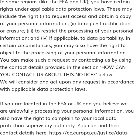
In some regions (like the EEA and UK), you have certain
rights under applicable data protection laws. These may
include the right (i) to request access and obtain a copy
of your personal information, (ii) to request rectification
or erasure; (iii) to restrict the processing of your personal
information; and (iv) if applicable, to data portability. In
certain circumstances, you may also have the right to
object to the processing of your personal information.
You can make such a request by contacting us by using
the contact details provided in the section ‘HOW CAN
YOU CONTACT US ABOUT THIS NOTICE?‘ below.
We will consider and act upon any request in accordance
with applicable data protection laws.
If you are located in the EEA or UK and you believe we
are unlawfully processing your personal information, you
also have the right to complain to your local data
protection supervisory authority. You can find their
contact details here: https://ec.europa.eu/justice/data-