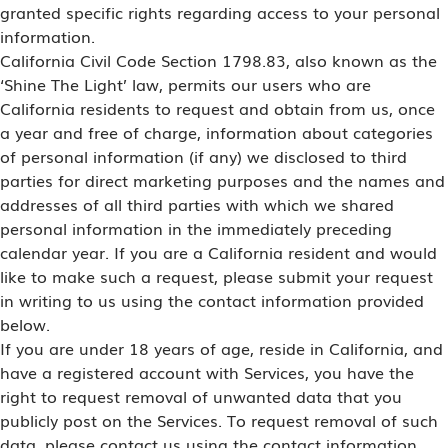
granted specific rights regarding access to your personal
information.
California Civil Code Section 1798.83, also known as the
‘Shine The Light’ law, permits our users who are
California residents to request and obtain from us, once
a year and free of charge, information about categories
of personal information (if any) we disclosed to third
parties for direct marketing purposes and the names and
addresses of all third parties with which we shared
personal information in the immediately preceding
calendar year. If you are a California resident and would
like to make such a request, please submit your request
in writing to us using the contact information provided
below.
If you are under 18 years of age, reside in California, and
have a registered account with Services, you have the
right to request removal of unwanted data that you
publicly post on the Services. To request removal of such
data, please contact us using the contact information