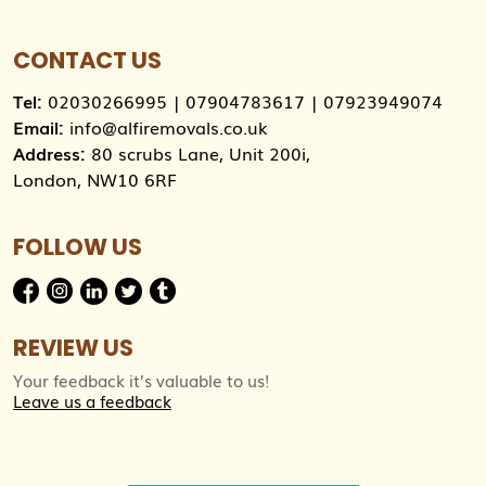
CONTACT US
Tel:
02030266995
|
07904783617
|
07923949074
Email:
info@alfiremovals.co.uk
Address:
80 scrubs Lane, Unit 200i,
London, NW10 6RF
FOLLOW US
REVIEW US
Your feedback it’s valuable to us!
Leave us a feedback