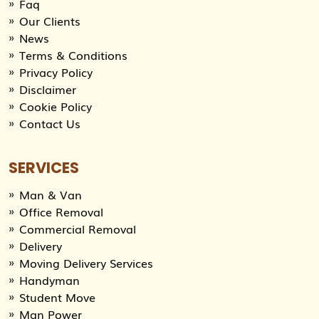
Faq
Our Clients
News
Terms & Conditions
Privacy Policy
Disclaimer
Cookie Policy
Contact Us
SERVICES
Man & Van
Office Removal
Commercial Removal
Delivery
Moving Delivery Services
Handyman
Student Move
Man Power