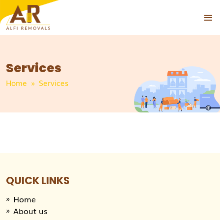
PRIMAR
MENU
Services
Home
» Services
QUICK LINKS
Home
About us