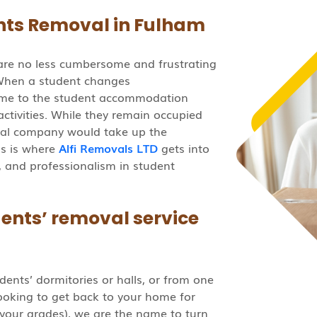
ts Removal in Fulham
are no less cumbersome and frustrating
When a student changes
ome to the student accommodation
f activities. While they remain occupied
oval company would take up the
is is where
Alfi Removals LTD
gets into
ce, and professionalism in student
ents’ removal service
dents’ dormitories or halls, or from one
looking to get back to your home for
your grades), we are the name to turn