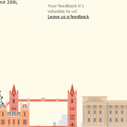
it 200i,
Your feedback it’s
valuable to us!
Leave us a feedback