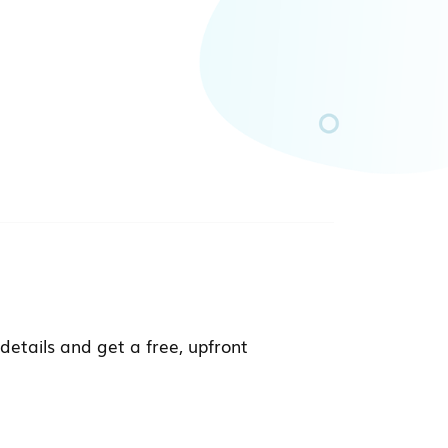
details and get a free, upfront