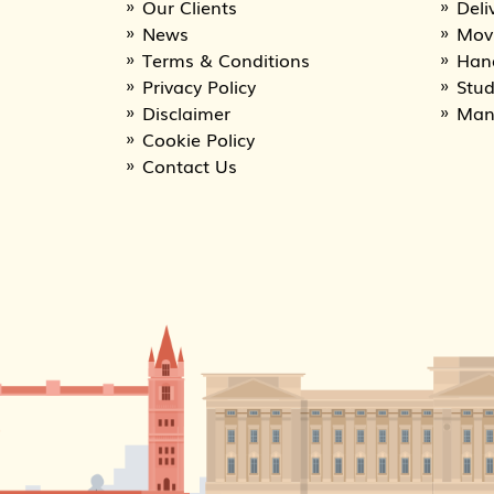
Our Clients
Deli
News
Movi
Terms & Conditions
Han
Privacy Policy
Stu
Disclaimer
Man
Cookie Policy
Contact Us