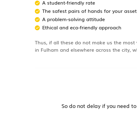
A student-friendly rate
The safest pairs of hands for your asset
A problem-solving attitude
Ethical and eco-friendly approach
Thus, if all these do not make us the most 
in Fulham and elsewhere across the city, wh
So do not delay if you need to