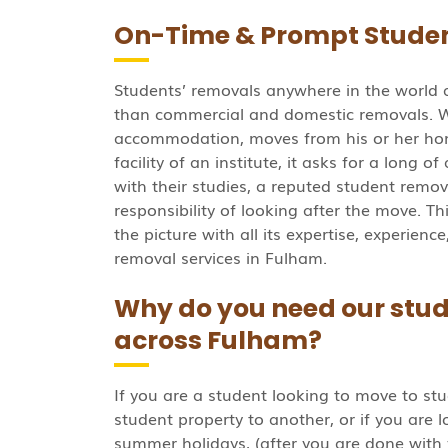
On-Time & Prompt Studen
Students’ removals anywhere in the world 
than commercial and domestic removals. 
accommodation, moves from his or her h
facility of an institute, it asks for a long o
with their studies, a reputed student rem
responsibility of looking after the move. Th
the picture with all its expertise, experien
removal services in Fulham.
Why do you need our stud
across Fulham?
If you are a student looking to move to stu
student property to another, or if you are 
summer holidays, (after you are done with 