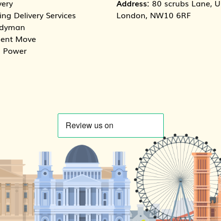
very
Address:
80 scrubs Lane, Un
ng Delivery Services
London, NW10 6RF
dyman
dent Move
 Power