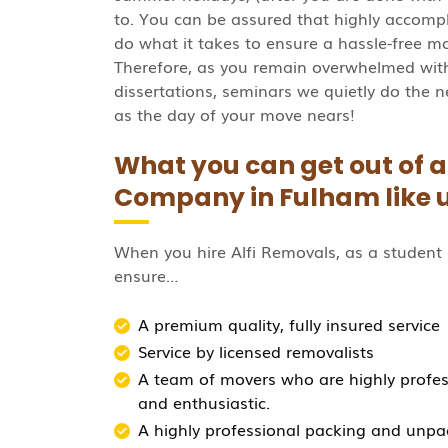
to. You can be assured that highly accomp
do what it takes to ensure a hassle-free mov
Therefore, as you remain overwhelmed with 
dissertations, seminars we quietly do the n
as the day of your move nears!
What you can get out of 
Company in Fulham like 
When you hire Alfi Removals, as a studen
ensure…
A premium quality, fully insured service
Service by licensed removalists
A team of movers who are highly professi
and enthusiastic.
A highly professional packing and unpa