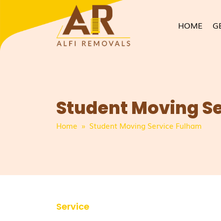
HOME
G
Student Moving S
Home
» Student Moving Service Fulham
Service