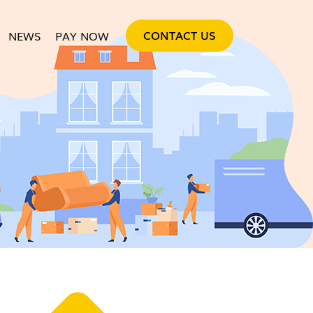
SKIP TO CONTENT
CONTACT US
NEWS
PAY NOW