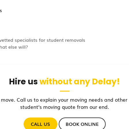
s
vetted specialists for student removals
at else will?
Hire us
without any Delay!
 move. Call us to explain your moving needs and other 
student’s moving quote from our end.
CALL US
BOOK ONLINE