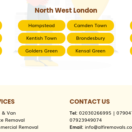
North West London
Hampstead
Camden Town
Kentish Town
Brondesbury
Golders Green
Kensal Green
VICES
CONTACT US
 & Van
Tel:
02030266995
|
07904
ce Removal
07923949074
mercial Removal
Email:
info@alfiremovals.co