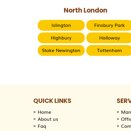
North London
Islington
Finsbury Park
Highbury
Holloway
Stoke Newington
Tottenham
QUICK LINKS
SER
Home
Man
About us
Offi
Faq
Com