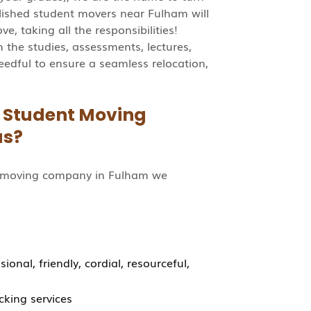
lished student movers near Fulham will
e, taking all the responsibilities!
the studies, assessments, lectures,
eedful to ensure a seamless relocation,
a Student Moving
us?
t moving company in Fulham we
onal, friendly, cordial, resourceful,
cking services