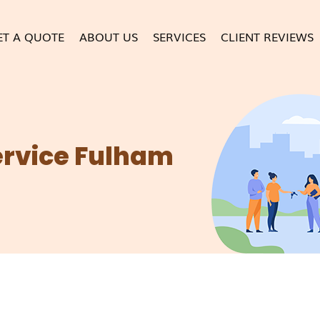
ET A QUOTE
ABOUT US
SERVICES
CLIENT REVIEWS
ervice Fulham