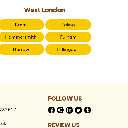
West London
Brent
Ealing
Hammersmith
Fulham
Harrow
Hillingdon
FOLLOW US
783617
|
.uk
REVIEW US