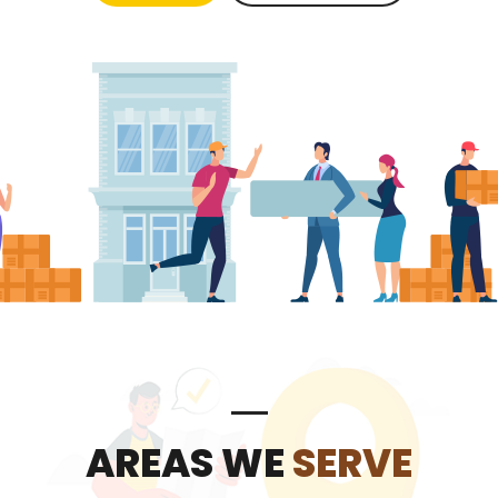
AREAS WE
SERVE