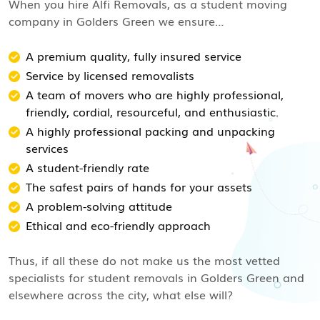
When you hire Alfi Removals, as a student moving
company in Golders Green we ensure…
A premium quality, fully insured service
Service by licensed removalists
A team of movers who are highly professional,
friendly, cordial, resourceful, and enthusiastic.
A highly professional packing and unpacking
services
A student-friendly rate
The safest pairs of hands for your assets
A problem-solving attitude
Ethical and eco-friendly approach
Thus, if all these do not make us the most vetted
specialists for student removals in Golders Green and
elsewhere across the city, what else will?