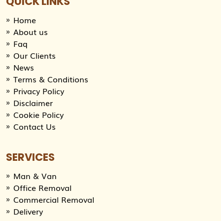
QUICK LINKS
Home
About us
Faq
Our Clients
News
Terms & Conditions
Privacy Policy
Disclaimer
Cookie Policy
Contact Us
SERVICES
Man & Van
Office Removal
Commercial Removal
Delivery