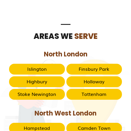
AREAS WE
SERVE
North London
Islington
Finsbury Park
Highbury
Holloway
Stoke Newington
Tottenham
North West London
Hampstead
Camden Town