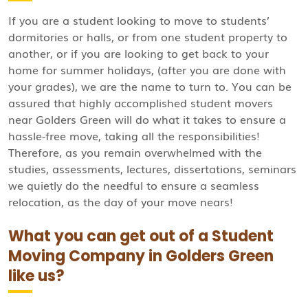
If you are a student looking to move to students’
dormitories or halls, or from one student property to
another, or if you are looking to get back to your
home for summer holidays, (after you are done with
your grades), we are the name to turn to. You can be
assured that highly accomplished student movers
near Golders Green will do what it takes to ensure a
hassle-free move, taking all the responsibilities!
Therefore, as you remain overwhelmed with the
studies, assessments, lectures, dissertations, seminars
we quietly do the needful to ensure a seamless
relocation, as the day of your move nears!
What you can get out of a Student
Moving Company in Golders Green
like us?