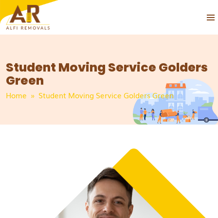
PRIM
SKIP
MEN
TO
CONTENT
Student Moving Service Golders
Green
Home
» Student Moving Service Golders Green