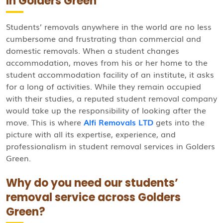
in Golders Green
Students’ removals anywhere in the world are no less
cumbersome and frustrating than commercial and
domestic removals. When a student changes
accommodation, moves from his or her home to the
student accommodation facility of an institute, it asks
for a long of activities. While they remain occupied
with their studies, a reputed student removal company
would take up the responsibility of looking after the
move. This is where
Alfi Removals LTD
gets into the
picture with all its expertise, experience, and
professionalism in student removal services in Golders
Green.
Why do you need our students’
removal service across Golders
Green?