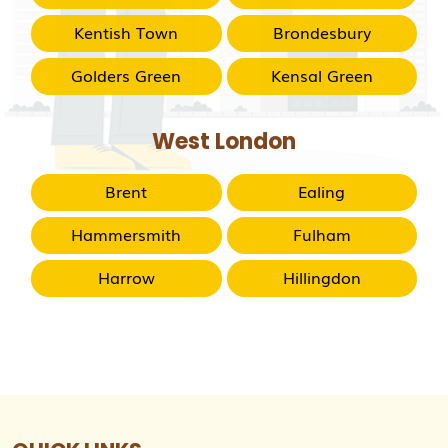
Kentish Town
Brondesbury
Golders Green
Kensal Green
West London
Brent
Ealing
Hammersmith
Fulham
Harrow
Hillingdon