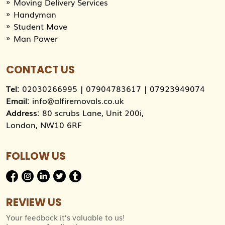
Moving Delivery Services
Handyman
Student Move
Man Power
CONTACT US
Tel:
02030266995
|
07904783617
|
07923949074
Email:
info@alfiremovals.co.uk
Address:
80 scrubs Lane, Unit 200i,
London, NW10 6RF
FOLLOW US
REVIEW US
Your feedback it’s valuable to us!