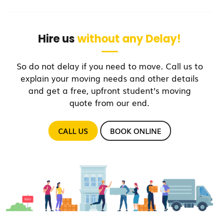
Hire us
without any Delay!
So do not delay if you need to move. Call us to
explain your moving needs and other details
and get a free, upfront student’s moving
quote from our end.
CALL US
BOOK ONLINE