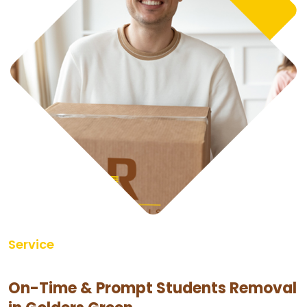
Service
On-Time & Prompt Students Removal