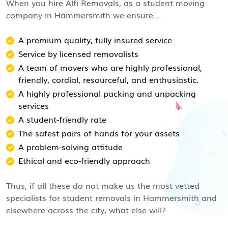
When you hire Alfi Removals, as a student moving
company in Hammersmith we ensure…
A premium quality, fully insured service
Service by licensed removalists
A team of movers who are highly professional,
friendly, cordial, resourceful, and enthusiastic.
A highly professional packing and unpacking
services
A student-friendly rate
The safest pairs of hands for your assets
A problem-solving attitude
Ethical and eco-friendly approach
Thus, if all these do not make us the most vetted
specialists for student removals in Hammersmith and
elsewhere across the city, what else will?