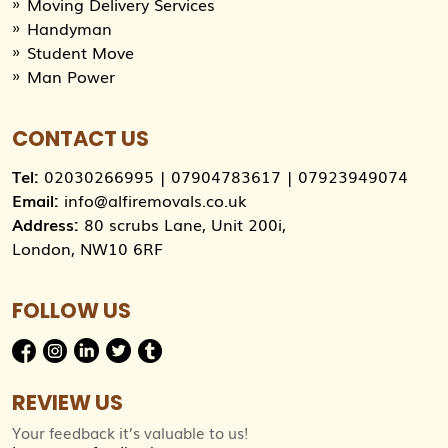
Moving Delivery Services
Handyman
Student Move
Man Power
CONTACT US
Tel:
02030266995
|
07904783617
|
07923949074
Email:
info@alfiremovals.co.uk
Address:
80 scrubs Lane, Unit 200i,
London, NW10 6RF
FOLLOW US
REVIEW US
Your feedback it’s valuable to us!