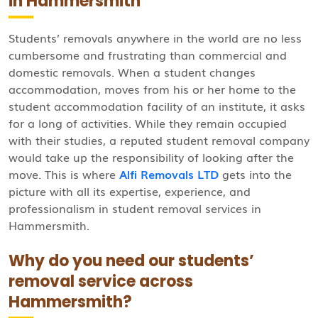
in Hammersmith
Students’ removals anywhere in the world are no less
cumbersome and frustrating than commercial and
domestic removals. When a student changes
accommodation, moves from his or her home to the
student accommodation facility of an institute, it asks
for a long of activities. While they remain occupied
with their studies, a reputed student removal company
would take up the responsibility of looking after the
move. This is where
Alfi Removals LTD
gets into the
picture with all its expertise, experience, and
professionalism in student removal services in
Hammersmith.
Why do you need our students’
removal service across
Hammersmith?