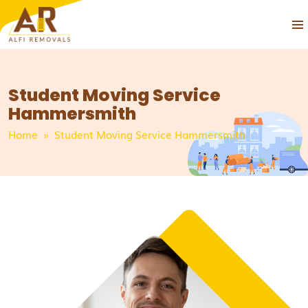
PRIM
SKIP
MEN
TO
CONTENT
Student Moving Service
Hammersmith
Home
» Student Moving Service Hammersmith