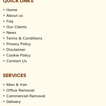
QUICK LINKS
Home
About us
Faq
Our Clients
News
Terms & Conditions
Privacy Policy
Disclaimer
Cookie Policy
Contact Us
SERVICES
Man & Van
Office Removal
Commercial Removal
Delivery