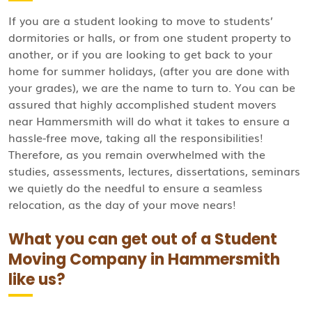
If you are a student looking to move to students’
dormitories or halls, or from one student property to
another, or if you are looking to get back to your
home for summer holidays, (after you are done with
your grades), we are the name to turn to. You can be
assured that highly accomplished student movers
near Hammersmith will do what it takes to ensure a
hassle-free move, taking all the responsibilities!
Therefore, as you remain overwhelmed with the
studies, assessments, lectures, dissertations, seminars
we quietly do the needful to ensure a seamless
relocation, as the day of your move nears!
What you can get out of a Student
Moving Company in Hammersmith
like us?