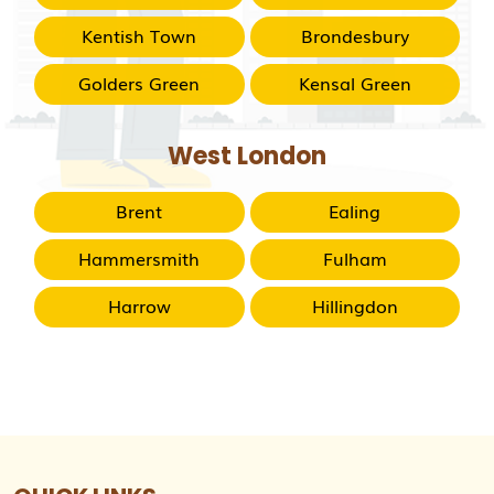
Kentish Town
Brondesbury
Golders Green
Kensal Green
West London
Brent
Ealing
Hammersmith
Fulham
Harrow
Hillingdon