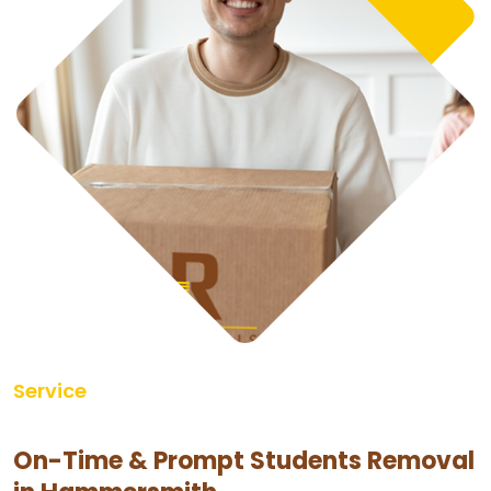
Service
On-Time & Prompt Students Removal