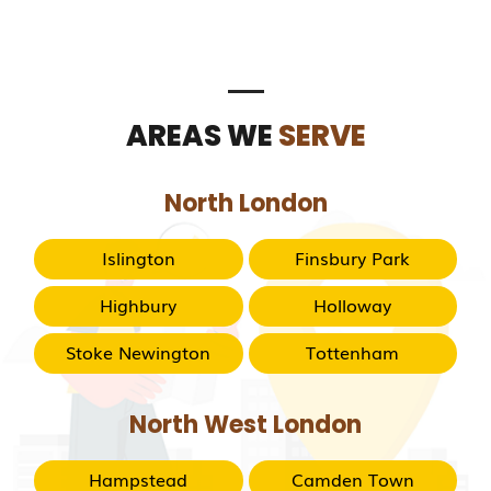
AREAS WE
SERVE
North London
Islington
Finsbury Park
Highbury
Holloway
Stoke Newington
Tottenham
North West London
Hampstead
Camden Town