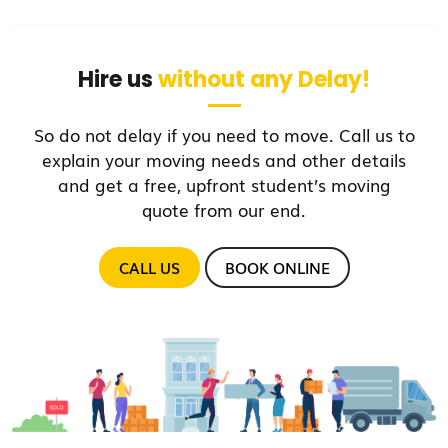
Hire us
without any Delay!
So do not delay if you need to move. Call us to
explain your moving needs and other details
and get a free, upfront student’s moving
quote from our end.
CALL US
BOOK ONLINE