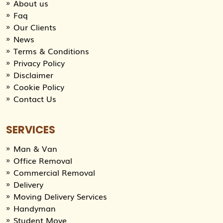
About us
Faq
Our Clients
News
Terms & Conditions
Privacy Policy
Disclaimer
Cookie Policy
Contact Us
SERVICES
Man & Van
Office Removal
Commercial Removal
Delivery
Moving Delivery Services
Handyman
Student Move