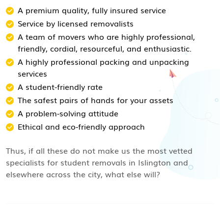
A premium quality, fully insured service
Service by licensed removalists
A team of movers who are highly professional,
friendly, cordial, resourceful, and enthusiastic.
A highly professional packing and unpacking
services
A student-friendly rate
The safest pairs of hands for your assets
A problem-solving attitude
Ethical and eco-friendly approach
Thus, if all these do not make us the most vetted
specialists for student removals in Islington and
elsewhere across the city, what else will?