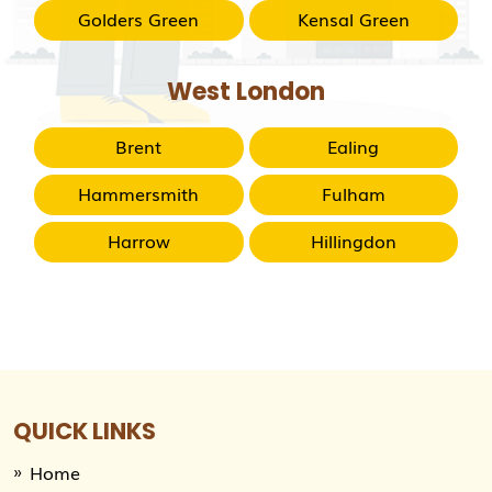
Golders Green
Kensal Green
West London
Brent
Ealing
Hammersmith
Fulham
Harrow
Hillingdon
QUICK LINKS
Home