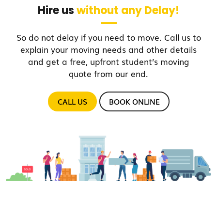
Hire us
without any Delay!
So do not delay if you need to move. Call us to
explain your moving needs and other details
and get a free, upfront student’s moving
quote from our end.
CALL US
BOOK ONLINE