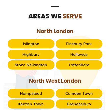
AREAS WE
SERVE
North London
Islington
Finsbury Park
Highbury
Holloway
Stoke Newington
Tottenham
North West London
Hampstead
Camden Town
Kentish Town
Brondesbury