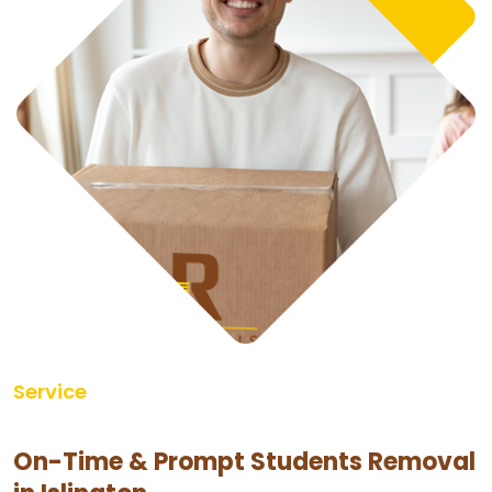
Service
On-Time & Prompt Students Removal