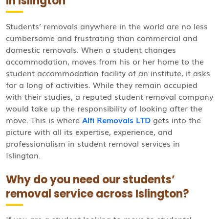
in Islington
Students’ removals anywhere in the world are no less
cumbersome and frustrating than commercial and
domestic removals. When a student changes
accommodation, moves from his or her home to the
student accommodation facility of an institute, it asks
for a long of activities. While they remain occupied
with their studies, a reputed student removal company
would take up the responsibility of looking after the
move. This is where
Alfi Removals LTD
gets into the
picture with all its expertise, experience, and
professionalism in student removal services in
Islington.
Why do you need our students’
removal service across Islington?