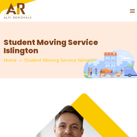
PRIM
SKIP
MEN
TO
CONTENT
Student Moving Service
Islington
Home
» Student Moving Service Islington