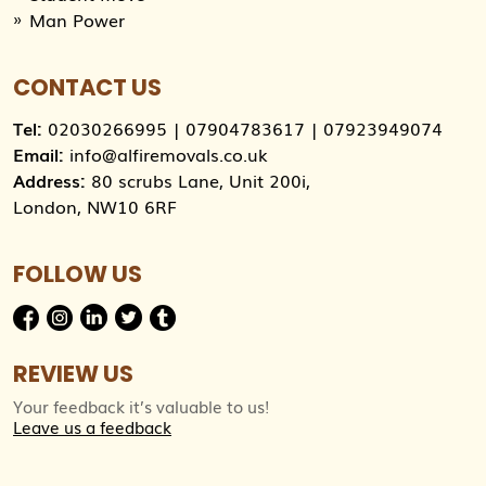
Man Power
CONTACT US
Tel:
02030266995
|
07904783617
|
07923949074
Email:
info@alfiremovals.co.uk
Address:
80 scrubs Lane, Unit 200i,
London, NW10 6RF
FOLLOW US
REVIEW US
Your feedback it’s valuable to us!
Leave us a feedback