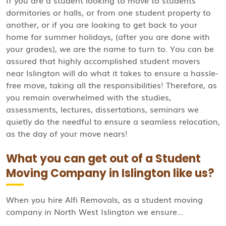
If you are a student looking to move to students’
dormitories or halls, or from one student property to
another, or if you are looking to get back to your
home for summer holidays, (after you are done with
your grades), we are the name to turn to. You can be
assured that highly accomplished student movers
near Islington will do what it takes to ensure a hassle-
free move, taking all the responsibilities! Therefore, as
you remain overwhelmed with the studies,
assessments, lectures, dissertations, seminars we
quietly do the needful to ensure a seamless relocation,
as the day of your move nears!
What you can get out of a Student
Moving Company in Islington like us?
When you hire Alfi Removals, as a student moving
company in North West Islington we ensure…