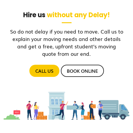
Hire us
without any Delay!
So do not delay if you need to move. Call us to
explain your moving needs and other details
and get a free, upfront student’s moving
quote from our end.
CALL US
BOOK ONLINE