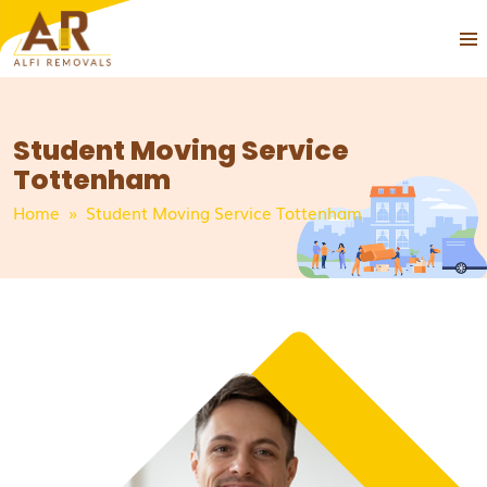
PRIMA
SKIP
MEN
TO
CONTENT
Student Moving Service
Tottenham
Home
» Student Moving Service Tottenham