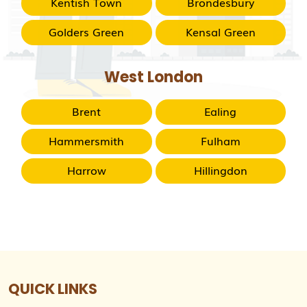
Kentish Town
Brondesbury
Golders Green
Kensal Green
West London
Brent
Ealing
Hammersmith
Fulham
Harrow
Hillingdon
QUICK LINKS