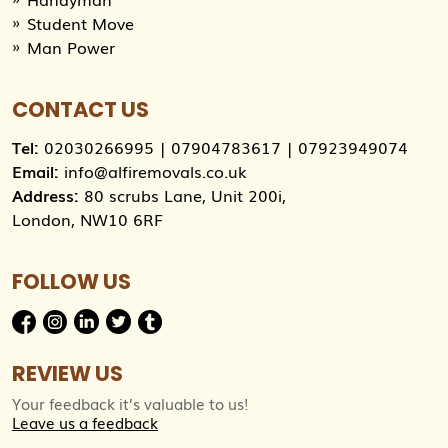
Student Move
Man Power
CONTACT US
Tel:
02030266995
|
07904783617
|
07923949074
Email:
info@alfiremovals.co.uk
Address:
80 scrubs Lane, Unit 200i,
London, NW10 6RF
FOLLOW US
REVIEW US
Your feedback it’s valuable to us!
Leave us a feedback