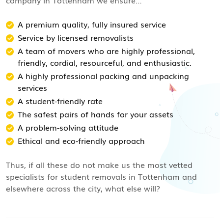
company in Tottenham we ensure…
A premium quality, fully insured service
Service by licensed removalists
A team of movers who are highly professional,
friendly, cordial, resourceful, and enthusiastic.
A highly professional packing and unpacking
services
A student-friendly rate
The safest pairs of hands for your assets
A problem-solving attitude
Ethical and eco-friendly approach
Thus, if all these do not make us the most vetted
specialists for student removals in Tottenham and
elsewhere across the city, what else will?