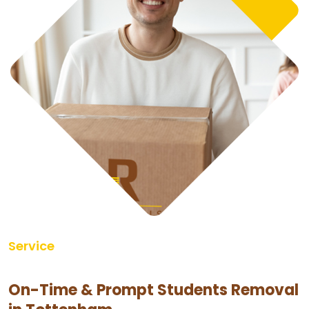
Service
On-Time & Prompt Students Removal