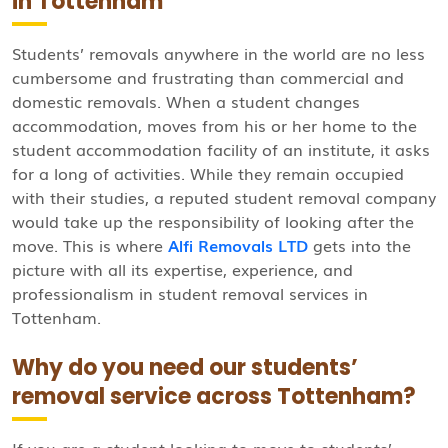
in Tottenham
Students’ removals anywhere in the world are no less
cumbersome and frustrating than commercial and
domestic removals. When a student changes
accommodation, moves from his or her home to the
student accommodation facility of an institute, it asks
for a long of activities. While they remain occupied
with their studies, a reputed student removal company
would take up the responsibility of looking after the
move. This is where
Alfi Removals LTD
gets into the
picture with all its expertise, experience, and
professionalism in student removal services in
Tottenham.
Why do you need our students’
removal service across Tottenham?