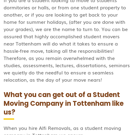
If you are a student looking to move to students’
dormitories or halls, or from one student property to
another, or if you are looking to get back to your
home for summer holidays, (after you are done with
your grades), we are the name to turn to. You can be
assured that highly accomplished student movers
near Tottenham will do what it takes to ensure a
hassle-free move, taking all the responsibilities!
Therefore, as you remain overwhelmed with the
studies, assessments, lectures, dissertations, seminars
we quietly do the needful to ensure a seamless
relocation, as the day of your move nears!
What you can get out of a Student
Moving Company in Tottenham like
us?
When you hire Alfi Removals, as a student moving