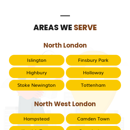
AREAS WE
SERVE
North London
Islington
Finsbury Park
Highbury
Holloway
Stoke Newington
Tottenham
North West London
Hampstead
Camden Town