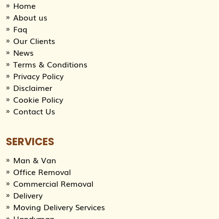
Home
About us
Faq
Our Clients
News
Terms & Conditions
Privacy Policy
Disclaimer
Cookie Policy
Contact Us
SERVICES
Man & Van
Office Removal
Commercial Removal
Delivery
Moving Delivery Services
Handyman