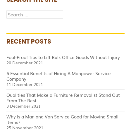
Search
for:
RECENT POSTS
Fool-Proof Tips to Lift Bulk Office Goods Without Injury
20 December 2021
6 Essential Benefits of Hiring A Manpower Service
Company
11 December 2021
Qualities That Make a Furniture Removalist Stand Out
From The Rest
3 December 2021
Why Is a Man and Van Service Good for Moving Small
Items?
25 November 2021