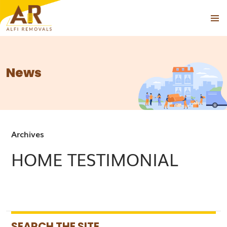
PRIMAR
SKIP
MENU
TO
CONTENT
News
Archives
HOME TESTIMONIAL
SEARCH THE SITE