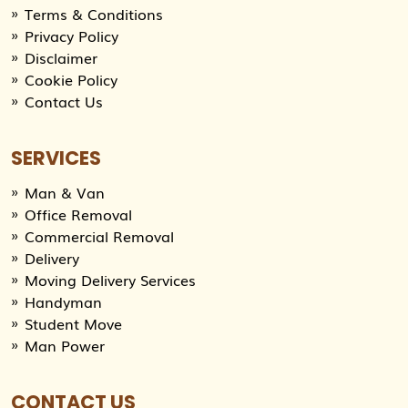
Terms & Conditions
Privacy Policy
Disclaimer
Cookie Policy
Contact Us
SERVICES
Man & Van
Office Removal
Commercial Removal
Delivery
Moving Delivery Services
Handyman
Student Move
Man Power
CONTACT US