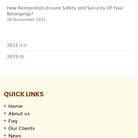
How Removalists Ensure Safety and Security Of Your
Belongings?
18 November 2021
2021
(12)
2019
(6)
QUICK LINKS
Home
About us
Faq
Our Clients
News