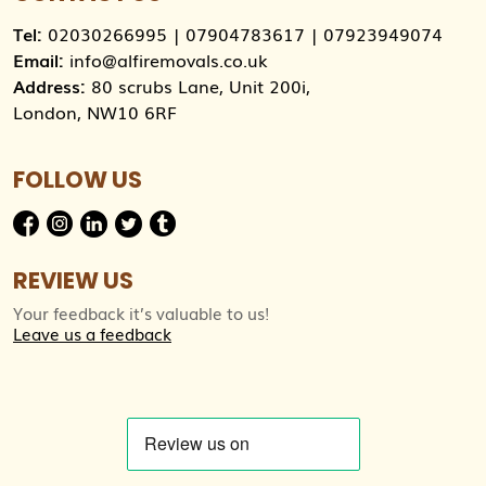
Tel:
02030266995
|
07904783617
|
07923949074
Email:
info@alfiremovals.co.uk
Address:
80 scrubs Lane, Unit 200i,
London, NW10 6RF
FOLLOW US
REVIEW US
Your feedback it’s valuable to us!
Leave us a feedback