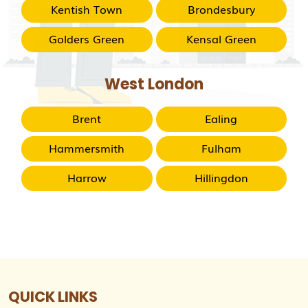
Kentish Town
Brondesbury
Golders Green
Kensal Green
West London
Brent
Ealing
Hammersmith
Fulham
Harrow
Hillingdon
QUICK LINKS