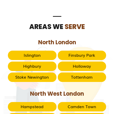
AREAS WE
SERVE
North London
Islington
Finsbury Park
Highbury
Holloway
Stoke Newington
Tottenham
North West London
Hampstead
Camden Town