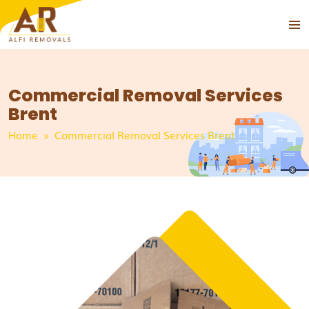
PRIMA
SKIP
MENU
TO
CONTENT
Commercial Removal Services
Brent
Home
» Commercial Removal Services Brent