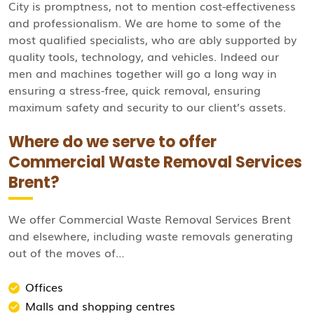
City is promptness, not to mention cost-effectiveness
and professionalism. We are home to some of the
most qualified specialists, who are ably supported by
quality tools, technology, and vehicles. Indeed our
men and machines together will go a long way in
ensuring a stress-free, quick removal, ensuring
maximum safety and security to our client’s assets.
Where do we serve to offer
Commercial Waste Removal Services
Brent?
We offer Commercial Waste Removal Services Brent
and elsewhere, including waste removals generating
out of the moves of…
Offices
Malls and shopping centres