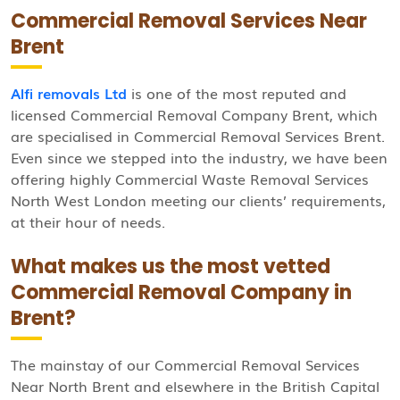
Commercial Removal Services Near
Brent
Alfi removals Ltd
is one of the most reputed and
licensed Commercial Removal Company Brent, which
are specialised in Commercial Removal Services Brent.
Even since we stepped into the industry, we have been
offering highly Commercial Waste Removal Services
North West London meeting our clients’ requirements,
at their hour of needs.
What makes us the most vetted
Commercial Removal Company in
Brent?
The mainstay of our Commercial Removal Services
Near North Brent and elsewhere in the British Capital