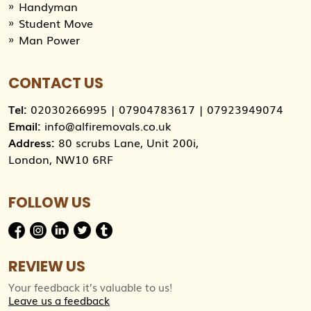
Handyman
Student Move
Man Power
CONTACT US
Tel:
02030266995
|
07904783617
|
07923949074
Email:
info@alfiremovals.co.uk
Address:
80 scrubs Lane, Unit 200i,
London, NW10 6RF
FOLLOW US
REVIEW US
Your feedback it’s valuable to us!
Leave us a feedback