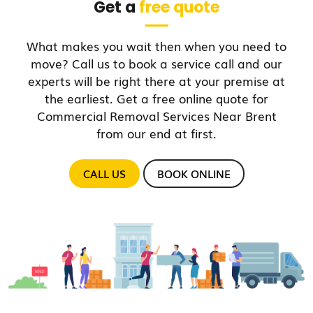
Get a
free quote
What makes you wait then when you need to
move? Call us to book a service call and our
experts will be right there at your premise at
the earliest. Get a free online quote for
Commercial Removal Services Near Brent
from our end at first.
CALL US
BOOK ONLINE