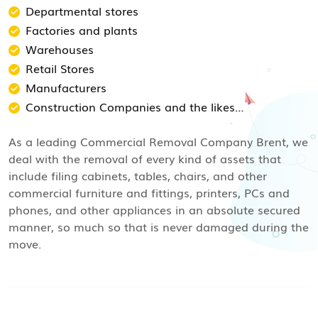
Departmental stores
Factories and plants
Warehouses
Retail Stores
Manufacturers
Construction Companies and the likes…
As a leading Commercial Removal Company Brent, we
deal with the removal of every kind of assets that
include filing cabinets, tables, chairs, and other
commercial furniture and fittings, printers, PCs and
phones, and other appliances in an absolute secured
manner, so much so that is never damaged during the
move.