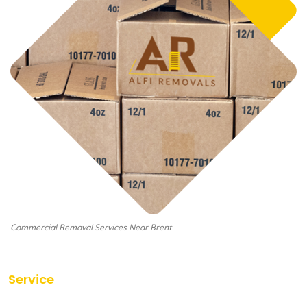
Commercial Removal Services Near Brent
Service