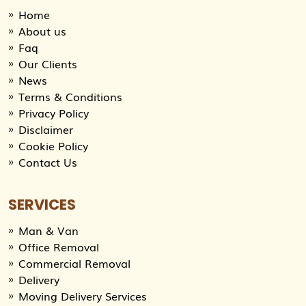
Home
About us
Faq
Our Clients
News
Terms & Conditions
Privacy Policy
Disclaimer
Cookie Policy
Contact Us
SERVICES
Man & Van
Office Removal
Commercial Removal
Delivery
Moving Delivery Services