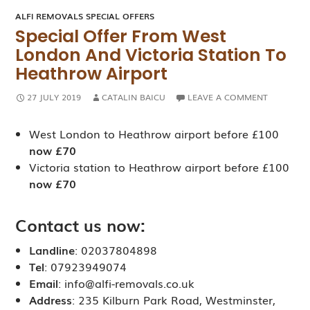
ALFI REMOVALS SPECIAL OFFERS
Special Offer From West
London And Victoria Station To
Heathrow Airport
27 JULY 2019
CATALIN BAICU
LEAVE A COMMENT
West London to Heathrow airport before £100
now £70
Victoria station to Heathrow airport before £100
now £70
Contact us now:
Landline
: 02037804898
Tel
: 07923949074
Email
: info@alfi-removals.co.uk
Address
: 235 Kilburn Park Road, Westminster,