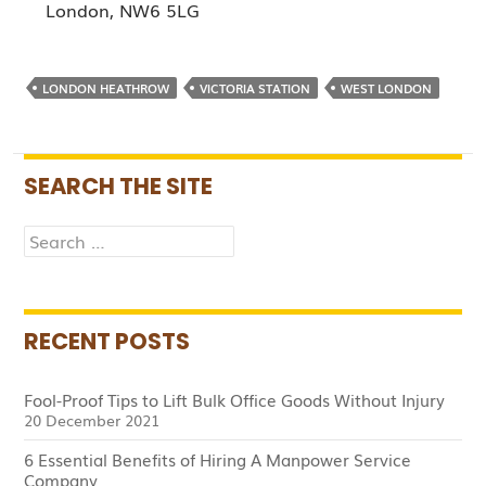
London, NW6 5LG
LONDON HEATHROW
VICTORIA STATION
WEST LONDON
SEARCH THE SITE
Search
for:
RECENT POSTS
Fool-Proof Tips to Lift Bulk Office Goods Without Injury
20 December 2021
6 Essential Benefits of Hiring A Manpower Service
Company