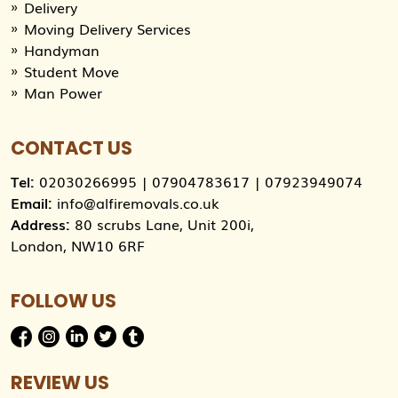
Delivery
Moving Delivery Services
Handyman
Student Move
Man Power
CONTACT US
Tel:
02030266995
|
07904783617
|
07923949074
Email:
info@alfiremovals.co.uk
Address:
80 scrubs Lane, Unit 200i,
London, NW10 6RF
FOLLOW US
REVIEW US