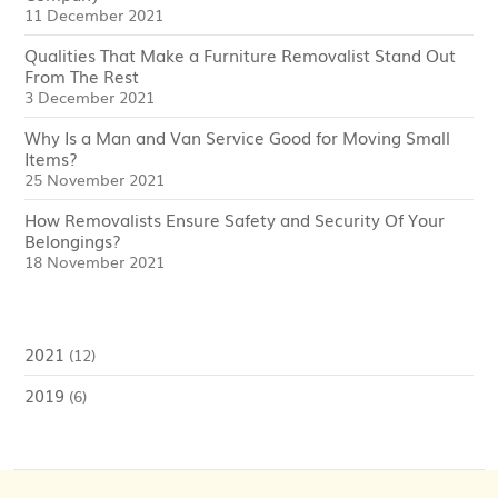
11 December 2021
Qualities That Make a Furniture Removalist Stand Out
From The Rest
3 December 2021
Why Is a Man and Van Service Good for Moving Small
Items?
25 November 2021
How Removalists Ensure Safety and Security Of Your
Belongings?
18 November 2021
2021
(12)
2019
(6)