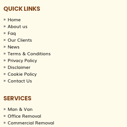
QUICK LINKS
Home
About us
Faq
Our Clients
News
Terms & Conditions
Privacy Policy
Disclaimer
Cookie Policy
Contact Us
SERVICES
Man & Van
Office Removal
Commercial Removal