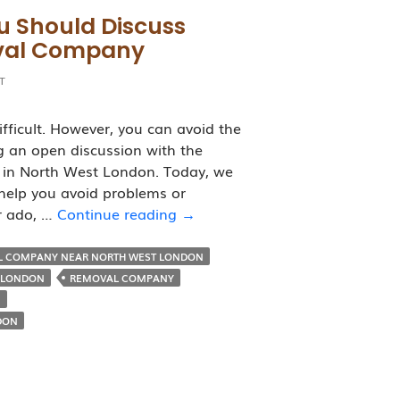
u Should Discuss
oval Company
T
fficult. However, you can avoid the
 an open discussion with the
 in North West London. Today, we
 help you avoid problems or
7
er ado, …
Continue reading
→
Important
Points
L COMPANY NEAR NORTH WEST LONDON
You
 LONDON
REMOVAL COMPANY
Should
N
Discuss
DON
Before
Hiring
a