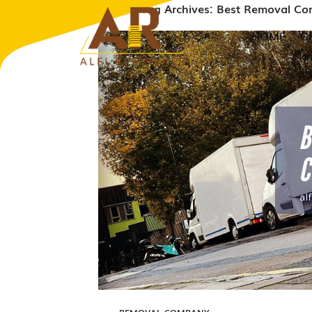
Tag Archives: Best Removal C
HOME
G