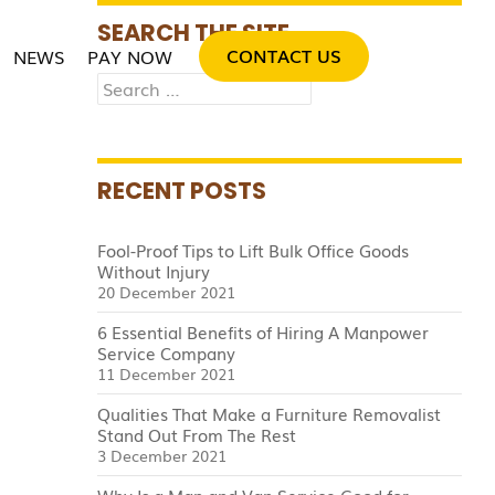
SKIP TO CONTENT
SEARCH THE SITE
CONTACT US
NEWS
PAY NOW
Search
for:
RECENT POSTS
Fool-Proof Tips to Lift Bulk Office Goods
Without Injury
20 December 2021
6 Essential Benefits of Hiring A Manpower
Service Company
11 December 2021
Qualities That Make a Furniture Removalist
Stand Out From The Rest
3 December 2021