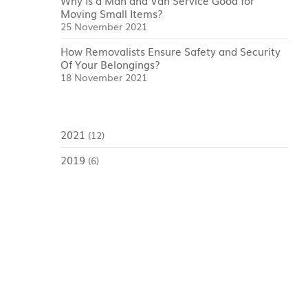
Why Is a Man and Van Service Good for
Moving Small Items?
25 November 2021
How Removalists Ensure Safety and Security
Of Your Belongings?
18 November 2021
2021
(12)
2019
(6)