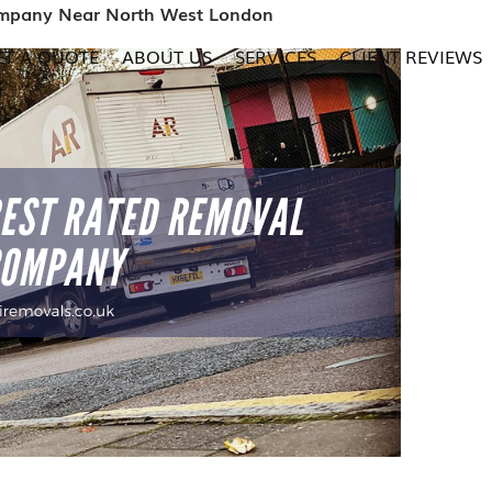
ompany Near North West London
ET A QUOTE
ABOUT US
SERVICES
CLIENT REVIEWS