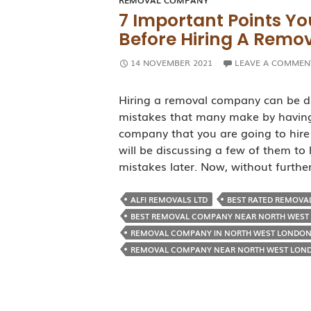
REMOVAL COMPANY
7 Important Points Yo
Before Hiring A Rem
14 NOVEMBER 2021
LEAVE A COMMEN
Hiring a removal company can be di
mistakes that many make by having
company that you are going to hire
will be discussing a few of them to
mistakes later. Now, without furth
ALFI REMOVALS LTD
BEST RATED REMOVA
BEST REMOVAL COMPANY NEAR NORTH WEST
REMOVAL COMPANY IN NORTH WEST LONDO
REMOVAL COMPANY NEAR NORTH WEST LON