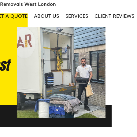
e Removals West London
ET A QUOTE
ABOUT US
SERVICES
CLIENT REVIEWS