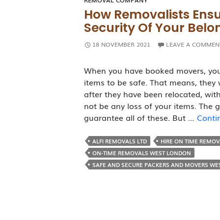
REMOVAL COMPANY
How Removalists Ensu
Security Of Your Belo
18 NOVEMBER 2021
LEAVE A COMMEN
When you have booked movers, you 
items to be safe. That means, they w
after they have been relocated, wit
not be any loss of your items. The 
guarantee all of these. But …
Conti
ALFI REMOVALS LTD
HIRE ON TIME REMO
ON-TIME REMOVALS WEST LONDON
SAFE AND SECURE PACKERS AND MOVERS WE