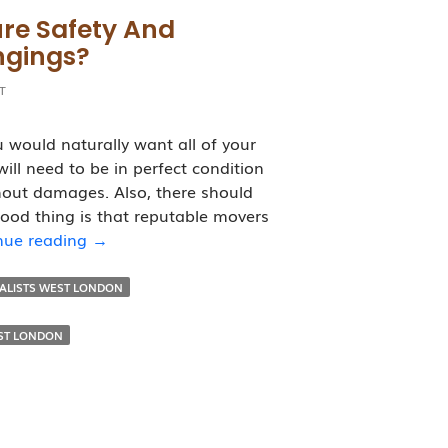
re Safety And
ngings?
T
would naturally want all of your
ill need to be in perfect condition
hout damages. Also, there should
good thing is that reputable movers
How
nue reading
→
Removalists
Ensure
VALISTS WEST LONDON
Safety
and
ST LONDON
Security
Of
Your
Belongings?