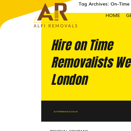
Tag Archives: On-Tim
HOME
G