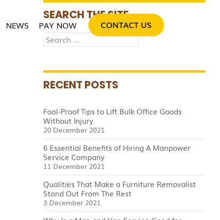
SKIP TO CONTENT
SEARCH THE SITE
CONTACT US
NEWS
PAY NOW
Search
for:
RECENT POSTS
Fool-Proof Tips to Lift Bulk Office Goods
Without Injury
20 December 2021
6 Essential Benefits of Hiring A Manpower
Service Company
11 December 2021
Qualities That Make a Furniture Removalist
Stand Out From The Rest
3 December 2021