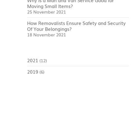
Why Is a Man and Van Service Good for
Moving Small Items?
25 November 2021
How Removalists Ensure Safety and Security
Of Your Belongings?
18 November 2021
2021
(12)
2019
(6)