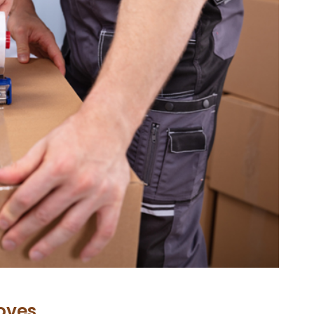
oves…