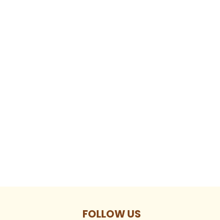
FOLLOW US