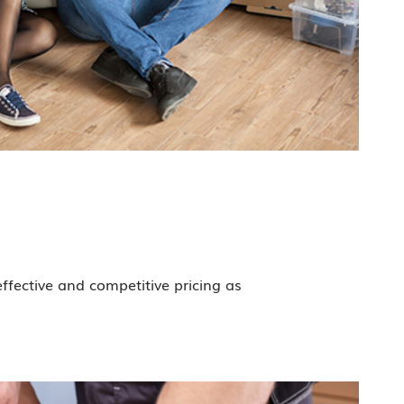
effective and competitive pricing as