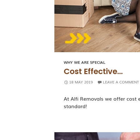
WHY WE ARE SPECIAL
Cost Effective…
18 MAY 2019
LEAVE A COMMENT
At Alfi Removals we offer cost 
standard!