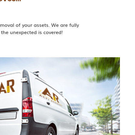
moval of your assets. We are fully
 the unexpected is covered!