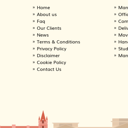
Home
Man
About us
Offi
Faq
Com
Our Clients
Deli
News
Movi
Terms & Conditions
Han
Privacy Policy
Stu
Disclaimer
Man
Cookie Policy
Contact Us