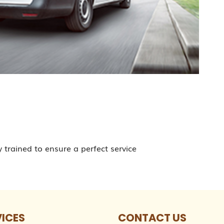
y trained to ensure a perfect service
VICES
CONTACT US