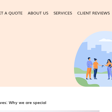
ET A QUOTE
ABOUT US
SERVICES
CLIENT REVIEWS
ves: Why we are special