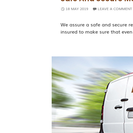
18 MAY 2019
LEAVE A COMMENT
We assure a safe and secure re
insured to make sure that even