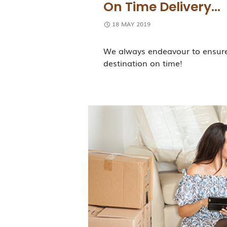
On Time Delivery…
18 MAY 2019
We always endeavour to ensure 
destination on time!