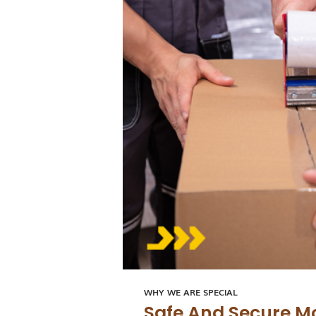
WHY WE ARE SPECIAL
Safe And Secure M