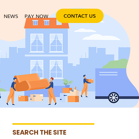
SKIP TO CONTENT
CONTACT US
NEWS
PAY NOW
SEARCH THE SITE