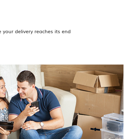
your delivery reaches its end