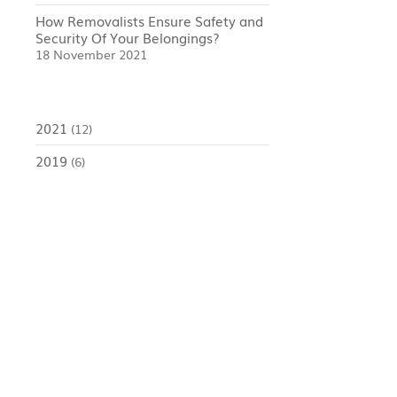
How Removalists Ensure Safety and
Security Of Your Belongings?
18 November 2021
2021
(12)
2019
(6)