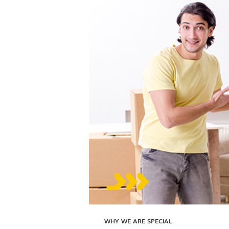
WHY WE ARE SPECIAL