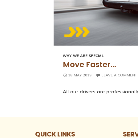
WHY WE ARE SPECIAL
Move Faster…
18 MAY 2019
LEAVE A COMMENT
All our drivers are professionall
QUICK LINKS
SER