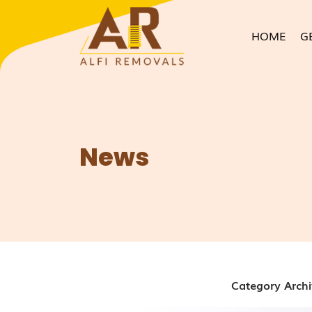
HOME
G
News
Category Archi