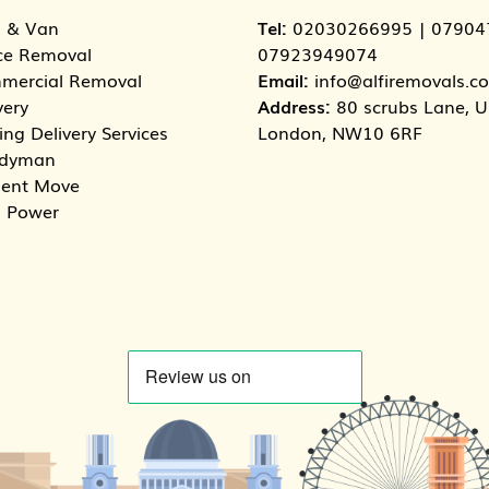
 & Van
Tel:
02030266995
|
07904
ce Removal
07923949074
mercial Removal
Email:
info@alfiremovals.co
very
Address:
80 scrubs Lane, Un
ng Delivery Services
London, NW10 6RF
dyman
dent Move
 Power