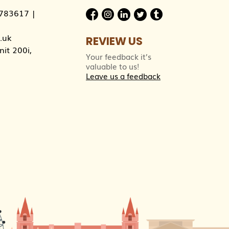
783617
|
.uk
REVIEW US
it 200i,
Your feedback it’s
valuable to us!
Leave us a feedback