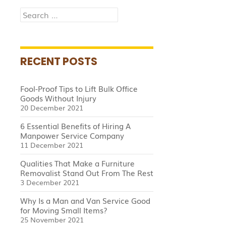
Search
for:
RECENT POSTS
Fool-Proof Tips to Lift Bulk Office
Goods Without Injury
20 December 2021
6 Essential Benefits of Hiring A
Manpower Service Company
11 December 2021
Qualities That Make a Furniture
Removalist Stand Out From The Rest
3 December 2021
Why Is a Man and Van Service Good
for Moving Small Items?
25 November 2021