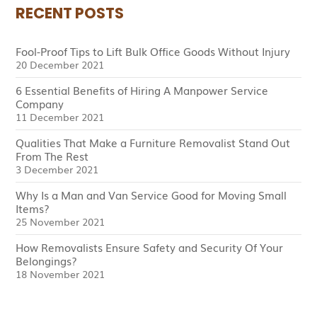
RECENT POSTS
Fool-Proof Tips to Lift Bulk Office Goods Without Injury
20 December 2021
6 Essential Benefits of Hiring A Manpower Service
Company
11 December 2021
Qualities That Make a Furniture Removalist Stand Out
From The Rest
3 December 2021
Why Is a Man and Van Service Good for Moving Small
Items?
25 November 2021
How Removalists Ensure Safety and Security Of Your
Belongings?
18 November 2021