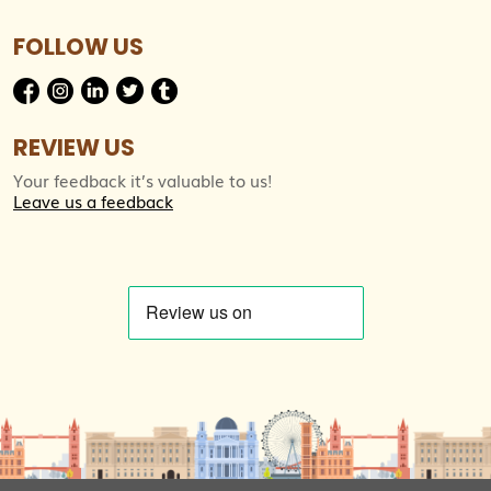
FOLLOW US
REVIEW US
Your feedback it’s valuable to us!
Leave us a feedback