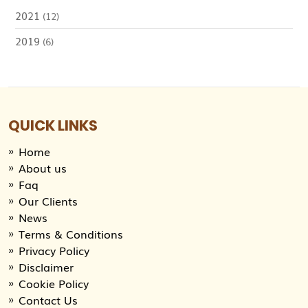
2021
(12)
2019
(6)
QUICK LINKS
Home
About us
Faq
Our Clients
News
Terms & Conditions
Privacy Policy
Disclaimer
Cookie Policy
Contact Us