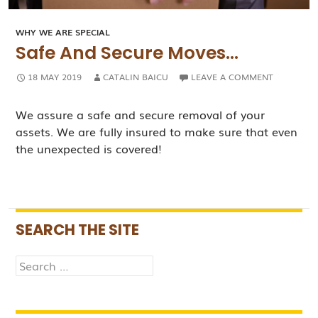
WHY WE ARE SPECIAL
Safe And Secure Moves…
18 MAY 2019
CATALIN BAICU
LEAVE A COMMENT
We assure a safe and secure removal of your
assets. We are fully insured to make sure that even
the unexpected is covered!
SEARCH THE SITE
Search
for: