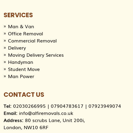
SERVICES
Man & Van
Office Removal
Commercial Removal
Delivery
Moving Delivery Services
Handyman
Student Move
Man Power
CONTACT US
Tel:
02030266995
|
07904783617
|
07923949074
Email:
info@alfiremovals.co.uk
Address:
80 scrubs Lane, Unit 200i,
London, NW10 6RF