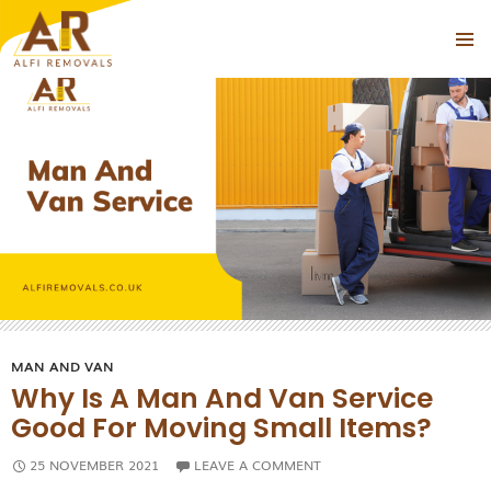
Tag Archives: man and van near islington
PRIMAR
SKIP
MENU
TO
CONTENT
MAN AND VAN
Why Is A Man And Van Service
Good For Moving Small Items?
25 NOVEMBER 2021
LEAVE A COMMENT