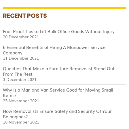
RECENT POSTS
Fool-Proof Tips to Lift Bulk Office Goods Without Injury
20 December 2021
6 Essential Benefits of Hiring A Manpower Service
Company
11 December 2021
Qualities That Make a Furniture Removalist Stand Out
From The Rest
3 December 2021
Why Is a Man and Van Service Good for Moving Small
Items?
25 November 2021
How Removalists Ensure Safety and Security Of Your
Belongings?
18 November 2021