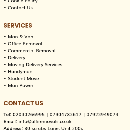
Cookie Policy
Contact Us
SERVICES
Man & Van
Office Removal
Commercial Removal
Delivery
Moving Delivery Services
Handyman
Student Move
Man Power
CONTACT US
Tel:
02030266995
|
07904783617
|
07923949074
Email:
info@alfiremovals.co.uk
Address:
80 scrubs Lane, Unit 200i,