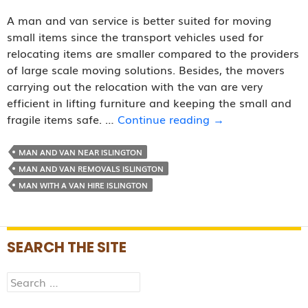
A man and van service is better suited for moving
small items since the transport vehicles used for
relocating items are smaller compared to the providers
of large scale moving solutions. Besides, the movers
carrying out the relocation with the van are very
efficient in lifting furniture and keeping the small and
Why
fragile items safe. …
Continue reading
→
Is
a
MAN AND VAN NEAR ISLINGTON
Man
MAN AND VAN REMOVALS ISLINGTON
and
MAN WITH A VAN HIRE ISLINGTON
Van
Service
Good
SEARCH THE SITE
for
Moving
Search
Small
for:
Items?