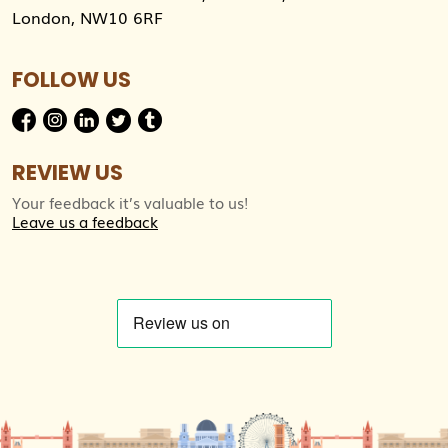
London, NW10 6RF
FOLLOW US
REVIEW US
Your feedback it’s valuable to us!
Leave us a feedback