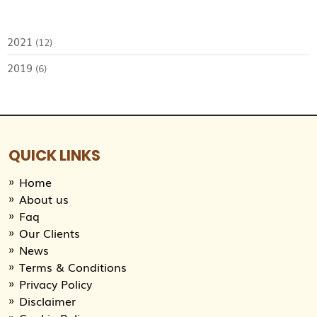
2021
(12)
2019
(6)
QUICK LINKS
Home
About us
Faq
Our Clients
News
Terms & Conditions
Privacy Policy
Disclaimer