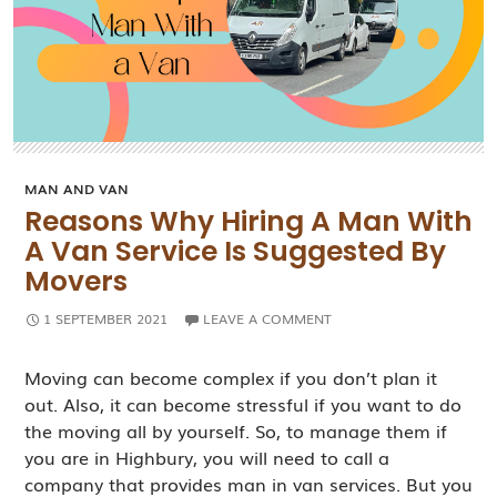
MAN AND VAN
Reasons Why Hiring A Man With
A Van Service Is Suggested By
Movers
1 SEPTEMBER 2021
LEAVE A COMMENT
Moving can become complex if you don’t plan it
out. Also, it can become stressful if you want to do
the moving all by yourself. So, to manage them if
you are in Highbury, you will need to call a
company that provides man in van services. But you