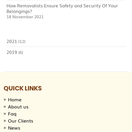
How Removalists Ensure Safety and Security Of Your
Belongings?
18 November 2021
2021
(12)
2019
(6)
QUICK LINKS
Home
About us
Faq
Our Clients
News