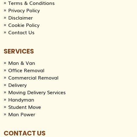
Terms & Conditions
Privacy Policy
Disclaimer
Cookie Policy
Contact Us
SERVICES
Man & Van
Office Removal
Commercial Removal
Delivery
Moving Delivery Services
Handyman
Student Move
Man Power
CONTACT US