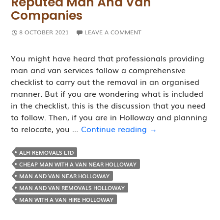
Reputed Man And Van
Companies
8 OCTOBER 2021
LEAVE A COMMENT
You might have heard that professionals providing
man and van services follow a comprehensive
checklist to carry out the removal in an organised
manner. But if you are wondering what is included
in the checklist, this is the discussion that you need
to follow. Then, if you are in Holloway and planning
Removal
to relocate, you …
Continue reading
→
Checklist
Followed
ALFI REMOVALS LTD
By
CHEAP MAN WITH A VAN NEAR HOLLOWAY
Reputed
MAN AND VAN NEAR HOLLOWAY
Man
MAN AND VAN REMOVALS HOLLOWAY
and
MAN WITH A VAN HIRE HOLLOWAY
Van