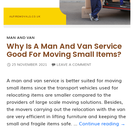
MAN AND VAN
Why Is A Man And Van Service
Good For Moving Small Items?
25 NOVEMBER 2021
LEAVE A COMMENT
A man and van service is better suited for moving
small items since the transport vehicles used for
relocating items are smaller compared to the
providers of large scale moving solutions. Besides,
the movers carrying out the relocation with the van
are very efficient in lifting furniture and keeping the
Why
small and fragile items safe. …
Continue reading
→
Is