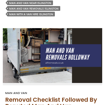
a
MAN AND VAN NEAR ISLINGTON
Man
MAN AND VAN REMOVALS ISLINGTON
and
MAN WITH A VAN HIRE ISLINGTON
Van
Servic
Good
for
Movi
Small
Items
MAN AND VAN
Removal Checklist Followed By