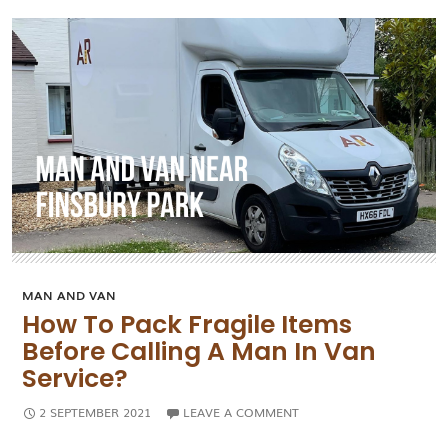
Companies
MAN AND VAN
How To Pack Fragile Items
Before Calling A Man In Van
Service?
2 SEPTEMBER 2021
LEAVE A COMMENT