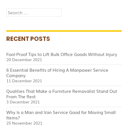
Hiring
Search
for:
RECENT POSTS
Fool-Proof Tips to Lift Bulk Office Goods Without Injury
20 December 2021
6 Essential Benefits of Hiring A Manpower Service
Company
11 December 2021
Qualities That Make a Furniture Removalist Stand Out
From The Rest
3 December 2021
Why Is a Man and Van Service Good for Moving Small
Items?
25 November 2021