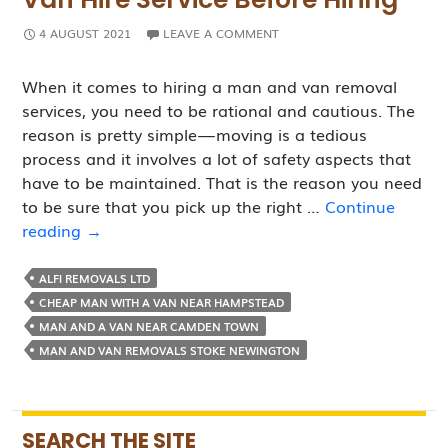
4 AUGUST 2021
LEAVE A COMMENT
When it comes to hiring a man and van removal
services, you need to be rational and cautious. The
reason is pretty simple — moving is a tedious
process and it involves a lot of safety aspects that
have to be maintained. That is the reason you need
to be sure that you pick up the right …
Continue
Questions
reading
→
to
Ask
ALFI REMOVALS LTD
A
CHEAP MAN WITH A VAN NEAR HAMPSTEAD
Man
MAN AND A VAN NEAR CAMDEN TOWN
and
MAN AND VAN REMOVALS STOKE NEWINGTON
Van
Hire
Service
SEARCH THE SITE
Before