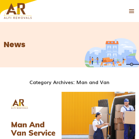
PRIMAR
SKIP
MENU
TO
CONTENT
News
Category Archives: Man and Van