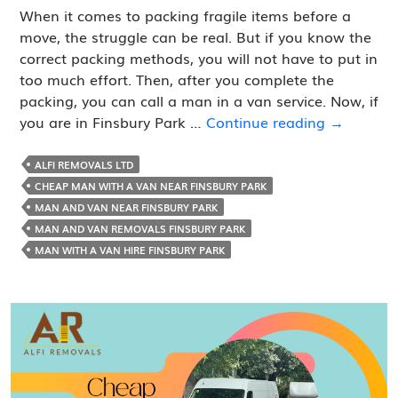
When it comes to packing fragile items before a
move, the struggle can be real. But if you know the
correct packing methods, you will not have to put in
too much effort. Then, after you complete the
packing, you can call a man in a van service. Now, if
How
you are in Finsbury Park …
Continue reading
→
to
Pack
ALFI REMOVALS LTD
Fragile
CHEAP MAN WITH A VAN NEAR FINSBURY PARK
Items
MAN AND VAN NEAR FINSBURY PARK
before
MAN AND VAN REMOVALS FINSBURY PARK
Calling
MAN WITH A VAN HIRE FINSBURY PARK
a
Man
in
Van
Service?