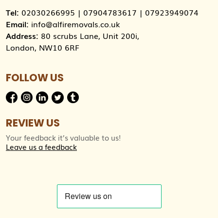
Tel:
02030266995
|
07904783617
|
07923949074
Email:
info@alfiremovals.co.uk
Address:
80 scrubs Lane, Unit 200i,
London, NW10 6RF
FOLLOW US
REVIEW US
Your feedback it’s valuable to us!
Leave us a feedback