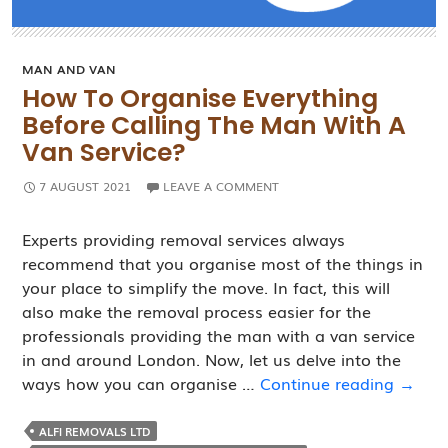
MAN AND VAN
How To Organise Everything
Before Calling The Man With A
Van Service?
7 AUGUST 2021
LEAVE A COMMENT
Experts providing removal services always
recommend that you organise most of the things in
your place to simplify the move. In fact, this will
also make the removal process easier for the
professionals providing the man with a van service
in and around London. Now, let us delve into the
How
ways how you can organise …
Continue reading
→
to
Organ
ALFI REMOVALS LTD