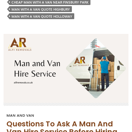
Everyt
CHEAP MAN WITH A VAN NEAR FINSBURY PARK
before
MAN WITH A VAN QUOTE HIGHBURY
Callin
MAN WITH A VAN QUOTE HOLLOWAY
the
Man
with
a
Van
Servic
MAN AND VAN
Questions To Ask A Man And
Van Hire Service Before Hiring