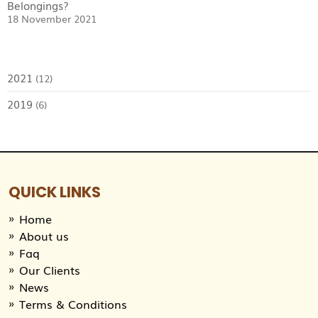
Belongings?
18 November 2021
2021
(12)
2019
(6)
QUICK LINKS
Home
About us
Faq
Our Clients
News
Terms & Conditions