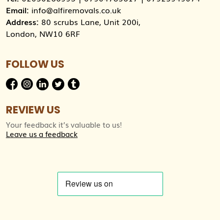
Email:
info@alfiremovals.co.uk
Address:
80 scrubs Lane, Unit 200i,
London, NW10 6RF
FOLLOW US
REVIEW US
Your feedback it’s valuable to us!
Leave us a feedback