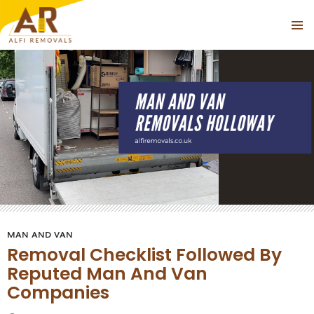
Tag Archives: Man and Van Near Holloway
PRIMAR
SKIP
MENU
TO
CONTENT
MAN AND VAN
Removal Checklist Followed By
Reputed Man And Van
Companies