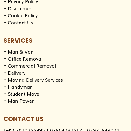
Privacy Policy
Disclaimer
Cookie Policy
Contact Us
SERVICES
Man & Van
Office Removal
Commercial Removal
Delivery
Moving Delivery Services
Handyman
Student Move
Man Power
CONTACT US
Tel:
02030266995
|
07904783617
|
07923949074