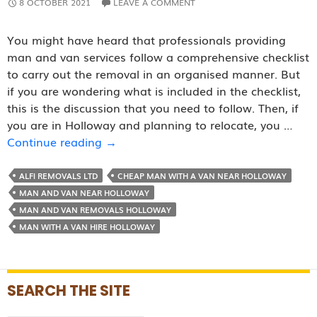
8 OCTOBER 2021
LEAVE A COMMENT
You might have heard that professionals providing
man and van services follow a comprehensive checklist
to carry out the removal in an organised manner. But
if you are wondering what is included in the checklist,
this is the discussion that you need to follow. Then, if
you are in Holloway and planning to relocate, you …
Removal
Continue reading
→
Checklist
Followed
ALFI REMOVALS LTD
CHEAP MAN WITH A VAN NEAR HOLLOWAY
By
MAN AND VAN NEAR HOLLOWAY
Reputed
MAN AND VAN REMOVALS HOLLOWAY
Man
MAN WITH A VAN HIRE HOLLOWAY
and
Van
Companies
SEARCH THE SITE