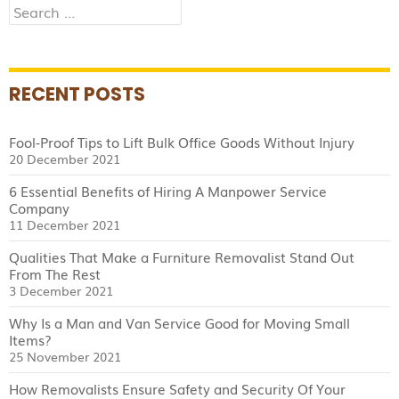
Search
for:
RECENT POSTS
Fool-Proof Tips to Lift Bulk Office Goods Without Injury
20 December 2021
6 Essential Benefits of Hiring A Manpower Service
Company
11 December 2021
Qualities That Make a Furniture Removalist Stand Out
From The Rest
3 December 2021
Why Is a Man and Van Service Good for Moving Small
Items?
25 November 2021
How Removalists Ensure Safety and Security Of Your