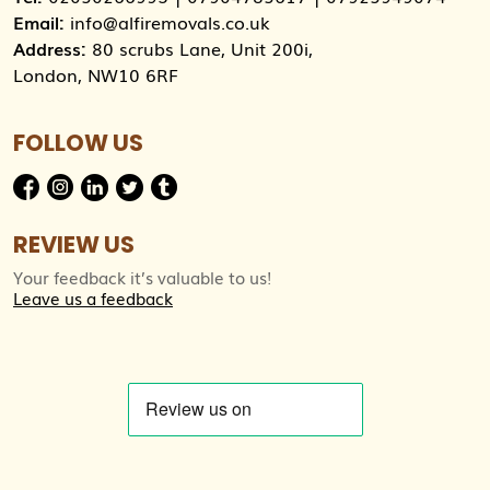
Email:
info@alfiremovals.co.uk
Address:
80 scrubs Lane, Unit 200i,
London, NW10 6RF
FOLLOW US
REVIEW US
Your feedback it’s valuable to us!
Leave us a feedback