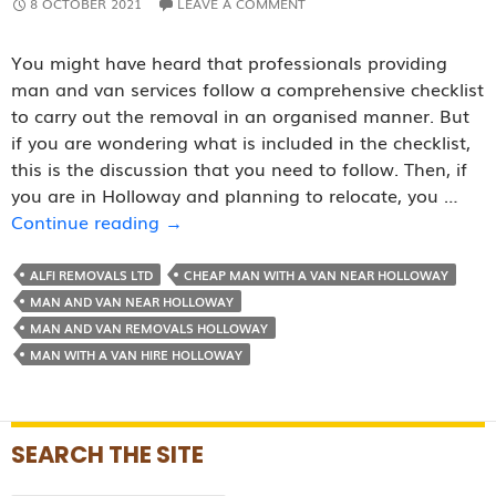
8 OCTOBER 2021
LEAVE A COMMENT
You might have heard that professionals providing
man and van services follow a comprehensive checklist
to carry out the removal in an organised manner. But
if you are wondering what is included in the checklist,
this is the discussion that you need to follow. Then, if
you are in Holloway and planning to relocate, you …
Removal
Continue reading
→
Checklist
Followed
ALFI REMOVALS LTD
CHEAP MAN WITH A VAN NEAR HOLLOWAY
By
MAN AND VAN NEAR HOLLOWAY
Reputed
MAN AND VAN REMOVALS HOLLOWAY
Man
MAN WITH A VAN HIRE HOLLOWAY
and
Van
Companies
SEARCH THE SITE