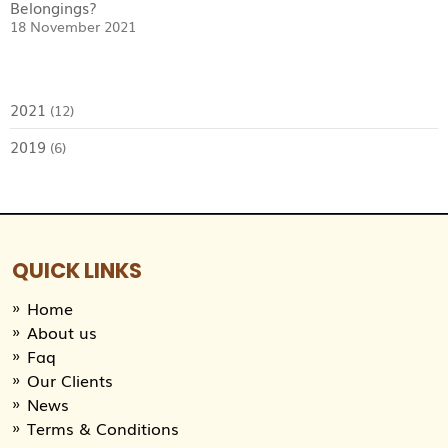
Belongings?
18 November 2021
2021
(12)
2019
(6)
QUICK LINKS
Home
About us
Faq
Our Clients
News
Terms & Conditions