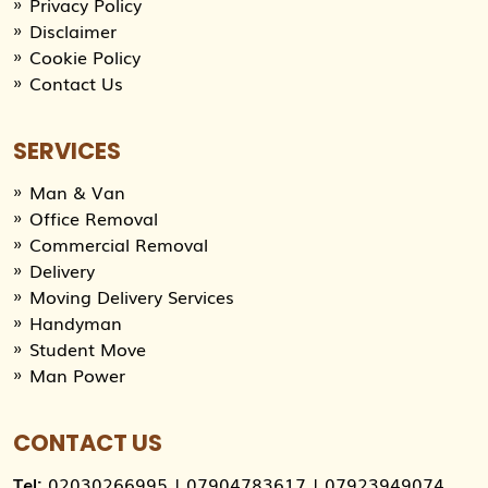
Privacy Policy
Disclaimer
Cookie Policy
Contact Us
SERVICES
Man & Van
Office Removal
Commercial Removal
Delivery
Moving Delivery Services
Handyman
Student Move
Man Power
CONTACT US
Tel:
02030266995
|
07904783617
|
07923949074