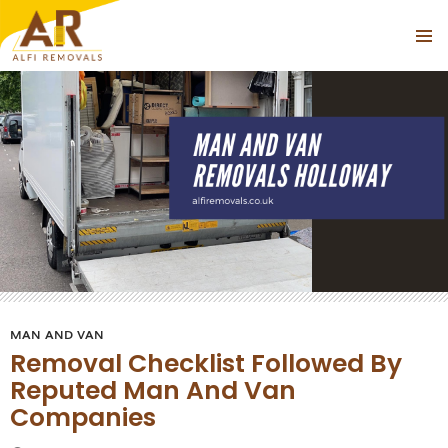
Tag Archives: Cheap Man With a Van Near Holloway
PRIMAR
SKIP
MENU
TO
CONTENT
MAN AND VAN
Removal Checklist Followed By
Reputed Man And Van
Companies