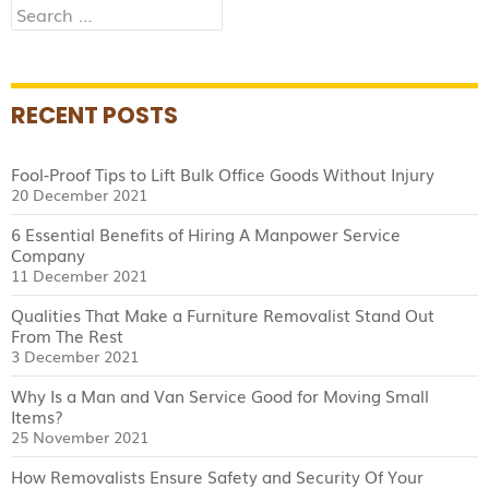
Search
for:
RECENT POSTS
Fool-Proof Tips to Lift Bulk Office Goods Without Injury
20 December 2021
6 Essential Benefits of Hiring A Manpower Service
Company
11 December 2021
Qualities That Make a Furniture Removalist Stand Out
From The Rest
3 December 2021
Why Is a Man and Van Service Good for Moving Small
Items?
25 November 2021
How Removalists Ensure Safety and Security Of Your