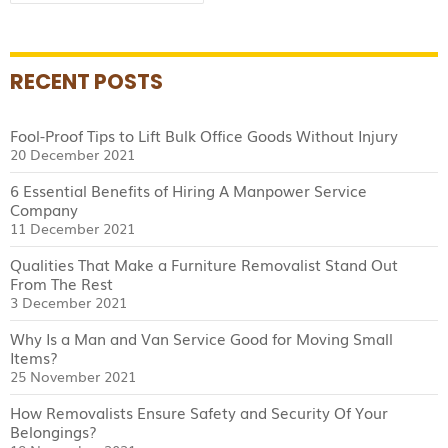
for:
Movers
RECENT POSTS
Fool-Proof Tips to Lift Bulk Office Goods Without Injury
20 December 2021
6 Essential Benefits of Hiring A Manpower Service
Company
11 December 2021
Qualities That Make a Furniture Removalist Stand Out
From The Rest
3 December 2021
Why Is a Man and Van Service Good for Moving Small
Items?
25 November 2021
How Removalists Ensure Safety and Security Of Your
Belongings?