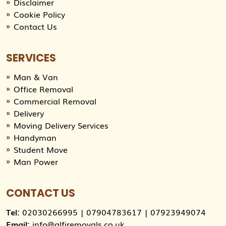
Disclaimer
Cookie Policy
Contact Us
SERVICES
Man & Van
Office Removal
Commercial Removal
Delivery
Moving Delivery Services
Handyman
Student Move
Man Power
CONTACT US
Tel:
02030266995
|
07904783617
|
07923949074
Email:
info@alfiremovals.co.uk