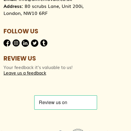
Address:
80 scrubs Lane, Unit 200i,
London, NW10 6RF
FOLLOW US
REVIEW US
Your feedback it’s valuable to us!
Leave us a feedback