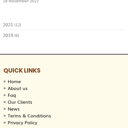
18 November 2021
2021
(12)
2019
(6)
QUICK LINKS
Home
About us
Faq
Our Clients
News
Terms & Conditions
Privacy Policy