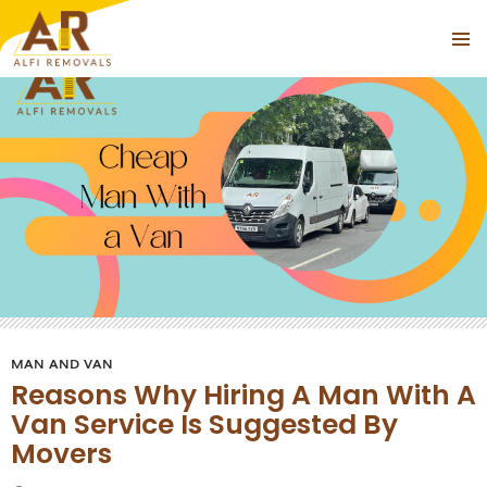
Tag Archives: Cheap Man With a Van Near Highbury
PRIMAR
SKIP
MENU
TO
CONTENT
MAN AND VAN
Reasons Why Hiring A Man With A
Van Service Is Suggested By
Movers