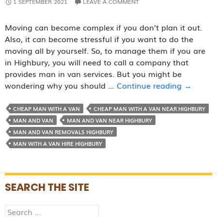
1 SEPTEMBER 2021
LEAVE A COMMENT
Moving can become complex if you don’t plan it out.
Also, it can become stressful if you want to do the
moving all by yourself. So, to manage them if you are
in Highbury, you will need to call a company that
provides man in van services. But you might be
Reasons
wondering why you should …
Continue reading
→
Why
Hiring
CHEAP MAN WITH A VAN
CHEAP MAN WITH A VAN NEAR HIGHBURY
a
MAN AND VAN
MAN AND VAN NEAR HIGHBURY
Man
MAN AND VAN REMOVALS HIGHBURY
with
MAN WITH A VAN HIRE HIGHBURY
A
Van
Service
SEARCH THE SITE
is
suggest
Search
by