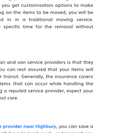
 you get customisation options to make
ng on the items to be moved, you will be
d in in a traditional moving service.
 specific time for the removal without
n and van service providers is that they
ou can rest assured that your items will
 transit. Generally, the insurance covers
tems that can occur while handling the
g a reputed service provider, expect your
st care.
 provider near Highbury
, you can save a