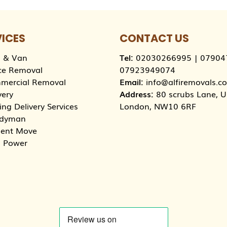
VICES
CONTACT US
 & Van
Tel:
02030266995
|
07904
ce Removal
07923949074
mercial Removal
Email:
info@alfiremovals.co
very
Address:
80 scrubs Lane, Un
ng Delivery Services
London, NW10 6RF
dyman
dent Move
 Power