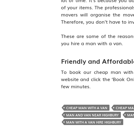
lot of time. It’s because you d
of your items. The professionals
movers will organise the mov
Therefore, you don’t have to inv
These are some of the reason
you hire a man with a van.
Friendly and Affordab
To book our cheap man with a
website and click the ‘Book Onli
few minutes.
CHEAP MAN WITH A VAN
CHEAP MA
MAN AND VAN NEAR HIGHBURY
MAN
MAN WITH A VAN HIRE HIGHBURY