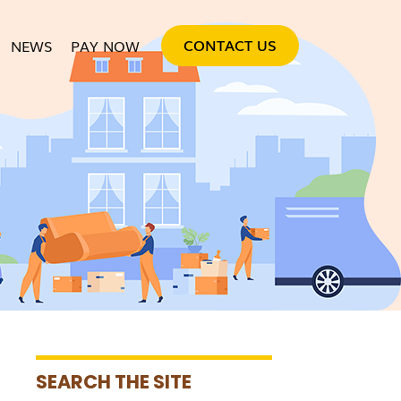
SKIP TO CONTENT
CONTACT US
NEWS
PAY NOW
SEARCH THE SITE