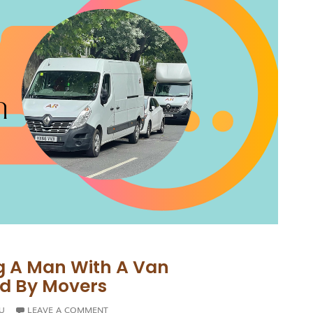
g A Man With A Van
ed By Movers
U
LEAVE A COMMENT