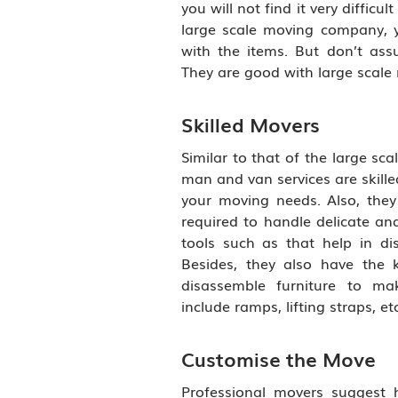
you will not find it very difficul
large scale moving company, yo
with the items. But don’t as
They are good with large scale 
Skilled Movers
Similar to that of the large sc
man and van services are skille
your moving needs. Also, they
required to handle delicate and
tools such as that help in di
Besides, they also have the
disassemble furniture to ma
include ramps, lifting straps, etc
Customise the Move
Professional movers suggest h