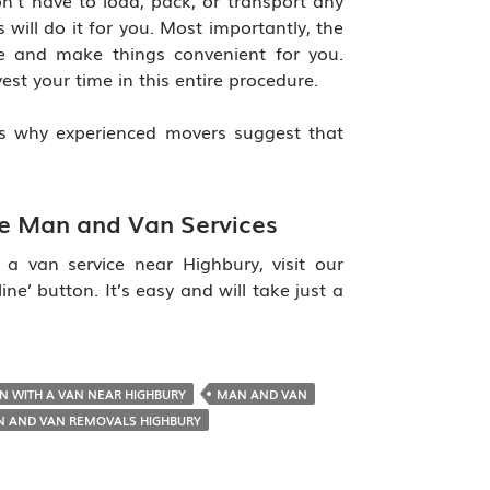
on’t have to load, pack, or transport any
 will do it for you. Most importantly, the
e and make things convenient for you.
est your time in this entire procedure.
s why experienced movers suggest that
le Man and Van Services
 van service near Highbury, visit our
ne’ button. It’s easy and will take just a
N WITH A VAN NEAR HIGHBURY
MAN AND VAN
 AND VAN REMOVALS HIGHBURY