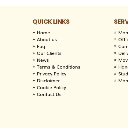
QUICK LINKS
SER
Home
Man
About us
Offi
Faq
Com
Our Clients
Deli
News
Movi
Terms & Conditions
Han
Privacy Policy
Stu
Disclaimer
Man
Cookie Policy
Contact Us