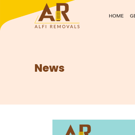
HOME
G
News