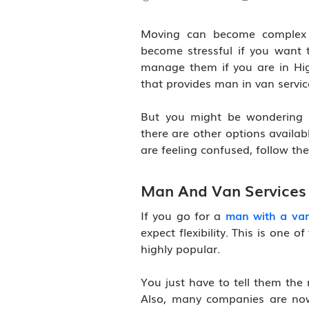
Moving can become complex i
become stressful if you want t
manage them if you are in Hig
that provides man in van servic
But you might be wondering 
there are other options availabl
are feeling confused, follow th
Man And Van Services 
If you go for a
man with a van
expect flexibility. This is one
highly popular.
You just have to tell them the
Also, many companies are now 