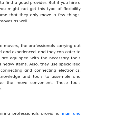
t to find a good provider. But if you hire a
u might not get this type of flexibility
sume that they only move a few things.
moves as well.
ale movers, the professionals carrying out
d and experienced, and they can cater to
 are equipped with the necessary tools
 heavy items. Also, they use specialised
sconnecting and connecting electronics.
 knowledge and tools to assemble and
ke the move convenient. These tools
.
iring professionals providing
man and