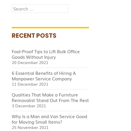
Search
for:
RECENT POSTS
Fool-Proof Tips to Lift Bulk Office
Goods Without Injury
20 December 2021
6 Essential Benefits of Hiring A
Manpower Service Company
11 December 2021
Qualities That Make a Furniture
Removalist Stand Out From The Rest
3 December 2021
Why Is a Man and Van Service Good
for Moving Small Items?
25 November 2021