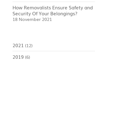
How Removalists Ensure Safety and
Security Of Your Belongings?
18 November 2021
2021
(12)
2019
(6)