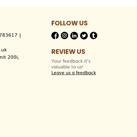
FOLLOW US
783617
|
.uk
REVIEW US
it 200i,
Your feedback it’s
valuable to us!
Leave us a feedback