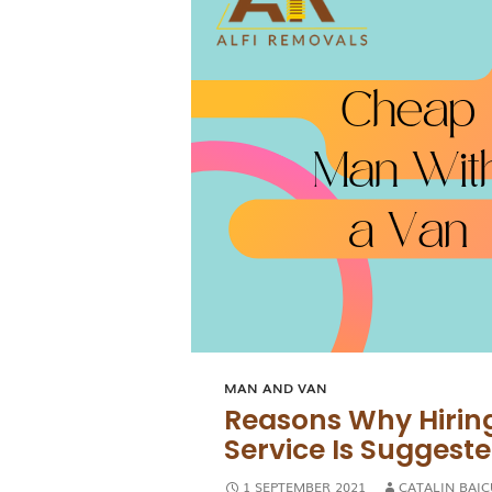
MAN AND VAN
Reasons Why Hirin
Service Is Suggest
1 SEPTEMBER 2021
CATALIN BAIC