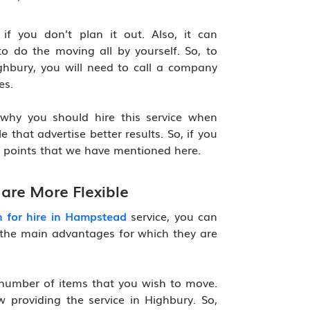
f you don’t plan it out. Also, it can
o do the moving all by yourself. So, to
hbury, you will need to call a company
es.
why you should hire this service when
e that advertise better results. So, if you
e points that we have mentioned here.
are More Flexible
 for hire in Hampstead
service, you can
 of the main advantages for which they are
 number of items that you wish to move.
providing the service in Highbury. So,