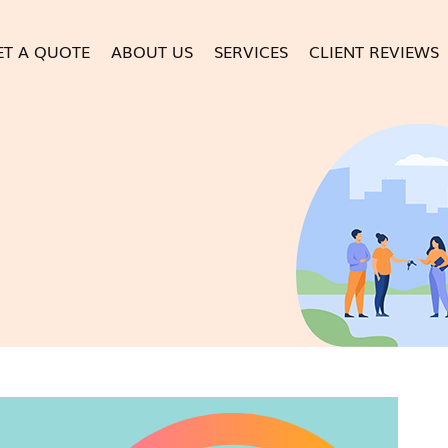
ET A QUOTE
ABOUT US
SERVICES
CLIENT REVIEWS