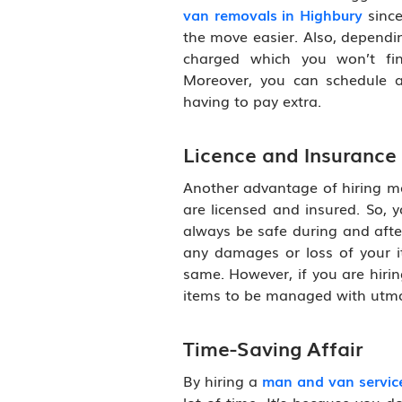
van removals in Highbury
since
the move easier. Also, dependi
charged which you won’t fin
Moreover, you can schedule a
having to pay extra.
Licence and Insurance
Another advantage of hiring ma
are licensed and insured. So, y
always be safe during and after
any damages or loss of your i
same. However, if you are hirin
items to be managed with utmo
Time-Saving Affair
By hiring a
man and van service