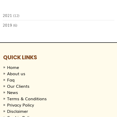
2021
(12)
2019
(6)
QUICK LINKS
Home
About us
Faq
Our Clients
News
Terms & Conditions
Privacy Policy
Disclaimer