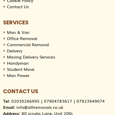
Cookie Policy
Contact Us
SERVICES
Man & Van
Office Removal
Commercial Removal
Delivery
Moving Delivery Services
Handyman
Student Move
Man Power
CONTACT US
Tel:
02030266995
|
07904783617
|
07923949074
Email:
info@alfiremovals.co.uk
Address:
80 scrubs Lane, Unit 200i,