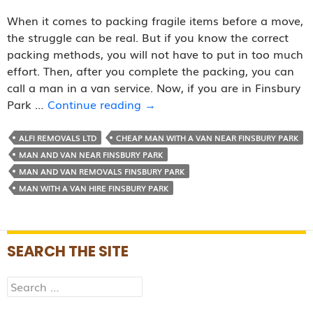
When it comes to packing fragile items before a move,
the struggle can be real. But if you know the correct
packing methods, you will not have to put in too much
effort. Then, after you complete the packing, you can
call a man in a van service. Now, if you are in Finsbury
How
Park …
Continue reading
→
to
Pack
ALFI REMOVALS LTD
CHEAP MAN WITH A VAN NEAR FINSBURY PARK
Fragile
MAN AND VAN NEAR FINSBURY PARK
Items
MAN AND VAN REMOVALS FINSBURY PARK
before
MAN WITH A VAN HIRE FINSBURY PARK
Calling
a
Man
SEARCH THE SITE
in
Van
Search
Service?
for: