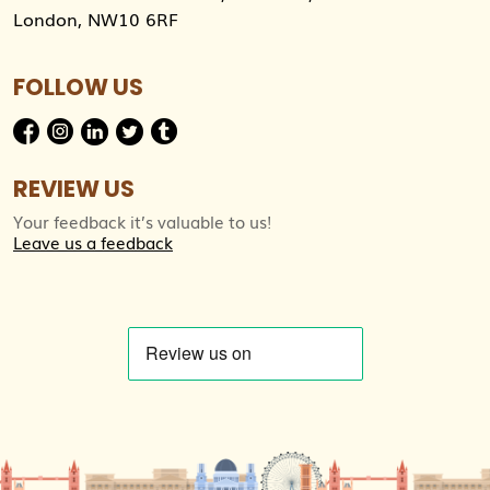
London, NW10 6RF
FOLLOW US
REVIEW US
Your feedback it’s valuable to us!
Leave us a feedback