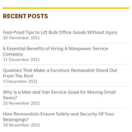
RECENT POSTS
Fool-Proof Tips to Lift Bulk Office Goods Without Injury
20 December 2021
6 Essential Benefits of Hiring A Manpower Service
Company
11 December 2021
Qualities That Make a Furniture Removalist Stand Out
From The Rest
3 December 2021
Why Is a Man and Van Service Good for Moving Small
Items?
25 November 2021
How Removalists Ensure Safety and Security Of Your
Belongings?
18 November 2021