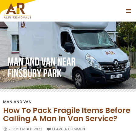
Tag Archives: Man With a Van Hire Finsbury Park
PRIMAR
SKIP
MENU
TO
CONTENT
MAN AND VAN
How To Pack Fragile Items Before
Calling A Man In Van Service?
2 SEPTEMBER 2021
LEAVE A COMMENT